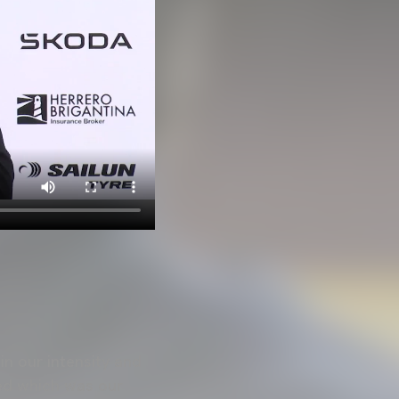
in our intensity and
ked which was our