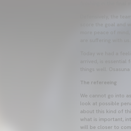
finishing in the fina
Defensively, the tea
score the goal and w
more peace of mind, 
are suffering with us.
Today we had a feelin
arrived, is essential
things well. Osasuna
The refereeing
We cannot go into as
look at possible pena
about this kind of t
what is important, i
will be closer to co