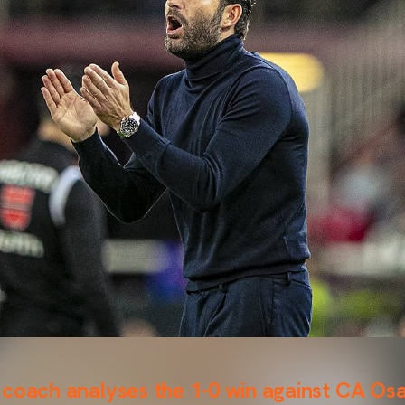
 coach analyses the 1-0 win against CA Os