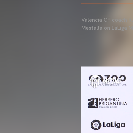
Valencia CF coach Ru
Mestalla on LaLiga 