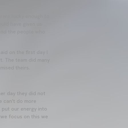
game.
 were lucky enough to
ould have given us
 and the people who
id on the first day I
lot. The team did many
mised theirs.
er day they did not
we can't do more
 put our energy into
f we focus on this we