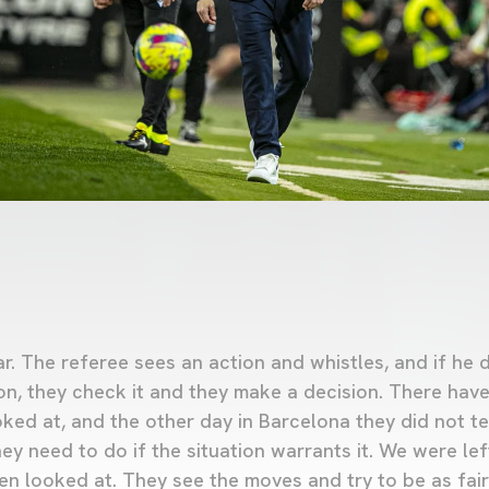
ar. The referee sees an action and whistles, and if he d
on, they check it and they make a decision. There hav
oked at, and the other day in Barcelona they did not te
ey need to do if the situation warrants it. We were lef
en looked at. They see the moves and try to be as fair