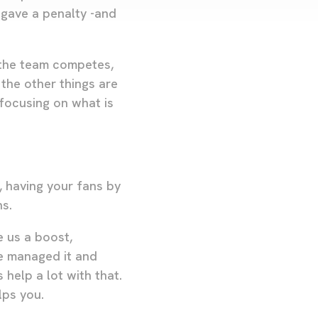
gave a penalty -and
 the team competes,
 the other things are
 focusing on what is
, having your fans by
ns.
e us a boost,
e managed it and
help a lot with that.
lps you.