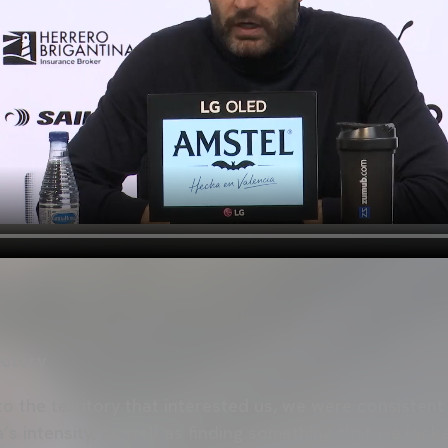
ictory
 the territory that interested us, we were consistent 
 intensity, as well as finding something that we lac