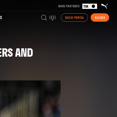
MAIN PARTNERS
S
SOCIO PORTAL
ACCESS
ERS AND