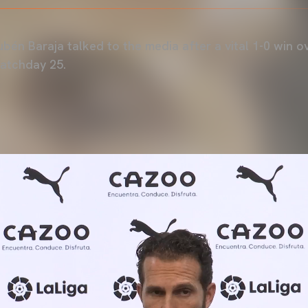
bén Baraja talked to the media after a vital 1-0 win 
Matchday 25.