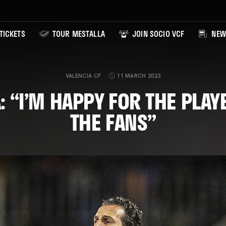
TICKETS
TOUR MESTALLA
JOIN SOCIO VCF
NEW
VALENCIA CF
11 MARCH 2023
: “I’M HAPPY FOR THE PLAY
THE FANS”