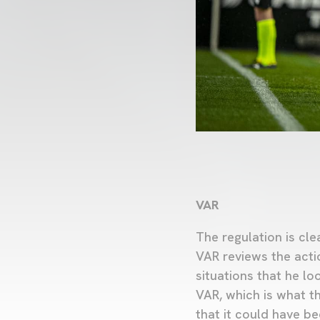
VAR
The regulation is cle
VAR reviews the acti
situations that he lo
VAR, which is what th
that it could have be