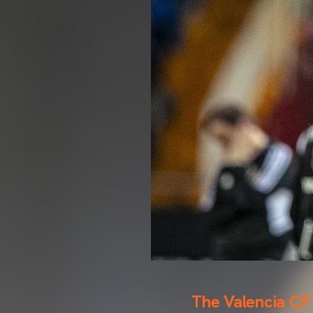
The Valencia CF