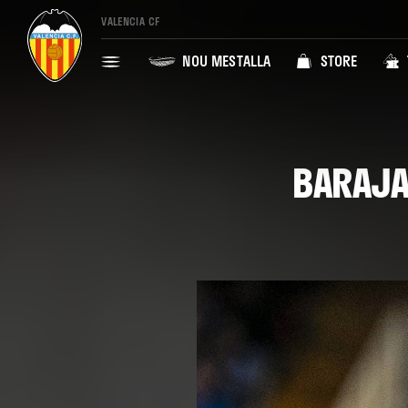
VALENCIA CF
NOU MESTALLA
STORE
BARAJA