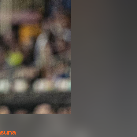
asuna