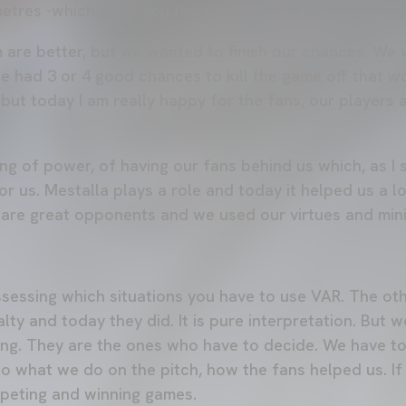
l metres -which gives you the possibility of winning the 
m are better, but we wanted to finish our chances. We
e had 3 or 4 good chances to kill the game off that w
but today I am really happy for the fans, our players
g of power, of having our fans behind us which, as I sa
 for us. Mestalla plays a role and today it helped us a 
 are great opponents and we used our virtues and mini
sessing which situations you have to use VAR. The oth
lty and today they did. It is pure interpretation. But 
hing. They are the ones who have to decide. We have to
nto what we do on the pitch, how the fans helped us. I
mpeting and winning games.