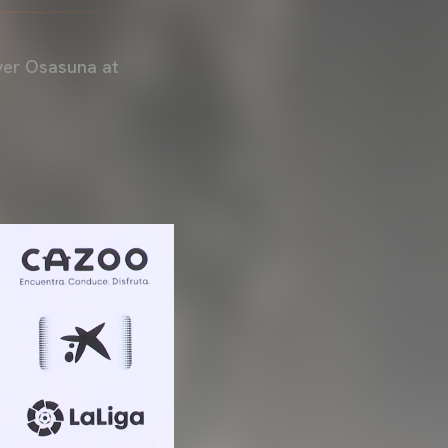
over Osasuna at