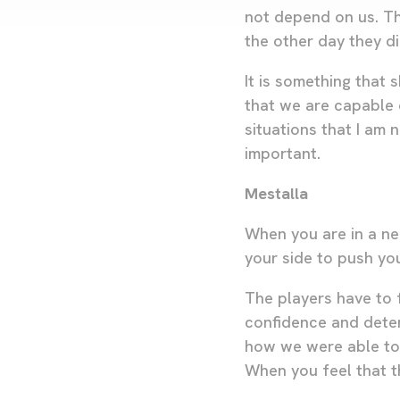
not depend on us. Th
the other day they did
It is something that
that we are capable 
situations that I am
important.
Mestalla
When you are in a ne
your side to push yo
The players have to f
confidence and dete
how we were able to 
When you feel that th