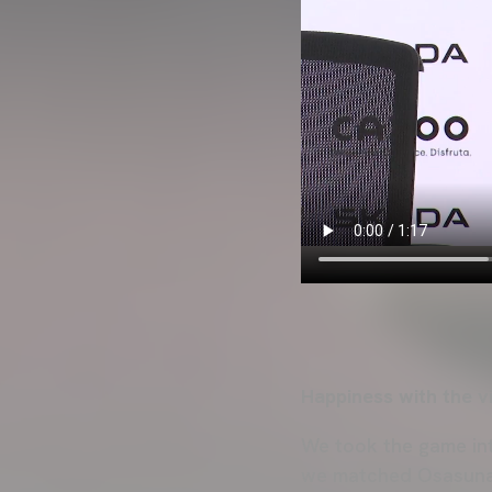
Happiness with the v
We took the game into
we matched Osasuna’s