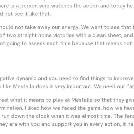
ere is a person who watches the action and today he 
 not see it like that.
 should not take away our energy. We want to see that
of two straight home victories with a clean sheet, and
 not going to assess each time because that means not
gative dynamic and you need to find things to improve
u like Mestalla does is very important. We need our fa
eel what it means to play at Mestalla so that they giv
rmination. I liked how we faced the game, how we hav
run down the clock when it was almost time. The fans 
ey are with you and support you in every action, it he