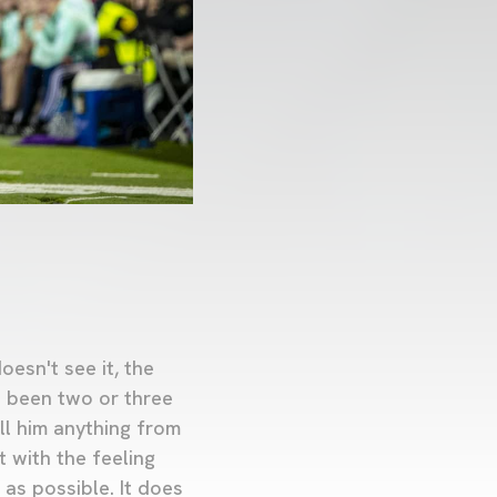
oesn't see it, the
e been two or three
ll him anything from
t with the feeling
 as possible. It does