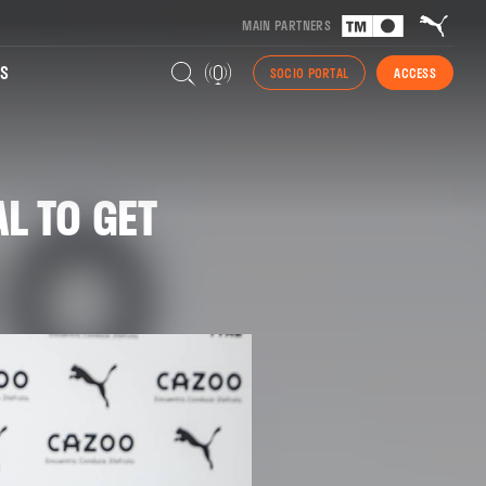
MAIN PARTNERS
S
SOCIO PORTAL
ACCESS
L TO GET