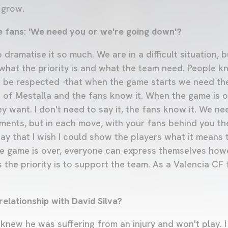
 grow.
e fans: 'We need you or we're going down'?
 dramatise it so much. We are in a difficult situation,
hat the priority is and what the team need. People k
 be respected -that when the game starts we need th
of Mestalla and the fans know it. When the game is ov
 want. I don't need to say it, the fans know it. We ne
nts, but in each move, with your fans behind you the 
ay that I wish I could show the players what it means 
e game is over, everyone can express themselves how
 the priority is to support the team. As a Valencia CF f
elationship with David Silva?
knew he was suffering from an injury and won't play. I 