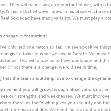
ace. They will be missing an important player, with a lo
ty. I'm sure that whoever plays in his place will have o
es. Real Sociedad have many variants. We must play a c
a change in formation?
 I've only had one match so far. I've seen positive thing
can give a twist to what we saw in Getafe. We must f
efence. This will allow us to have continuity and thi
r or not there is a change, we will see in time.
ing that the team should improve to change the dynami
provement you will grow, through observation, not only 
 see our strengths and weaknesses. We must improve 
ers there, as that's what gives you security and the p
ough defensive solidity. We need more attention, mor