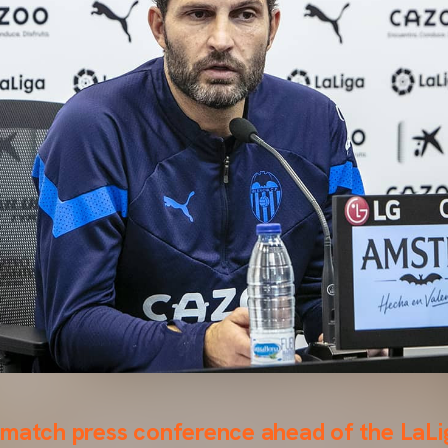
-match press conference ahead of the LaL