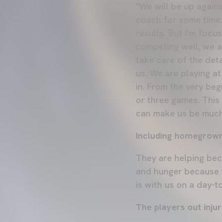
"We will be up again
coach for some time. 
results. But I'm foc
competing well, we a
take care of the deta
us. We are playing at
in. From the very beg
or three games. This
can make us be much
Including homegrown
They are helping bec
and hunger because 
is with us on a day-t
The players out injur