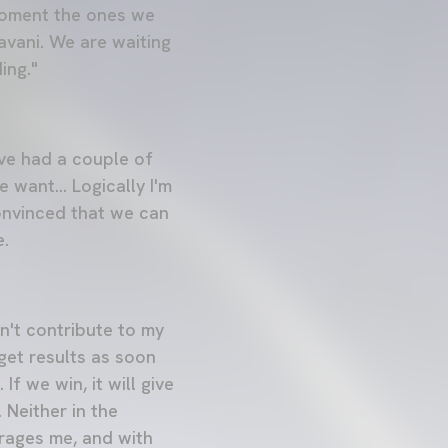
 moment the ones we
vani. We are waiting
ing."
I've had a couple of
 want... Logically I'm
onvinced that we can
e.
n't contribute to my
get results as soon
If we win, it will give
 Neither in the
rages me, and with