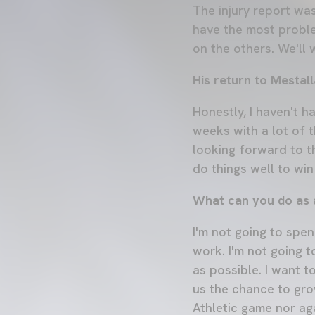
The injury report wa
have the most probl
on the others. We'll 
His return to Mestall
Honestly, I haven't ha
weeks with a lot of th
looking forward to t
do things well to wi
What can you do as a
I'm not going to spe
work. I'm not going t
as possible. I want to
us the chance to gro
Athletic game nor ag