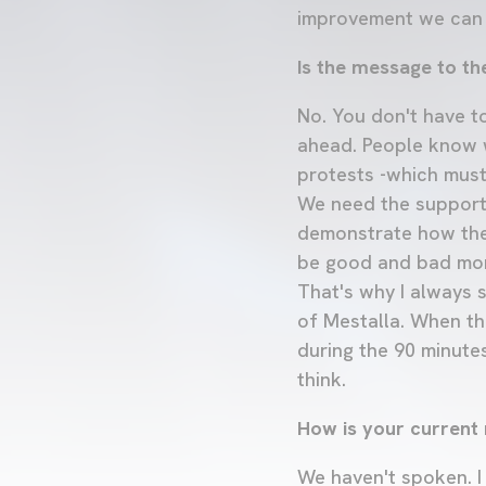
improvement we can
Is the message to th
No. You don't have to
ahead. People know w
protests -which must
We need the support 
demonstrate how they
be good and bad mome
That's why I always s
of Mestalla. When th
during the 90 minutes
think.
How is your current r
We haven't spoken. I 