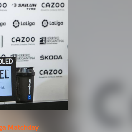
iga Matchday