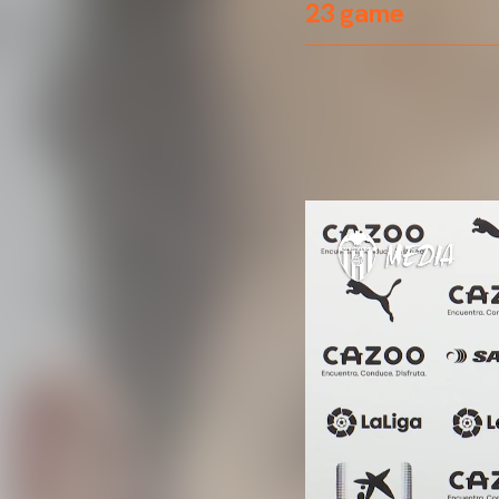
23 game