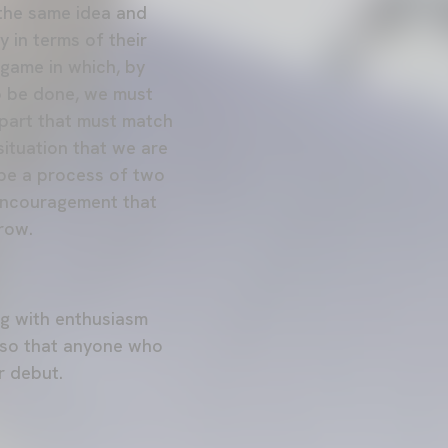
 the same idea and
 in terms of their
 game in which, by
to be done, we must
r part that must match
situation that we are
t be a process of two
 encouragement that
row.
ng with enthusiasm
 so that anyone who
r debut.