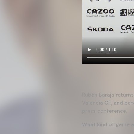
Rubén Baraja returns
Valencia CF, and bef
press conference.
What kind of game a