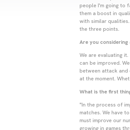
people I'm going to f
them a boost in quali
with similar qualiti
the three points.
Are you considering 
We are evaluating it.
can be improved. We 
between attack and d
at the moment. Whethe
What is the first th
"In the process of im
matches. We have to
must improve our numb
growing in games thr