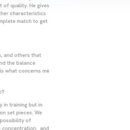
t of quality. He gives
ther characteristics
omplete match to get
s, and others that
ind the balance
s is what concerns me
c?
in training but in
on set pieces. We
ossibility of
e concentration, and