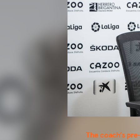
The coach’s pre