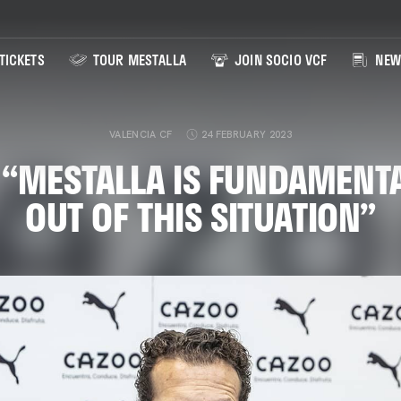
TICKETS
TOUR MESTALLA
JOIN SOCIO VCF
NEW
VALENCIA CF
24 FEBRUARY 2023
 “MESTALLA IS FUNDAMENTA
OUT OF THIS SITUATION”