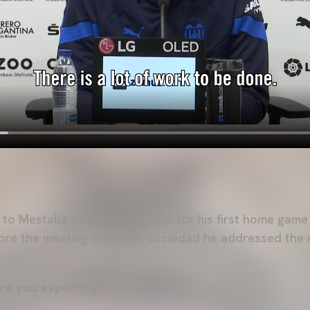
 to Mestalla on Saturday night for his first home game
ore the meeting with Real Sociedad he addressed the 
re you expecting?