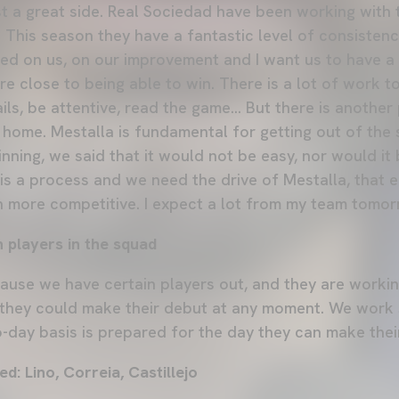
st a great side. Real Sociedad have been working with
This season they have a fantastic level of consistency
used on us, on our improvement and I want us to have a
re close to being able to win. There is a lot of work 
ils, be attentive, read the game... But there is anothe
 home. Mestalla is fundamental for getting out of the 
inning, we said that it would not be easy, nor would i
 is a process and we need the drive of Mestalla, that
 more competitive. I expect a lot from my team tomor
 players in the squad
ause we have certain players out, and they are worki
they could make their debut at any moment. We work
o-day basis is prepared for the day they can make thei
ed: Lino, Correia, Castillejo