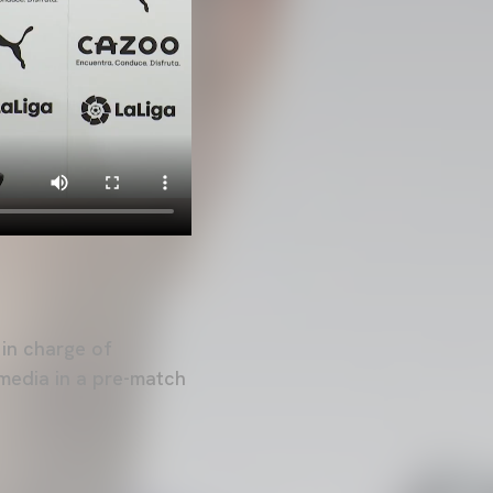
 in charge of
media in a pre-match