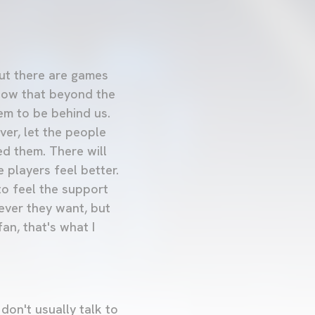
 but there are games
now that beyond the
em to be behind us.
er, let the people
ed them. There will
players feel better.
to feel the support
ever they want, but
an, that's what I
don't usually talk to