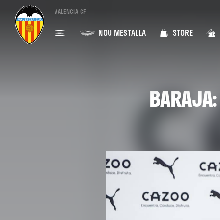
VALENCIA CF
NOU MESTALLA
STORE
BARAJA: