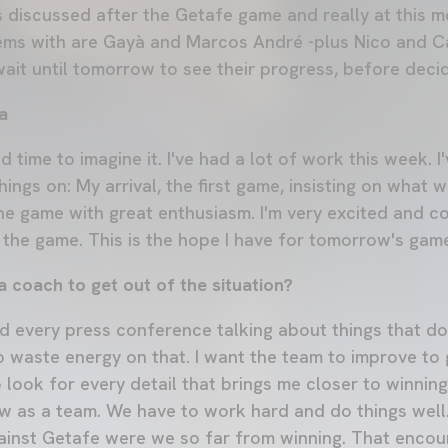
s discussed after the Getafe game and really at this
ems with are Gayà and Marcos André -plus Nico and Ca
wait until tomorrow to see their progress, before decid
a
d time to imagine it. I've had a lot of work this week. 
ings on: My arrival, the first game, insisting on what we
he game with great enthusiasm. I'm very excited and c
n the game. This is the hope I have for tomorrow's gam
 coach to get out of the situation?
nd every press conference talking about things that do
o waste energy on that. I want the team to improve to 
 look for every detail that brings me closer to winning. 
w as a team. We have to work hard and do things well.
ainst Getafe were we so far from winning. That encou