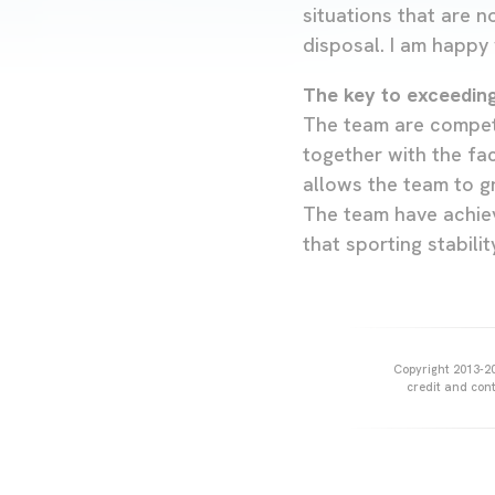
situations that are n
disposal. I am happy 
The key to exceedin
The team are competi
together with the fac
allows the team to gr
The team have achiev
that sporting stabili
Copyright 2013-20
credit and cont