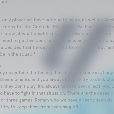
tions."
the only player we have out due to injury, as well as Am
e today for the Copa del Rey match. We have to be pati
't know at what point he may have discomfort, so we 
 need to get him back because he is an important playe
we decided that he was playing a lot of games, but he
be in the squad."
s
hey never lose the feeling that they can come in at an
their moments and you always have to try to stick clo
s they don't play. It's always to their own credit; you
 have to fight in that situation. There are the cases o
 or three games, Roman who we have already seen do w
st try to keep them from switching off."