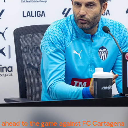
 ahead to the game against FC Cartagena