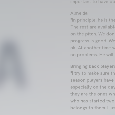
important to have op
Almeida
"In principle, he is 
The rest are availabl
on the pitch. We don
progress is good. We
ok. At another time 
no problems. He will 
Bringing back player
"I try to make sure t
season players have 
especially on the day
they are the ones who
who has started two
belongs to them. I ju