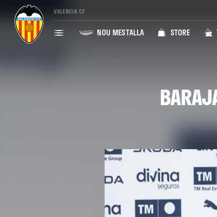
VALENCIA CF
NOU MESTALLA
STORE
BARAJA