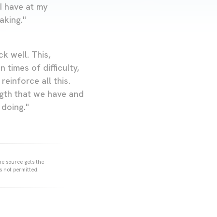
 I have at my
aking."
k well. This,
times of difficulty,
einforce all this.
ngth that we have and
 doing."
he source gets the
s not permitted.