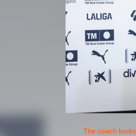
The coach looks