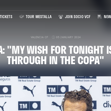
TICKETS
TOUR MESTALLA
JOIN SOCIO VCF
NEW
VALENCIA CF
05 JANUARY 2024
: "MY WISH FOR TONIGHT I
THROUGH IN THE COPA"