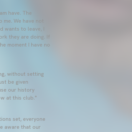
team have. The
to me. We have not
d wants to leave, I
ork they are doing. If
 the moment I have no
g, without setting
ust be given
use our history
w at this club."
tions set, everyone
be aware that our