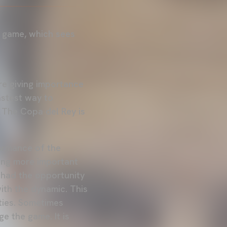
y game, which sees
are giving importance
astest way to
. The Copa del Rey is
formance of the
ming more important
 had the opportunity
ith the dynamic. This
ities. Sometimes
 the game. It is