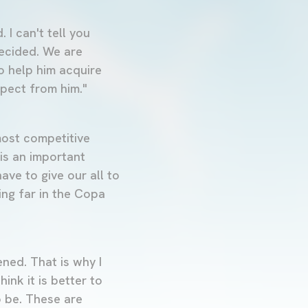
. I can't tell you
decided. We are
to help him acquire
xpect from him."
 most competitive
is an important
ave to give our all to
ing far in the Copa
ned. That is why I
ink it is better to
o be. These are