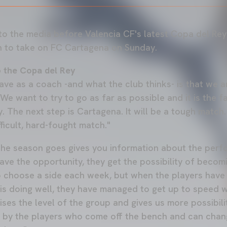
to the media before Valencia CF's latest Copa del Re
h to take on FC Cartagena on Sunday.
o the Copa del Rey
have as a coach -and what the club thinks- is that we 
We want to try to go as far as possible and it is the f
. The next step is Cartagena. It will be a tough match
fficult, hard-fought match."
 the season goes gives you information about the per
ave the opportunity, they get the possibility of beco
to choose a side each week, but when the players have
s doing well, they have managed to get up to speed w
ises the level of the group and gives us more possibil
by the players who come off the bench and can change