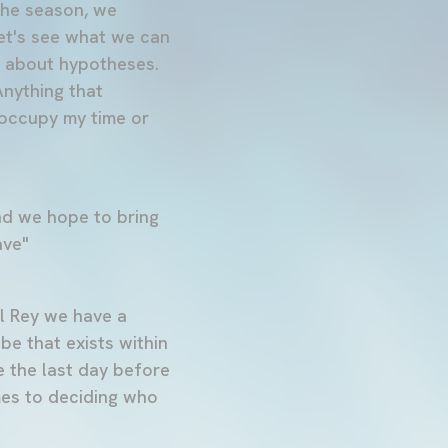
 the season, we
let's see what we can
ng about hypotheses.
Anything that
 occupy my time or
nd we hope to bring
ave"
l Rey we have a
be that exists within
e the last day before
mes to deciding who