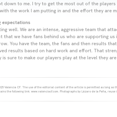
ot down to me. I try to get the most out of the players
with the work I am putting in and the effort they are m
g expectations
ng well. We are an intense, aggressive team that attac
t that we have fans behind us who are supporting us in 
ow. You have the team, the fans and then results that r
ed results based on hard work and effort. That stre
ty is sure to make our players play at the level they are
25 Valencia CF. The use of the editorial content of the article is permitted as long as t
ains the following link: www.valenciacf.com. Photographs by Lázaro de la Peña, reuse i