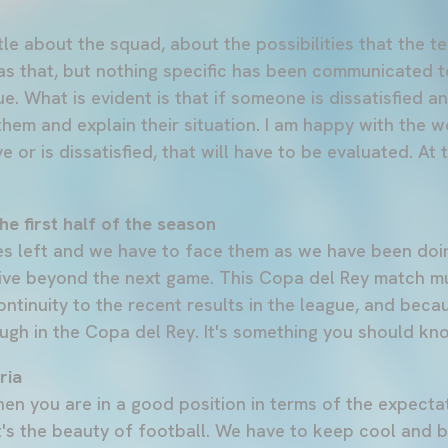
tle about the squad, about the possibilities that the 
 as that, but nothing specific has been communicated 
ue. What is evident is that if someone is dissatisfied an
 them and explain their situation. I am happy with the w
 or is dissatisfied, that will have to be evaluated. At
he first half of the season
 left and we have to face them as we have been doin
ive beyond the next game. This Copa del Rey match m
ntinuity to the recent results in the league, and beca
ugh in the Copa del Rey. It's something you should kno
ria
hen you are in a good position in terms of the expecta
t's the beauty of football. We have to keep cool and 