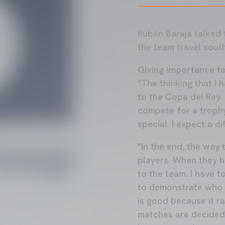
Rubén Baraja talked 
the team travel sout
Giving importance t
"The thinking that I 
to the Copa del Rey. 
compete for a trophy
special. I expect a di
"In the end, the way
players. When they h
to the team. I have 
to demonstrate who i
is good because it ra
matches are decided 