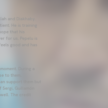
allah and Diakhaby.
ent. He is training
hope that his
r for us. Pepelu is
 feels good and has
y moment. During a
se to them,
 can support them but
f Sergi, Guillamón
ell. The credit