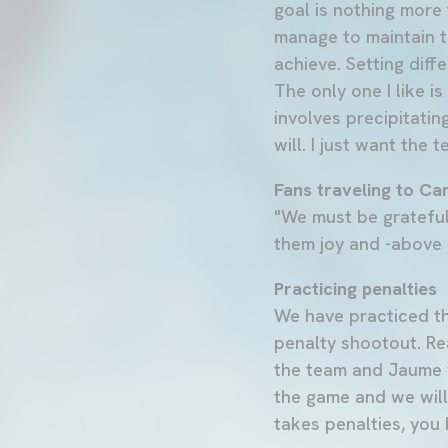
goal is nothing more 
manage to maintain t
achieve. Setting diff
The only one I like i
involves precipitati
will. I just want the 
Fans traveling to Ca
"We must be grateful
them joy and -above a
Practicing penalties
We have practiced th
penalty shootout. Rea
the team and Jaume w
the game and we will
takes penalties, you