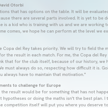
avid Otorbi
ations that has options on the table. It will be evaluated
use there are several parts involved. It is yet to be 
e is a kid who is training with us and we are working 
 time comes, we hope he can perform at the level we e
e Copa del Rey takes priority. We will try to field the
for the result in each match. For me, the Copa del Rey 
nk that for the club itself, because of our history, we h
We must always do so, respecting how difficult it is. Go
 You always have to maintain that motivation."
ements to challenge for Europe
the result would be for something that has not happe
t hypotheses or doing the maths isn't the best plan. I th
e competition itself will put you where you deserve t