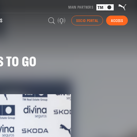
MAIN PARTNERS
S
SOCIO PORTAL
ACCESS
S TO GO