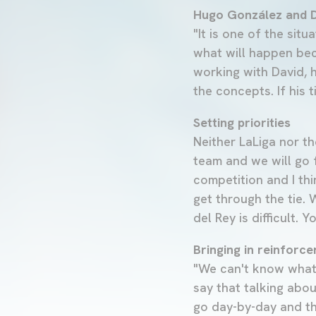
Hugo González and D
"It is one of the situ
what will happen beca
working with David, h
the concepts. If his
Setting priorities
Neither LaLiga nor th
team and we will go 
competition and I thi
get through the tie. 
del Rey is difficult.
Bringing in reinforc
"We can't know what 
say that talking abou
go day-by-day and th