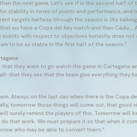
than the next game. Let's see if in the second half of
his stability in terms of points and performance, and 
erent targets halfway through the season is like talki
s that we have a Copa del Rey match and then Cádiz... 
ng events with respect to objectives honestly does not
team to be as stable in the first half of the season."
rtagena
 that they want to go watch the game in Cartagena a
ll- that they see that the team give everything they h
em. Always on the last day when there is the Copa de
lly, tomorrow those things will come out, that good vi
ill surely remind the players of this. Tomorrow will b
 do that work. We must prepare it so that when it co
 know who may be able to convert theirs."