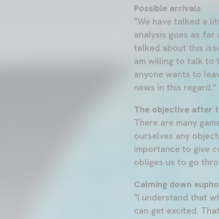
Possible arrivals
"We have talked a lit
analysis goes as far
talked about this iss
am willing to talk to
anyone wants to leave
news in this regard."
The objective after t
There are many games
ourselves any object
importance to give co
obliges us to go thro
Calming down eupho
"I understand that w
can get excited. Tha