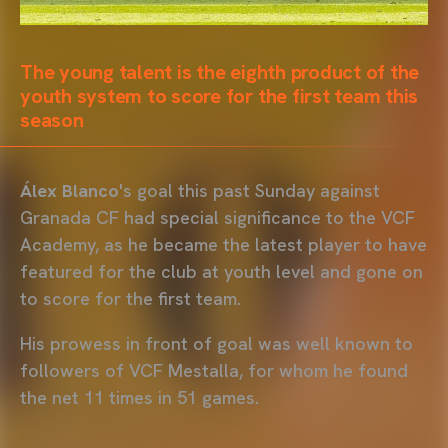
The young talent is the eighth product of the
youth system to score for the first team this
season
Álex Blanco
's goal this past Sunday against
Granada CF had special significance to the VCF
Academy, as he became the latest player to have
featured for the club at youth level and gone on
to score for the first team.
His prowess in front of goal was well known to
followers of VCF Mestalla, for whom he found
the net 11 times in 51 games.