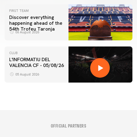
FIRST TEAM
Discover everything
happening ahead of the
54th Trofeu Taronja
06 August 2026
CLUB
L'INFORMATIU DEL
VALENCIA CF - 05/08/26
05 August 2026
OFFICIAL PARTNERS