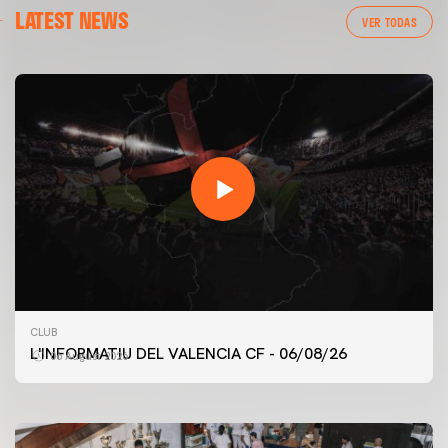
LATEST NEWS
VER TODAS
FIRST TEAM
CLUB
VALENCIA CF TRAINING SESSION 6/8/2026
L'INFORMATIU DEL VALENCIA CF - 06/08/26
06 August 2026
06 August 2026