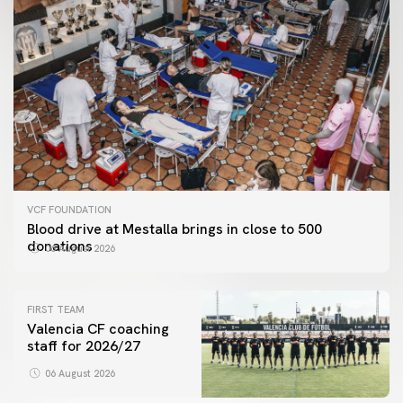
VCF FOUNDATION
Blood drive at Mestalla brings in close to 500
donations
06 August 2026
FIRST TEAM
Valencia CF coaching
staff for 2026/27
06 August 2026