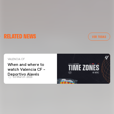
VALENCIA CF
RELATED NEWS
VALENCIA CF TRAINING SESSION 04/03/26
VER TODAS
04 March 2026
VALENCIA CF
When and where to
watch Valencia CF –
Deportivo Alavés
03 March 2026