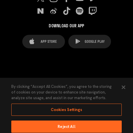
DOWNLOAD OUR APP
FAQ's
Legal Advice
Cookies notice
By clicking “Accept All Cookies”, you agree to the storing
of cookies on your device to enhance site navigation,
Cookies Settings
Contacts
Press
analyze site usage, and assist in our marketing efforts.
Transparency Law
Privacy Policy
Accessibility
Cookies Settings
Reject All