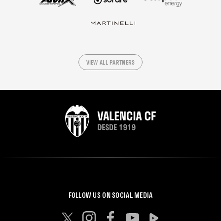
VIEW ALL PARTNERS
FOLLOW US ON SOCIAL MEDIA