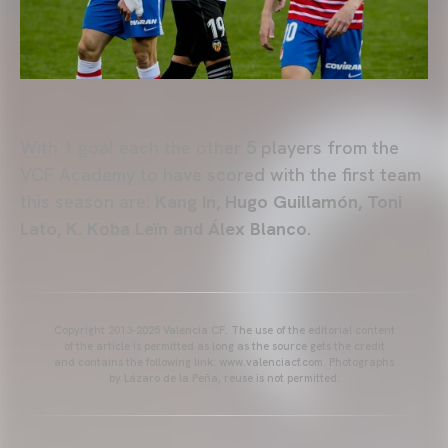
With 1 goal each the other 5 players from the
VCF Academy to have scored with the first team
this season are:
Kang In, Hugo Guillamón, Toni
Lato, K. Koba Leïn and Álex Blanco
.
Copyright 2013-2025 Valencia CF. The use of the editorial content
of the article is permitted as long as the source gets the credit
and contains the following link: www.valenciacf.com. Photographs
by Lázaro de la Peña, reuse is not permitted.