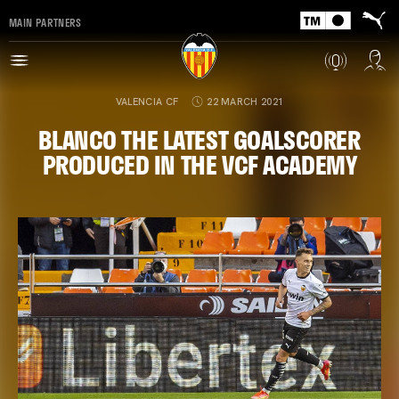
MAIN PARTNERS
VALENCIA CF
22 MARCH 2021
BLANCO THE LATEST GOALSCORER
PRODUCED IN THE VCF ACADEMY