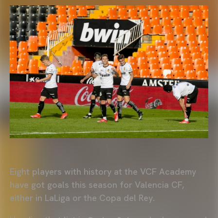
Eight players with history at the VCF Academy
have got goals this season for Valencia CF,
either in LaLiga or the Copa del Rey.