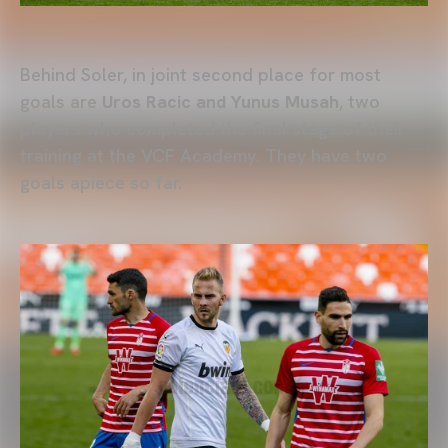
Behind Soler, in joint second place for most
goals are
Uros Racic and Yunus Musah
, two
players who completed the final stage of their
training at the VCF Academy. They have two
goals apiece so far.