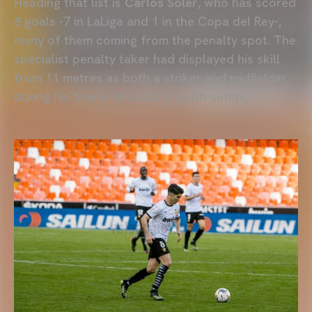
Heading that list is
Carlos Soler
, who has scored
8 goals -7 in LaLiga and 1 in the Copa del Rey-,
many of them coming from the penalty spot. The
specialist penalty taker had displayed his skill
from 11 metres as both a striker and midfielder
during his time in the club's youth setup.