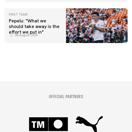
FIRST TEAM
Pepelu: "What we
should take away is the
FIRST TEAM
effort we put in"
📸 #ValenciaNUFC
FIRST TEAM
08 August 2026
MESTALLA 📍
08 August 2026
08 August 2026
OFFICIAL PARTNERS