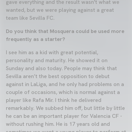
gave everything and the result wasn't what we
wanted, but we were playing against a great
team like Sevilla FC.
Do you think that Mosquera could be used more
frequently as a starter?
I see him as a kid with great potential,
personality and maturity. He showed it on
Sunday and also today. People may think that
Sevilla aren’t the best opposition to debut
against in LaLiga, and he only had problems on a
couple of occasions, which is normal against a
player like Rafa Mir. I think he delivered
remarkably. We subbed him off, but little by little
he can be an important player for Valencia CF -
without rushing him. He is 17 years old and
sometimes we want a young player to perform at