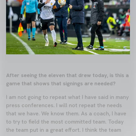
After seeing the eleven that drew today, is this a
game that shows that signings are needed?
I am not going to repeat what I have said in many
press conferences. I will not repeat the needs
that we have. We know them. As a coach, I have
to try to field the most committed team. Today
the team put in a great effort. I think the team