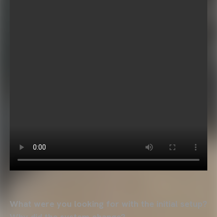
What were you looking for with the initial setup?
Why did the system change?