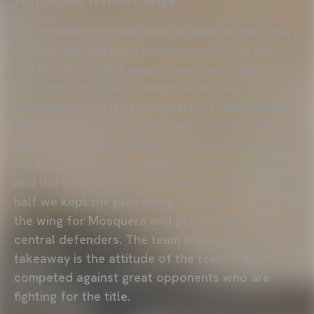
We repeated the plan that we used in the Copa
del Rey. We had been working on it for a few
weeks. The feeling about it was good and the
team did not suffer in defence, and we
considered that it gave us balance. We believed
that it could work against Sevilla. We had the
misfortune of conceding the first goal, and then
we moved Diakhaby forward to make it a 4-4-2
and the team went on to equalise. In the second
half we kept the plan going. I brought in Lato on
the wing for Mosquera and played with two
central defenders. The team were good. My
takeaway is the attitude of the team. They
competed against great opponents who are
fighting for the title.