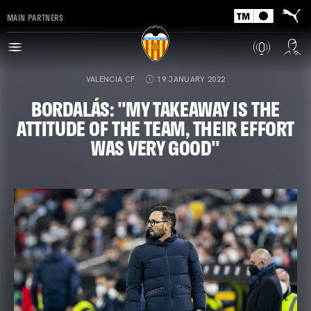
MAIN PARTNERS
VALENCIA CF
19 JANUARY 2022
BORDALÁS: "MY TAKEAWAY IS THE
ATTITUDE OF THE TEAM, THEIR EFFORT
WAS VERY GOOD"