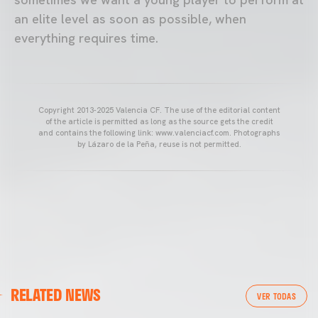
an elite level as soon as possible, when
everything requires time.
Copyright 2013-2025 Valencia CF. The use of the editorial content
of the article is permitted as long as the source gets the credit
and contains the following link: www.valenciacf.com. Photographs
by Lázaro de la Peña, reuse is not permitted.
VALENCIA CF
RELATED NEWS
VALENCIA CF TRAINING SESSION 04/03/26
VER TODAS
04 March 2026