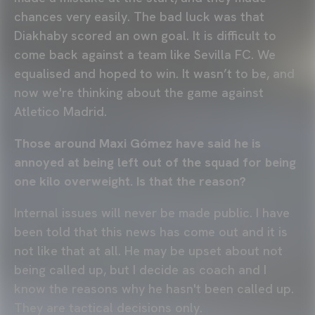
chances very easily. The bad luck was that
Diakhaby scored an own goal. It is difficult to
come back against a team like Sevilla FC. We
equalised and hoped to win. It wasn’t to be, and
now we're thinking about the game against
Atletico Madrid.
Those around Maxi Gómez have said he is
annoyed at being left out of the squad for being
one kilo overweight. Is that the reason?
Internal issues will never be made public. I have
been told that this news has come out and it is
not like that at all. He may be upset about not
being called up, but I decide as coach and I
know the reasons why he hasn't been called up.
They are tactical decisions only.