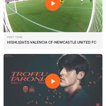
FIRST TEAM
HIGHLIGHTS VALENCIA CF-NEWCASTLE UNITED FC
09 August 2026