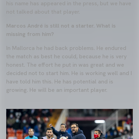
his name has appeared in the press, but we have
not talked about that player.
Marcos André is still not a starter. What is
missing from him?
In Mallorca he had back problems. He endured
the match as best he could, because he is very
honest. The effort he put in was great and we
decided not to start him. He is working well and I
have told him this. He has potential and is
growing. He will be an important player.