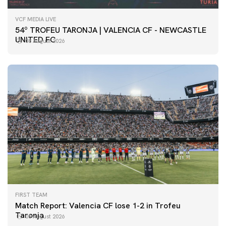
VCF MEDIA LIVE
54º TROFEU TARONJA | VALENCIA CF - NEWCASTLE
UNITED FC
08 August 2026
FIRST TEAM
Match Report: Valencia CF lose 1-2 in Trofeu
Taronja
08 August 2026