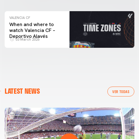
VALENCIA CF
When and where to
watch Valencia CF –
Deportivo Alavés
03 March 2026
LATEST NEWS
VER TODAS