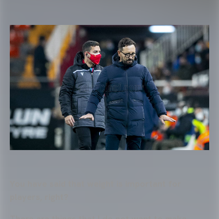
You have said that weight is important for
players, right?
There are things that I do not want to make