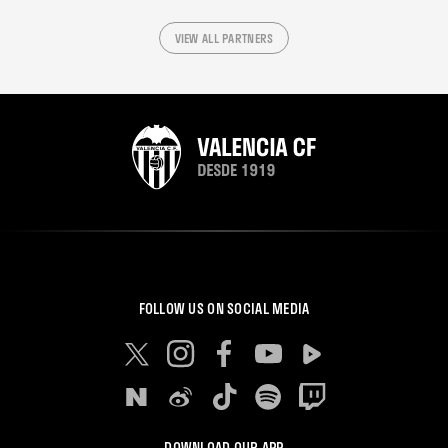
VIEW ALL PARTNERS
FOLLOW US ON SOCIAL MEDIA
DOWNLOAD OUR APP