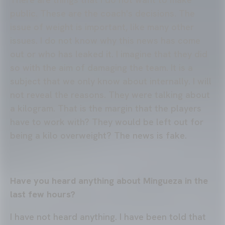
public. These are the coach's decisions. The
issue of weight is important, like many other
issues. I do not know why this news has come
out or who has leaked it. I imagine that they did
so with the aim of damaging the team. It is a
subject that we only know about internally. I will
not reveal the reasons. They were talking about
a kilogram. That is the margin that the players
have to work with? They would be left out for
being a kilo overweight? The news is fake.
Have you heard anything about Mingueza in the
last few hours?
I have not heard anything. I have been told that