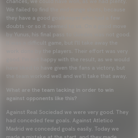
chances, we could have won, as we had plenty.
We failed to find the mid-range shots, because
they have a good goalkeeper who had a few
doubts -or so it seemed to us. On a good move
by Yunus, his final pass to Guedes was not good.
It was a difficult game, but I'll take away the
work done by the players. Their effort was very
good. I'm not happy with the result, as we would
have liked to have given the fans a victory, but
the team worked well and we'll take that away.
What are the team lacking in order to win
against opponents like this?
Against Real Sociedad we were very good. They
had conceded few goals. Against Atletico
Madrid we conceded goals easily. Today we
made a mistake at the start, and they made