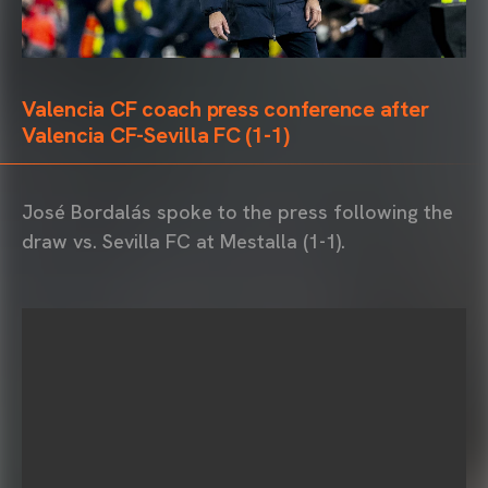
Valencia CF coach press conference after
Valencia CF-Sevilla FC (1-1)
José Bordalás spoke to the press following the
draw vs. Sevilla FC at Mestalla (1-1).