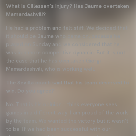
What is Cillessen’s injury? Has Jaume overtaken
Mamardashvili?
He had a problem and felt stiff. We decided that
it should be Jaume who came on, because he
played on Sunday and we considered that he
was in a more competitive dynamic. But it is not
the case that he has overtaken Giorgi
Mamardashvili, who is working well.
The Sevilla coach said that his team deserved to
win. Do you agree?
No. That is his opinion. I think everyone sees
games in a different way. I am proud of the work
by the team. We wanted the victory but it wasn’t
to be. If we had been successful with our