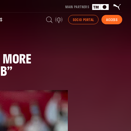
MAIN PARTNERS
S
SOCIO PORTAL
ACCESS
E MORE
UB”