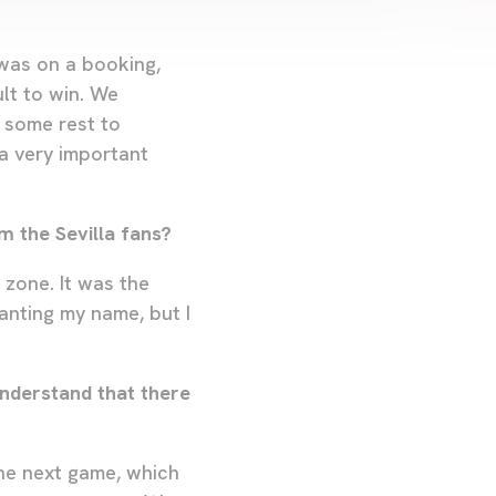
 was on a booking,
lt to win. We
e some rest to
a very important
m the Sevilla fans?
 zone. It was the
anting my name, but I
understand that there
the next game, which