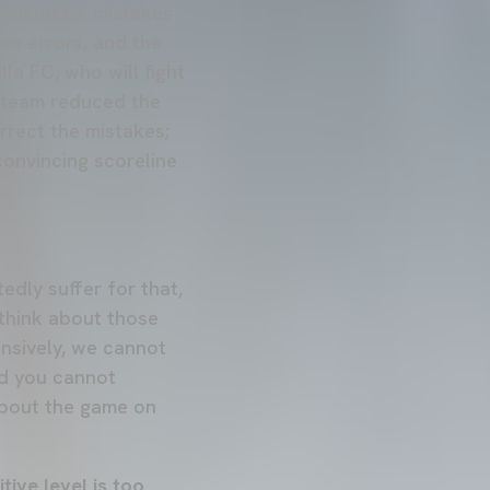
 mistakes, mistakes
se errors, and the
la FC, who will fight
e team reduced the
rrect the mistakes;
convincing scoreline
edly suffer for that,
think about those
nsively, we cannot
nd you cannot
about the game on
tive level is too