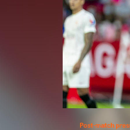
Post-match pres