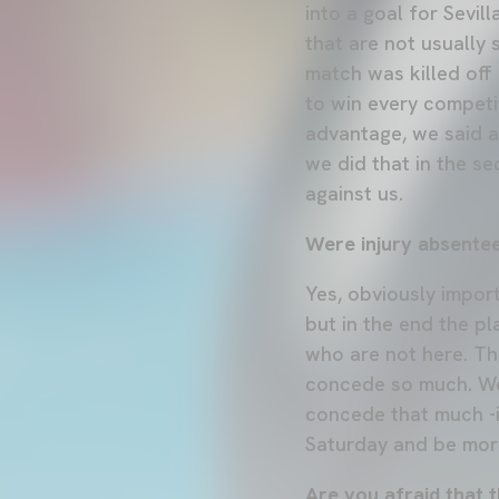
into a goal for Sevi
that are not usually
match was killed off 
to win every competi
advantage, we said a
we did that in the se
against us.
Were injury absentee
Yes, obviously impor
but in the end the p
who are not here. Th
concede so much. We
concede that much -i
Saturday and be more
Are you afraid that t