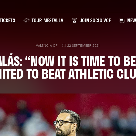
TICKETS
TOUR MESTALLA
JOIN SOCIO VCF
NEW
VALENCIA CF
22 SEPTEMBER 2021
LÁS: “NOW IT IS TIME TO B
ITED TO BEAT ATHLETIC CL