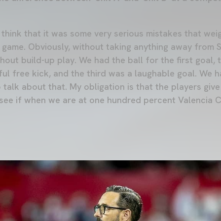
 I think that it was some very serious mistakes that w
e game. Obviously, without taking anything away from S
ut build-up play. We had the ball for the first goal, 
l free kick, and the third was a laughable goal. We h
to talk about that. My obligation is that the players gi
 see if when we are at one hundred percent Valencia C