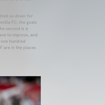
eighed us down for
evilla FC, the goals
the second is a
ave to improve, and
ve one hundred
F are in the places