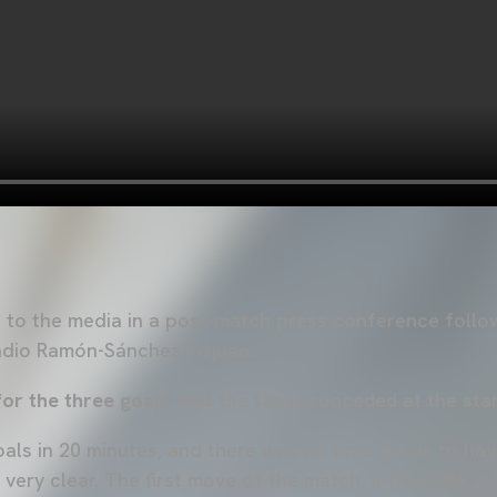
to the media in a post-match press conference follow
tadio Ramón-Sánchez Pizjuán.
r the three goals that the team conceded at the sta
als in 20 minutes, and there was no time for us to h
 very clear. The first move of the match, a free kick in