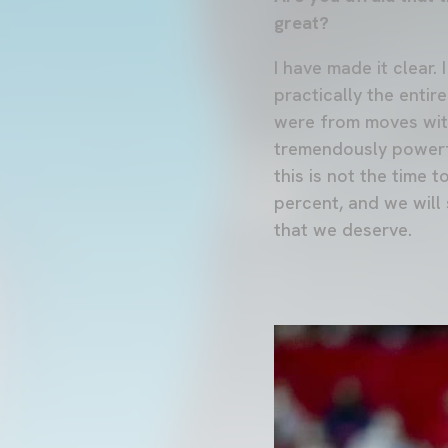
great?
I have made it clear.
practically the entir
were from moves witho
tremendously powerfu
this is not the time 
percent, and we will
that we deserve.