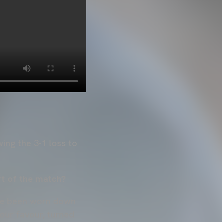
ing the 3-1 loss to
rt of the match?
ave been worn down
 our favour, turned