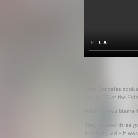
José Bordalás
spoke 
Sevilla FC at the Es
What do you blame fo
They scored three go
and fatigued – it was