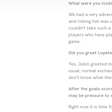
What were you looki
We had a very advers
and risking him was 
couldn't take such a 
players who have pla
game.
Did you greet Lopete
Yes, Julen greeted m
usual, normal exchan
don't know what they
After the goals scor
may be pressure to 
Right now it is time 