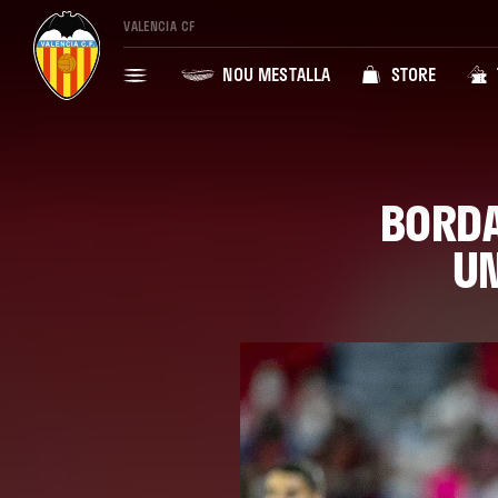
VALENCIA CF
NOU MESTALLA
STORE
BORDA
UN