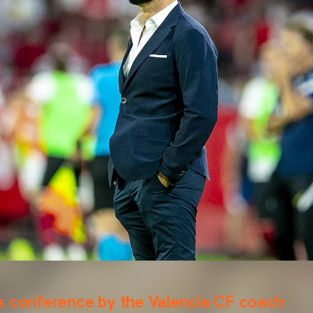
s conference by the Valencia CF coach