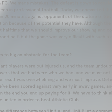
lla FC. We made mistakes. The defeat is down to rookie
 seen in professional football. Today we committed tho
in 20 minutes against opponents of the stature of Sevil
tion because of the potential they have. Although th
t halftime that we should improve our showing and co
cond half, but the game was very difficult with such a 
s to big an obstacle for the team?
tant players were out injured us, and the team undoubt
layers that we had were who we had, and we must not 
e result was overwhelming and we must improve. Defe
’ve been scored against very early in away games, a
n the end you end up paying for it. We have to think 
 united in order to beat Athletic Club.
he difference between 'Unit A' and 'Unit B' at a competi