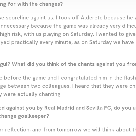
ng for with the changes?
e scoreline againt us. I took off Alderete because he
unnecessary because the game was already very difficu
high risk, with us playing on Saturday. I wanted to giv
yed practically every minute, as on Saturday we have 
gui? What did you think of the chants against you fro
e before the game and I congratulated him in the flash
ge between two colleagues. I heard that they were ch
 were actually chanting.
ed against you by Real Madrid and Sevilla FC, do you 
change goalkeeper?
for reflection, and from tomorrow we will think about 