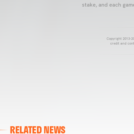
stake, and each game 
Copyright 2013-20
credit and cont
RELATED NEWS
VALENCIA CF
VALENCIA CF TRAINING SESSION 04/03/26