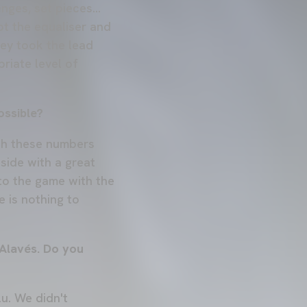
nges, set pieces...
t the equaliser and
ey took the lead
riate level of
ossible?
ith these numbers
side with a great
nto the game with the
e is nothing to
 Alavés. Do you
u. We didn't