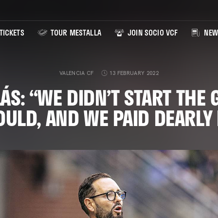
TICKETS
TOUR MESTALLA
JOIN SOCIO VCF
NEW
VALENCIA CF
13 FEBRUARY 2022
ÁS: “WE DIDN’T START THE 
ULD, AND WE PAID DEARLY 