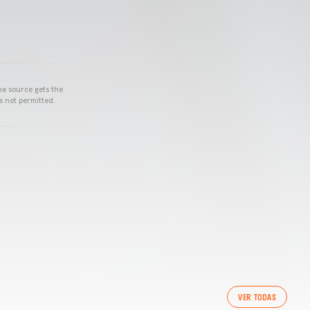
he source gets the
s not permitted.
VER TODAS