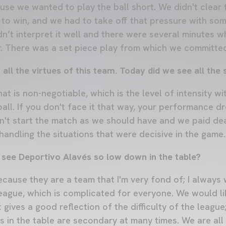
ause we wanted to play the ball short. We didn't clear 
to win, and we had to take off that pressure with som
dn’t interpret it well and there were several minutes 
. There was a set piece play from which we committed
ll the virtues of this team. Today did we see all the
at is non-negotiable, which is the level of intensity w
ll. If you don't face it that way, your performance dr
n't start the match as we should have and we paid dea
andling the situations that were decisive in the game.
 see Deportivo Alavés so low down in the table?
 because they are a team that I'm very fond of; I always
 league, which is complicated for everyone. We would l
t gives a good reflection of the difficulty of the leagu
s in the table are secondary at many times. We are all 