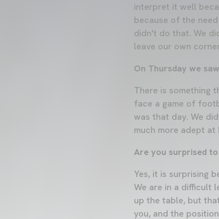
interpret it well bec
because of the need 
didn't do that. We di
leave our own corner
On Thursday we saw a
There is something th
face a game of footba
was that day. We did
much more adept at h
Are you surprised to
Yes, it is surprising
We are in a difficult
up the table, but tha
you, and the position