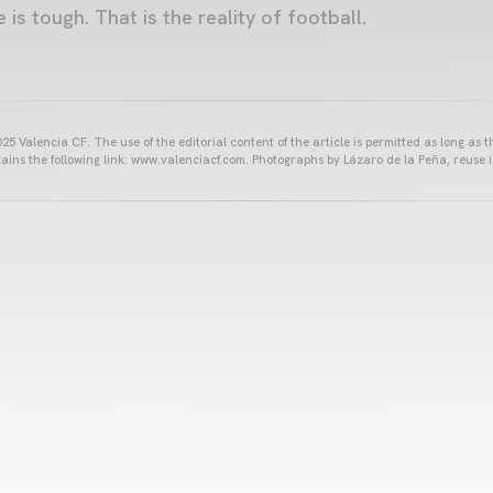
is tough. That is the reality of football.
25 Valencia CF. The use of the editorial content of the article is permitted as long as t
ains the following link: www.valenciacf.com. Photographs by Lázaro de la Peña, reuse i