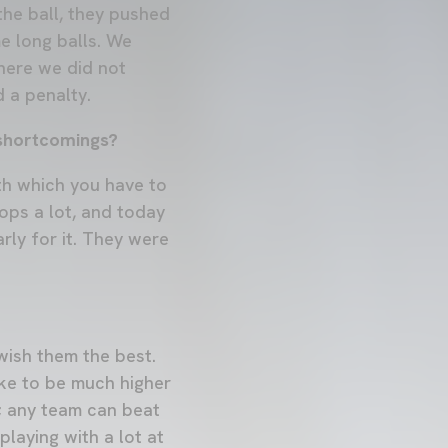
the ball, they pushed
e long balls. We
where we did not
 a penalty.
 shortcomings?
ith which you have to
ops a lot, and today
rly for it. They were
 wish them the best.
ike to be much higher
e; any team can beat
playing with a lot at