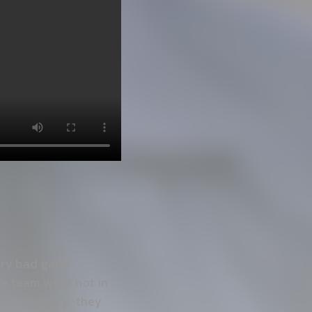
ery bad game.
the team were not in
in intensity -they