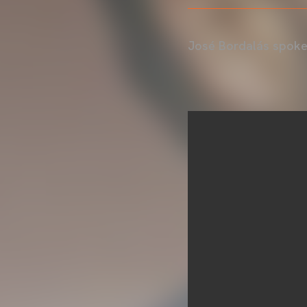
José Bordalás spoke 