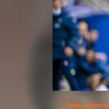
Press conferenc