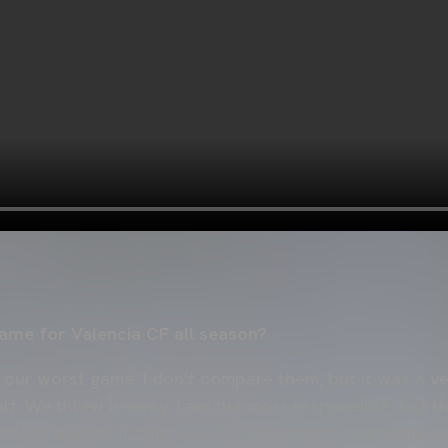
ame for Valencia CF all season?
s our worst game. I don't compare them, but it was a v
half. We threw it away. I am the most responsible, but 
 face a game in this way. The opponents overcame us 