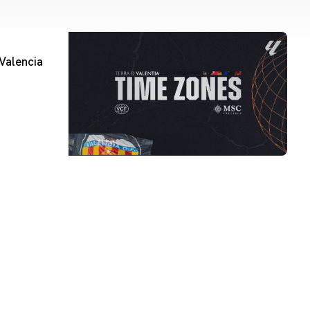
Valencia