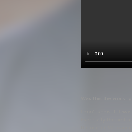
Was this the worst g
I don't know if it wa
Especially the first 
the match. We cannot