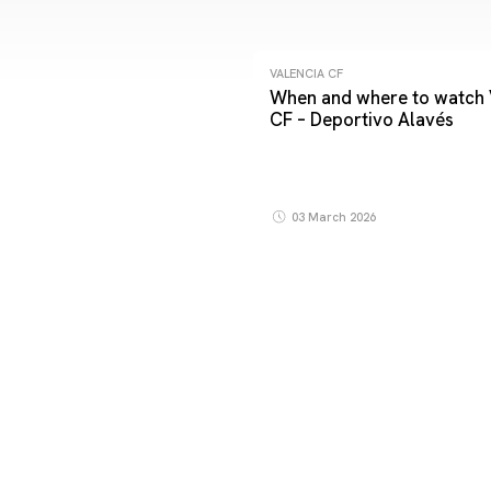
VALENCIA CF
When and where to watch 
CF – Deportivo Alavés
03 March 2026