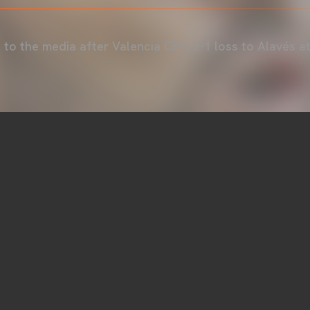
to the media after Valencia CF’s 2-1 loss to Alavés a