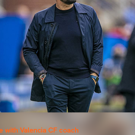
e with Valencia CF coach