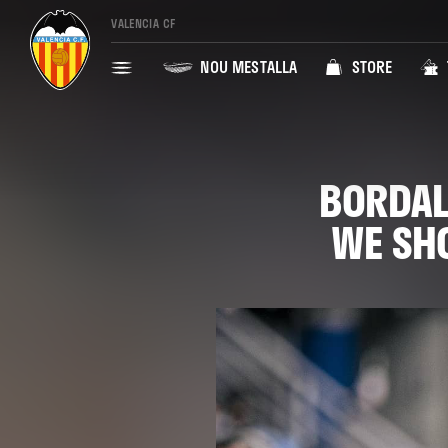
VALENCIA CF
NOU MESTALLA
STORE
BORDAL
WE SHO