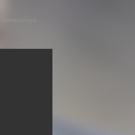
t Mendizorroza.