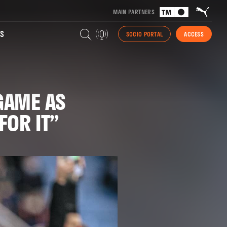
MAIN PARTNERS
S
SOCIO PORTAL
ACCESS
GAME AS
FOR IT”