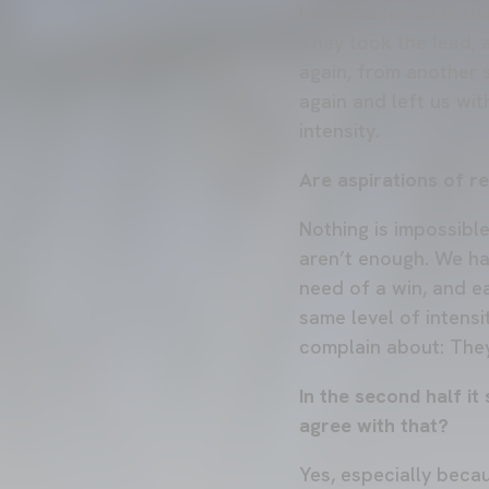
have beaten us in tha
They took the lead, 
again, from another 
again and left us wi
intensity.
Are aspirations of r
Nothing is impossibl
aren’t enough. We ha
need of a win, and ea
same level of intensi
complain about: They
In the second half i
agree with that?
Yes, especially beca