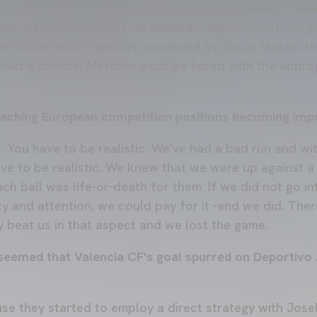
t alone: Not in how they played, but in intensity, challe
and in the second half we made an improvement, we go
set piece, with a penalty conceded by Yunus Musah, th
thout a chance. Matches must be faced with the approp
eaching European competition positions becoming imp
e. You have to be realistic. We've had a bad run and w
ve to be realistic. We knew that we were up against a 
ch ball was life-or-death for them. If we did not go i
ty and attention, we could pay for it -and we did. Ther
 beat us in that aspect and we lost the game.
t seemed that Valencia CF's goal spurred on Deportivo
use they started to employ a direct strategy with Josel