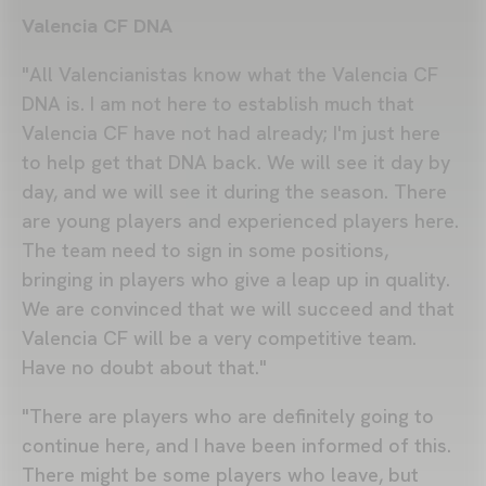
Valencia CF DNA
"All Valencianistas know what the Valencia CF
DNA is. I am not here to establish much that
Valencia CF have not had already; I'm just here
to help get that DNA back. We will see it day by
day, and we will see it during the season. There
are young players and experienced players here.
The team need to sign in some positions,
bringing in players who give a leap up in quality.
We are convinced that we will succeed and that
Valencia CF will be a very competitive team.
Have no doubt about that."
"There are players who are definitely going to
continue here, and I have been informed of this.
There might be some players who leave, but