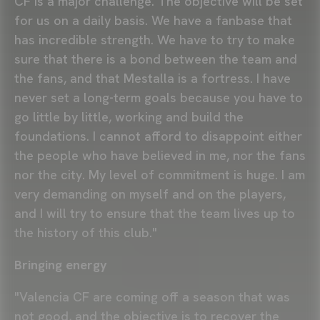
CF is a major challenge. The objective will be set
for us on a daily basis. We have a fanbase that
has incredible strength. We have to try to make
sure that there is a bond between the team and
the fans, and that Mestalla is a fortress. I have
never set a long-term goals because you have to
go little by little, working and build the
foundations. I cannot afford to disappoint either
the people who have believed in me, nor the fans
nor the city. My level of commitment is huge. I am
very demanding on myself and on the players,
and I will try to ensure that the team lives up to
the history of this club."
Bringing energy
"Valencia CF are coming off a season that was
not good, and the objective is to recover the