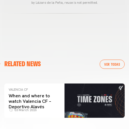
by Lázaro de la Peña, reuse is not permitted.
VALENCIA CF
RELATED NEWS
VALENCIA CF TRAINING SESSION 04/03/26
VER TODAS
04 March 2026
VALENCIA CF
When and where to
watch Valencia CF –
Deportivo Alavés
03 March 2026