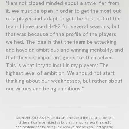
"I am not closed minded about a style -far from
it. We must be open in order to get the most out
of a player and adapt to get the best out of the
team. I have used 4-4-2 for several seasons, but
that was because of the profile of the players
we had. The idea is that the team be attacking
and have an ambitious and winning mentality, and
that they set important goals for themselves.
This is what I try to instil in my players: The
highest level of ambition. We should not start
thinking about our weaknesses, but rather about
our virtues and being ambitious."
Copyright 2013-2025 Valencia CF. The use of the editorial content
of the article is permitted as long as the source gets the credit
and contains the following link: www.valenciacf.com. Photographs