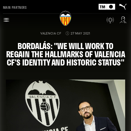
MAIN PARTNERS
VALENCIA CF
27 MAY 2021
BORDALÁS: "WE WILL WORK TO
REGAIN THE HALLMARKS OF VALENCIA
CF'S IDENTITY AND HISTORIC STATUS"