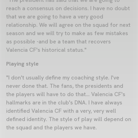
reach a consensus on decisions. I have no doubt
that we are going to have a very good
relationship. We will agree on the squad for next
season and we will try to make as few mistakes
as possible -and be a team that recovers
Valencia CF's historical status."
Playing style
"I don't usually define my coaching style. I've
never done that. The fans, the presidents and
the players will have to do that… Valencia CF's
hallmarks are in the club's DNA. I have always
identified Valencia CF with a very, very well
defined identity. The style of play will depend on
the squad and the players we have.