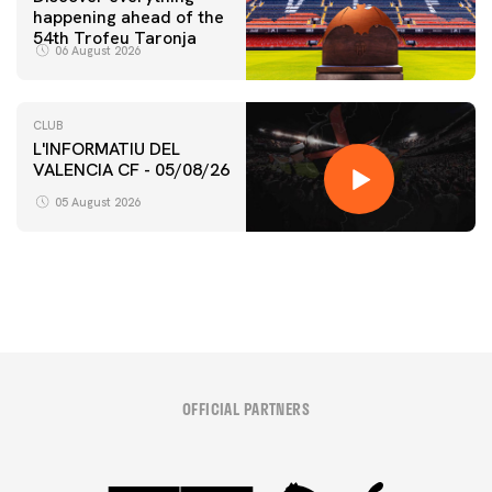
happening ahead of the
54th Trofeu Taronja
06 August 2026
CLUB
L'INFORMATIU DEL
VALENCIA CF - 05/08/26
FIRST TEAM
VALENCIA CF TRAINING SESSION 5/8/2026
05 August 2026
05 August 2026
OFFICIAL PARTNERS