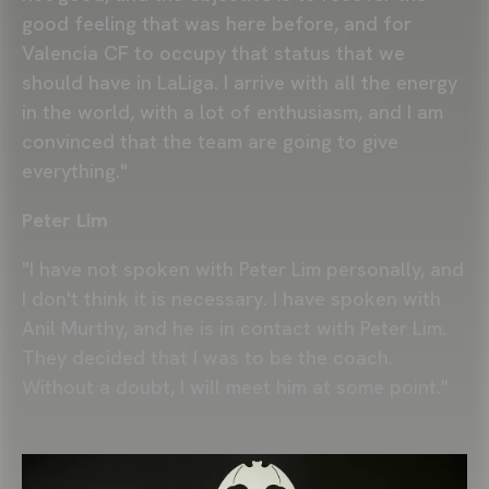
good feeling that was here before, and for
Valencia CF to occupy that status that we
should have in LaLiga. I arrive with all the energy
in the world, with a lot of enthusiasm, and I am
convinced that the team are going to give
everything."
Peter Lim
"I have not spoken with Peter Lim personally, and
I don't think it is necessary. I have spoken with
Anil Murthy, and he is in contact with Peter Lim.
They decided that I was to be the coach.
Without a doubt, I will meet him at some point."