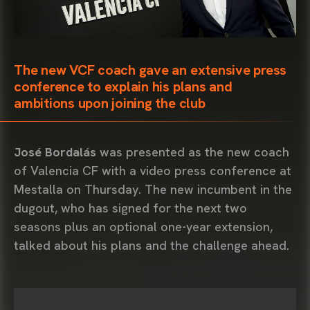
The new VCF coach gave an extensive press
conference to explain his plans and
ambitions upon joining the club
José Bordalás
was presented as the new coach
of Valencia CF with a video press conference at
Mestalla on Thursday. The new incumbent in the
dugout, who has signed for the next two
seasons plus an optional one-year extension,
talked about his plans and the challenge ahead.