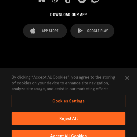
DOWNLOAD OUR APP
FAQ's
Legal Advice
Cookies notice
By clicking “Accept All Cookies”, you agree to the storing
of cookies on your device to enhance site navigation,
Cookies Settings
Contacts
Press
analyze site usage, and assist in our marketing efforts.
Transparency Law
Privacy Policy
Accessibility
Cookies Settings
Reject All
Ninguna parte de esta página puede ser reproducida sin el permiso del Valencia
CF © 2026 Valencia CF.
Accept All Cookies