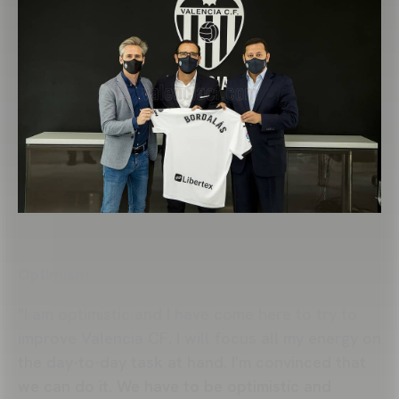
Optimism
"I am optimistic and I have come here to try to
improve Valencia CF. I will focus all my energy on
the day-to-day task at hand. I'm convinced that
we can do it. We have to be optimistic and