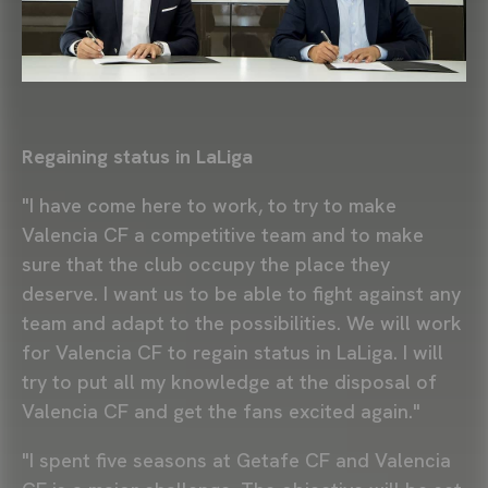
Regaining status in LaLiga
"I have come here to work, to try to make
Valencia CF a competitive team and to make
sure that the club occupy the place they
deserve. I want us to be able to fight against any
team and adapt to the possibilities. We will work
for Valencia CF to regain status in LaLiga. I will
try to put all my knowledge at the disposal of
Valencia CF and get the fans excited again."
"I spent five seasons at Getafe CF and Valencia