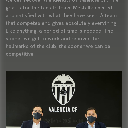
goal is for the fans to leave Mestalla excited
and satisfied with what they have seen: A team
that competes and gives absolutely everything.
Like anything, a period of time is needed. The
sooner we get to work and recover the
hallmarks of the club, the sooner we can be
competitive."