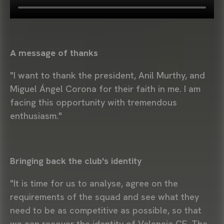
A message of thanks
"I want to thank the president, Anil Murthy, and
Miguel Ángel Corona for their faith in me. I am
facing this opportunity with tremendous
enthusiasm."
Bringing back the club's identity
"It is time for us to analyse, agree on the
requirements of the squad and see what they
need to be as competitive as possible, so that
we can recover the identity of Valencia CF. The