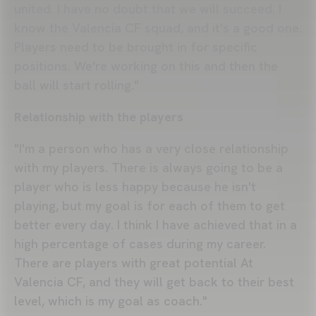
united. I have no doubt that we will succeed. I
know the Valencia CF squad, and it's a good one.
Players need to be brought in for specific
positions. We're working on this and then the
ball will start rolling."
Relationship with the players
"I'm a person who has a very close relationship
with my players. There is always going to be a
player who is less happy because he isn't
playing, but my goal is for each of them to get
better every day. I think I have achieved that in a
high percentage of cases during my career.
There are players with great potential At
Valencia CF, and they will get back to their best
level, which is my goal as coach."