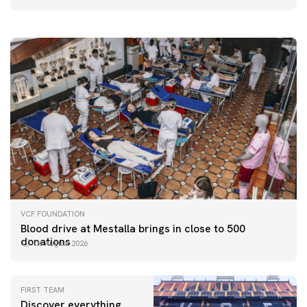
06 August 2026
VCF FOUNDATION
Blood drive at Mestalla brings in close to 500
donations
06 August 2026
FIRST TEAM
Discover everything