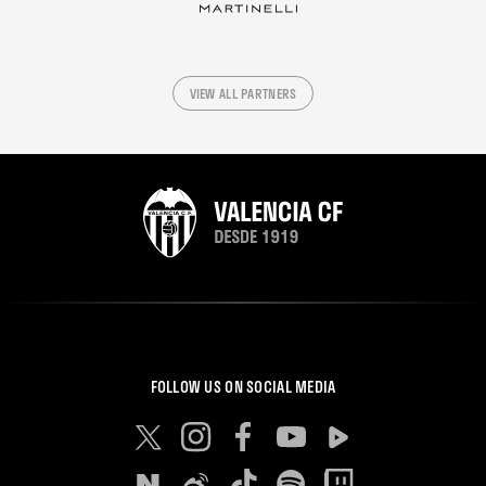
VIEW ALL PARTNERS
FOLLOW US ON SOCIAL MEDIA