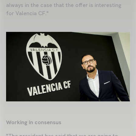
always in the case that the offer is interesting
for Valencia CF."
Working in consensus
"The president has said that we are going to