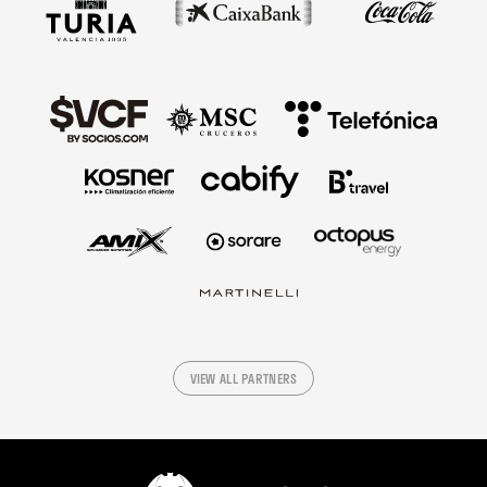
VIEW ALL PARTNERS