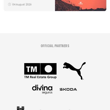
04 August 2026
OFFICIAL PARTNERS