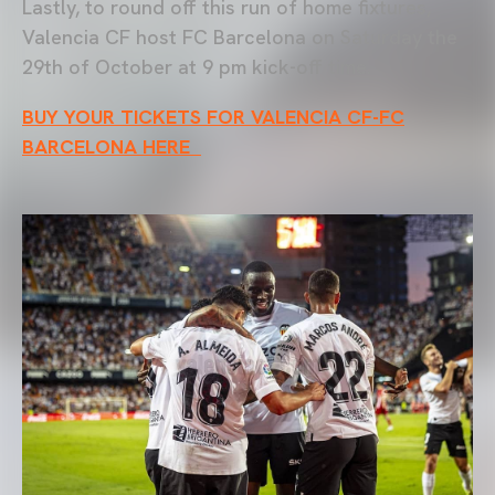
Lastly, to round off this run of home fixtures,
Valencia CF host FC Barcelona on Saturday the
29th of October at 9 pm kick-off time.
BUY YOUR TICKETS FOR VALENCIA CF-FC
BARCELONA HERE