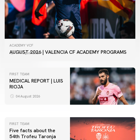
ACADEMY VCF
AUGUST 2026 | VALENCIA CF ACADEMY PROGRAMS
04 August 2026
FIRST TEAM
MEDICAL REPORT | LUIS
RIOJA
FIRST TEAM
VALENCIA CF TRAINING SESSION 4/8/2026
04 August 2026
04 August 2026
FIRST TEAM
Five facts about the
54th Trofeu Taronja