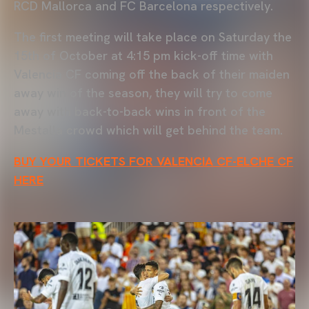
RCD Mallorca and FC Barcelona respectively.
The first meeting will take place on Saturday the
15th of October at 4:15 pm kick-off time with
Valencia CF coming off the back of their maiden
away win of the season, they will try to come
away with back-to-back wins in front of the
Mestalla crowd which will get behind the team.
BUY YOUR TICKETS FOR VALENCIA CF-ELCHE CF
HERE