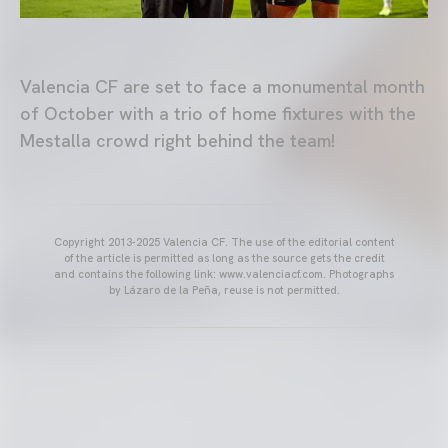
Valencia CF are set to face a monumental month
of October with a trio of home fixtures with the
Mestalla crowd right behind the team!
Copyright 2013-2025 Valencia CF. The use of the editorial content
of the article is permitted as long as the source gets the credit
and contains the following link: www.valenciacf.com. Photographs
by Lázaro de la Peña, reuse is not permitted.