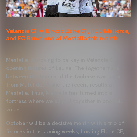
Valencia CF will host Elche CF, RCD Mallorca,
and FC Barcelona at Mestalla this month
Mestalla
is proving to be key in
Valencia CF
opening fixtures of LaLiga. The togetherness
between the team and the fanbase was clear
from Matchday 1 and the recent results at
Mestalla. Thus, Mestalla has turned into a
fortress where we all pull together in one full
voice.
October will be a decisive month with a trio of
fixtures in the coming weeks, hosting Elche CF,