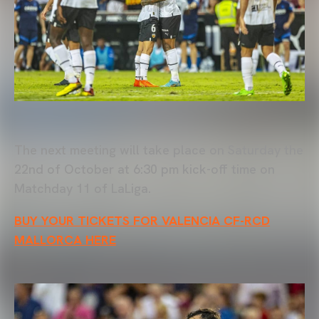
The next meeting will take place on Saturday the
22nd of October at 6:30 pm kick-off time on
Matchday 11 of LaLiga.
BUY YOUR TICKETS FOR VALENCIA CF-RCD
MALLORCA HERE