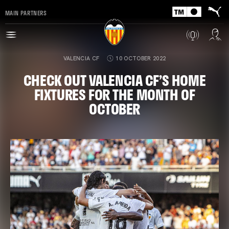
MAIN PARTNERS
VALENCIA CF
10 OCTOBER 2022
CHECK OUT VALENCIA CF’S HOME
FIXTURES FOR THE MONTH OF
OCTOBER