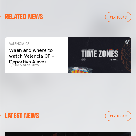
VALENCIA CF
RELATED NEWS
VALENCIA CF TRAINING SESSION 04/03/26
VER TODAS
04 March 2026
VALENCIA CF
When and where to
watch Valencia CF –
Deportivo Alavés
03 March 2026
LATEST NEWS
VER TODAS