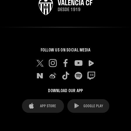
FOLLOW US ON SOCIAL MEDIA
DOWNLOAD OUR APP