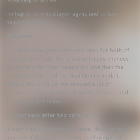
I'm happy to have played again, and to have
helped the team.
The game
I think that the game was very open for both of
us in the first half. There weren't many chances
for either side. They made it 0-1 and then the
second yellow card for Maxi Gomez made it
more difficult for us. We showed a lot of
character to score when down to ten men, and
to earn a point today.
Coming back after two defeats
It wasn't easy, after two defeats. Now we have
more confidence. It isn't easy to play against