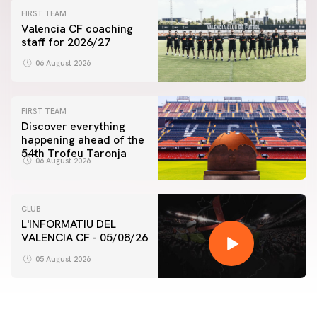
FIRST TEAM
Valencia CF coaching
staff for 2026/27
06 August 2026
FIRST TEAM
Discover everything
happening ahead of the
54th Trofeu Taronja
06 August 2026
CLUB
L'INFORMATIU DEL
VALENCIA CF - 05/08/26
05 August 2026