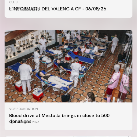
FIRST TEAM
CLUB
VALENCIA CF TRAINING SESSION 6/8/2026
L'INFORMATIU DEL VALENCIA CF - 06/08/26
06 August 2026
06 August 2026
VCF FOUNDATION
Blood drive at Mestalla brings in close to 500
donations
06 August 2026