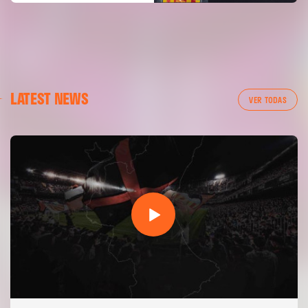
LATEST NEWS
VER TODAS