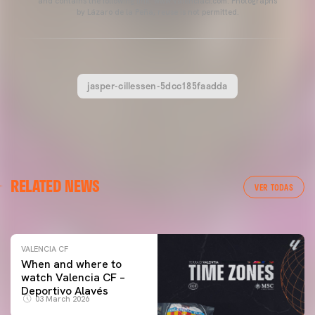
and contains the following link: www.valenciacf.com. Photographs
by Lázaro de la Peña, reuse is not permitted.
jasper-cillessen-5dcc185faadda
VALENCIA CF
RELATED NEWS
VALENCIA CF TRAINING SESSION 04/03/26
VER TODAS
04 March 2026
VALENCIA CF
When and where to
watch Valencia CF –
Deportivo Alavés
03 March 2026