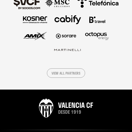
VIEW ALL PARTNERS