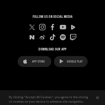
FOLLOW US ON SOCIAL MEDIA
DOWNLOAD OUR APP
FAQ's
Legal Advice
Cookies notice
By clicking “Accept All Cookies”, you agree to the storing
of cookies on your device to enhance site navigation,
Cookies Settings
Contacts
Press