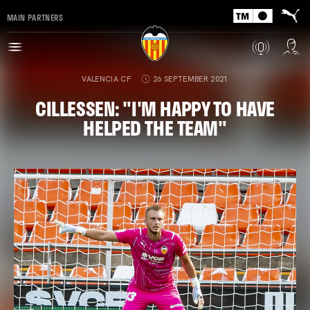
MAIN PARTNERS
VALENCIA CF
26 SEPTEMBER 2021
CILLESSEN: "I'M HAPPY TO HAVE
HELPED THE TEAM"