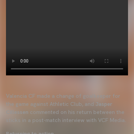
Valencia CF made a change of goalkeeper for
the game against Athletic Club, and
Jasper
Cillessen
commented on his return between the
sticks in a post-match interview with VCF Media.
Returning to action