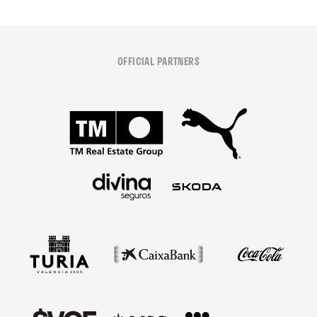
OFFICIAL PARTNERS