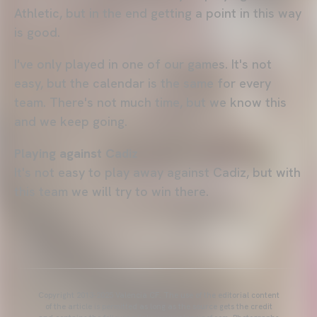
Athletic, but in the end getting a point in this way
is good.
I've only played in one of our games. It's not
easy, but the calendar is the same for every
team. There's not much time, but we know this
and we keep going.
Playing against Cadiz
It's not easy to play away against Cadiz, but with
this team we will try to win there.
Copyright 2013-2025 Valencia CF. The use of the editorial content
of the article is permitted as long as the source gets the credit