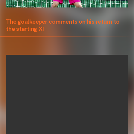
The goalkeeper comments on his return to
the starting XI