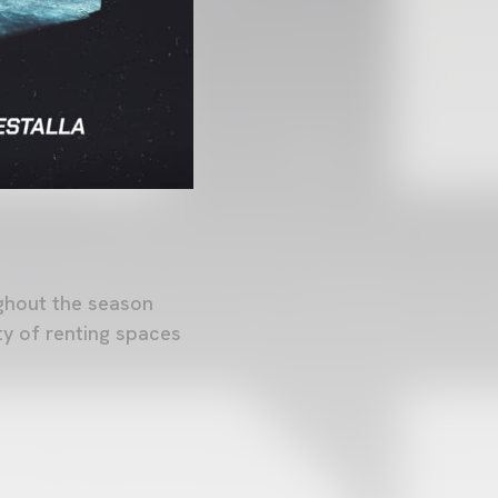
ughout the season
ty of renting spaces