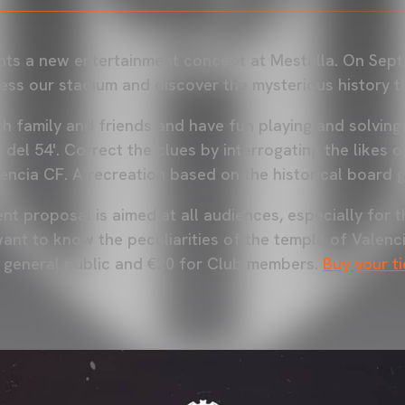
ts a new entertainment concept at Mestalla. On Sept
ess our stadium and discover the mysterious history t
h family and friends and have fun playing and solving
del 54'. Correct the clues by interrogating the likes o
lencia CF. A recreation based on the historical board 
t proposal is aimed at all audiences, especially for t
ant to know the peculiarities of the temple of Valenci
e general public and €20 for Club members.
Buy your t