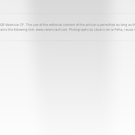
25 Valencia CF. The use of the editorial content of the article is permitted as long as t
ains the following link: www.valenciacf.com. Photographs by Lázaro de la Peña, reuse i