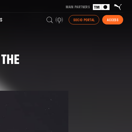
MAIN PARTNERS
S
SOCIO PORTAL
ACCESS
 THE