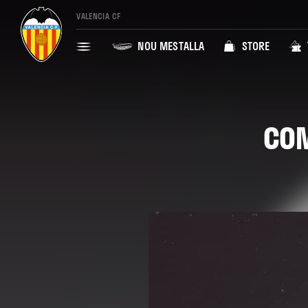
VALENCIA CF
NOU MESTALLA
STORE
COM