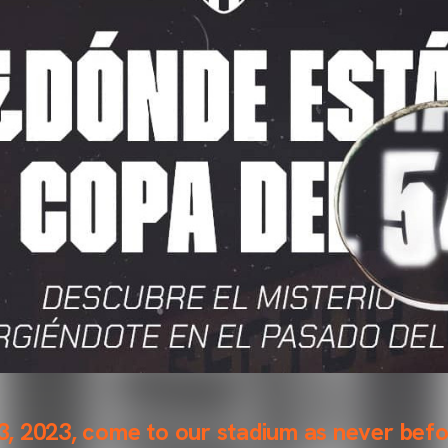
, 2023, come to our stadium as never befo