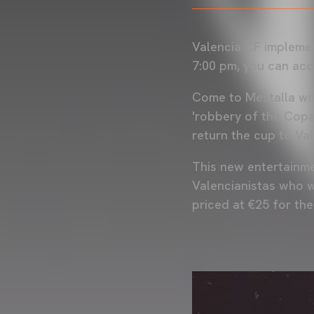
Valencia CF implemen
7:00 pm, you can acc
Come to Mestalla wit
'robbery of the Copa 
return the cup to Va
This new entertainmen
Valencianistas who w
priced at €25 for th