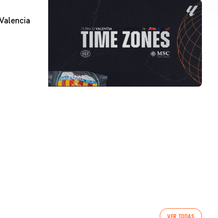
Valencia
VER TODAS