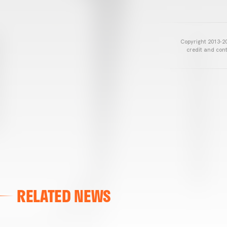
Copyright 2013-20
credit and cont
RELATED NEWS
VALENCIA CF
VALENCIA CF TRAINING SESSION 04/03/26
04 March 2026