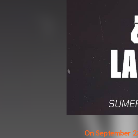
On September 23