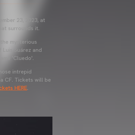
ember 23, 2023, at
hat surrounds it.
 the mysterious
f Luis Suárez and
game 'Cluedo'.
hose intrepid
a CF. Tickets will be
ickets HERE
.