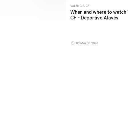
VALENCIA CF
When and where to watch 
CF – Deportivo Alavés
03 March 2026
FIRST TEAM