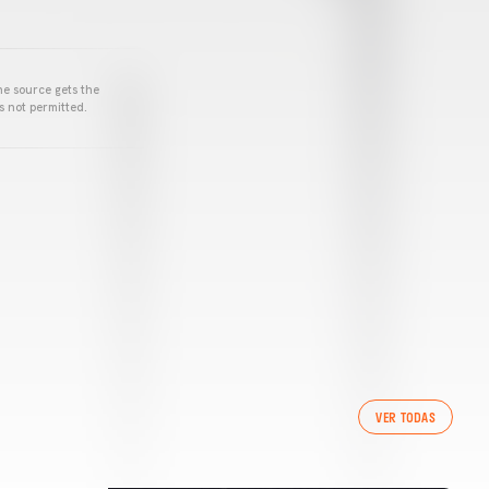
he source gets the
s not permitted.
VER TODAS