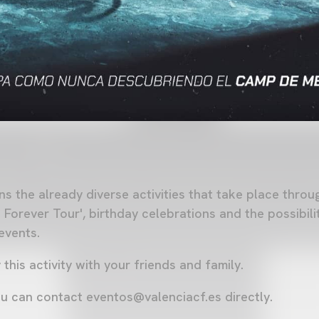
ns the already diverse activities that take place thro
 Forever Tour', birthday celebrations and the possibili
 events.
his activity with your friends and family.
ou can contact
eventos@valenciacf.es
directly.