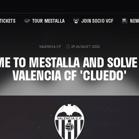
TICKETS
TOUR MESTALLA
JOIN SOCIO VCF
NEW
VALENCIA CF
29 AUGUST 2023
E TO MESTALLA AND SOLVE
VALENCIA CF 'CLUEDO'