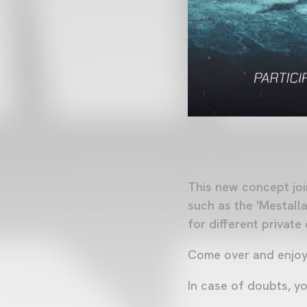
This new concept joi
such as the 'Mestalla
for different private
Come over and enjoy t
In case of doubts, y