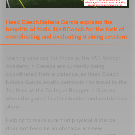
Head Coach Natalia García explains the
benefits of tools like BCoach for the task of
coordinating and evaluating training sessions
Training sessions for those at the VCF Soccer
Academy in Canada are currently being
coordinated from a distance, as Head Coach
Natalia Garcia awaits permission to travel to the
facilities at the Collegue Bourget in Quebec
when the global health situation and restrictions
allow.
Helping to make sure that physical distance
does not become an obstacle are new