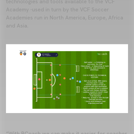
technologies and tools available to the VCF
Academy -used in turn by the VCF Soccer
Academies run in North America, Europe, Africa
and Asia.
“With BCoach we can make it easier for coaches