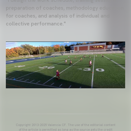
preparation of coaches, methodology education
for coaches, and analysis of individual and
collective performance."
Copyright 2013-2025 Valencia CF. The use of the editorial content
of the article is permitted as long as the source gets the credit