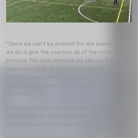
“Since we can’t be present for the session, what
we do is give the coaches all of the tools for the
process. For each exercise we set out the most
important things that must take into account,
and we present video examples of the
movements of Valencia CF players,” she
continues.
In addition, García reviews video footage of
each session to analyse the exercises and give
the corresponding indications to the players.
"I design the work schedule, training sessions,