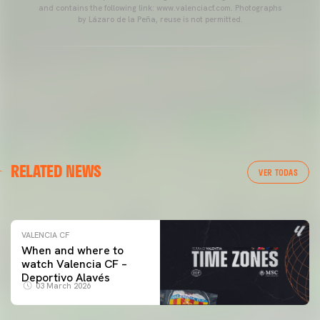
and contains the following link: www.valenciacf.com. Photographs
by Lázaro de la Peña, reuse is not permitted.
VALENCIA CF
RELATED NEWS
VALENCIA CF TRAINING SESSION 04/03/26
VER TODAS
04 March 2026
VALENCIA CF
When and where to
watch Valencia CF –
Deportivo Alavés
03 March 2026