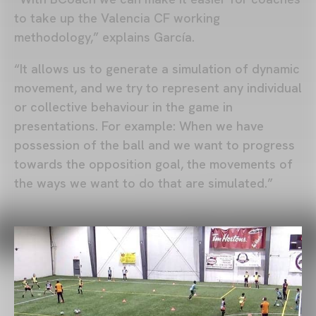
to take up the Valencia CF working
methodology,” explains García.
“It allows us to generate a simulation of dynamic
movement, and we try to represent any individual
or collective behaviour in the game in
presentations. For example: When we have
possession of the ball and we want to progress
towards the opposition goal, the movements of
the ways we want to do that are simulated.”