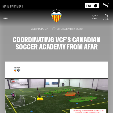
MAIN PARTNERS
VALENCIA CF
28 DECEMBER 2020
COORDINATING VCF’S CANADIAN
SOCCER ACADEMY FROM AFAR