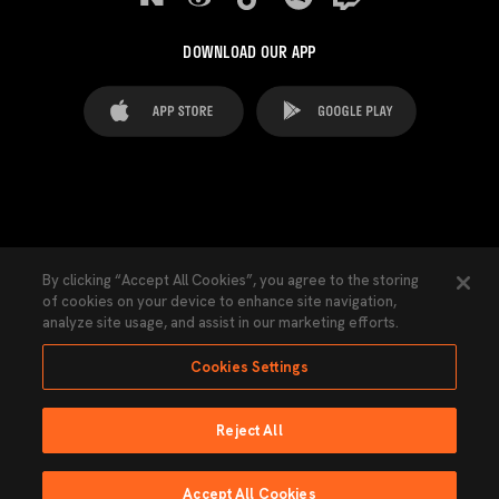
DOWNLOAD OUR APP
FAQ's
Legal Advice
Cookies notice
By clicking “Accept All Cookies”, you agree to the storing
of cookies on your device to enhance site navigation,
Cookies Settings
Contacts
Press
analyze site usage, and assist in our marketing efforts.
Transparency Law
Privacy Policy
Accessibility
Cookies Settings
Reject All
Ninguna parte de esta página puede ser reproducida sin el permiso del Valencia
CF © 2026 Valencia CF.
Accept All Cookies