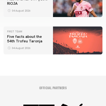
RIOJA
FIRST TEAM
VALENCIA CF TRAINING SESSION 4/8/2026
04 August 2026
04 August 2026
FIRST TEAM
Five facts about the
54th Trofeu Taronja
04 August 2026
OFFICIAL PARTNERS