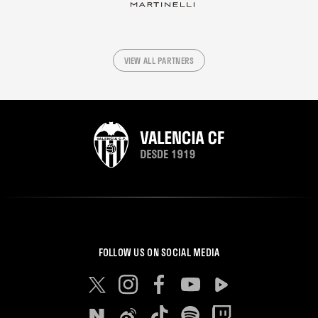
VIEW ALL PARTNERS
FOLLOW US ON SOCIAL MEDIA