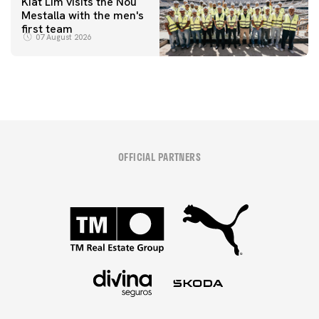
Kiat Lim visits the Nou
Mestalla with the men's
first team
07 August 2026
OFFICIAL PARTNERS