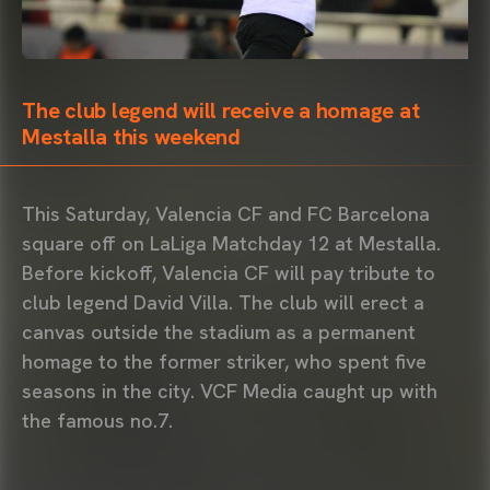
The club legend will receive a homage at
Mestalla this weekend
This Saturday, Valencia CF and FC Barcelona
square off on LaLiga Matchday 12 at Mestalla.
Before kickoff, Valencia CF will pay tribute to
club legend David Villa. The club will erect a
canvas outside the stadium as a permanent
homage to the former striker, who spent five
seasons in the city. VCF Media caught up with
the famous no.7.