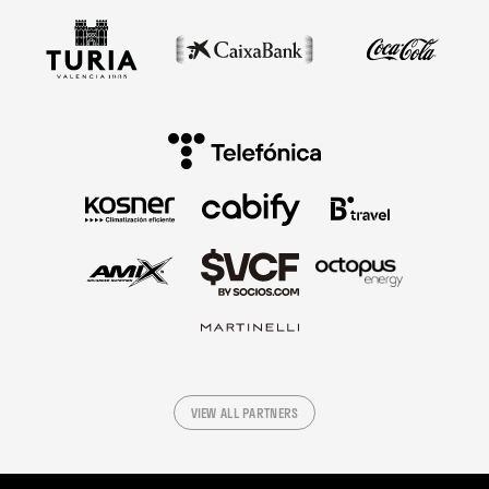
VIEW ALL PARTNERS