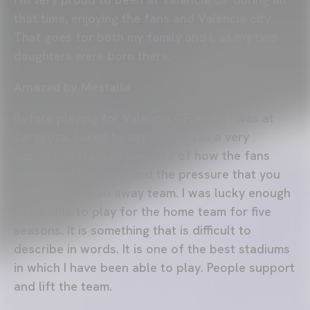
that time, enjoying the fans and Valencia city.
That goes for both my family and I, as my two
daughters were born there.
Amazed by Mestalla
Before playing for Valencia CF, when I was at
Zaragoza, I used to say that it was a very
impressive stadium because of how the fans
supported the team and the pressure that you
experience as an away team. I was lucky enough
to be able to play for the home team for five
seasons. It is something that is difficult to
describe in words. It is one of the best stadiums
in which I have been able to play. People support
and lift the team.