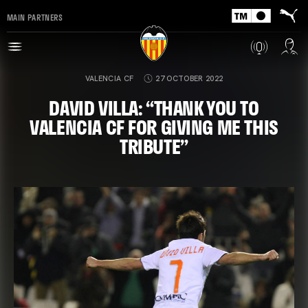
MAIN PARTNERS
VALENCIA CF
27 OCTOBER 2022
DAVID VILLA: “THANK YOU TO
VALENCIA CF FOR GIVING ME THIS
TRIBUTE”