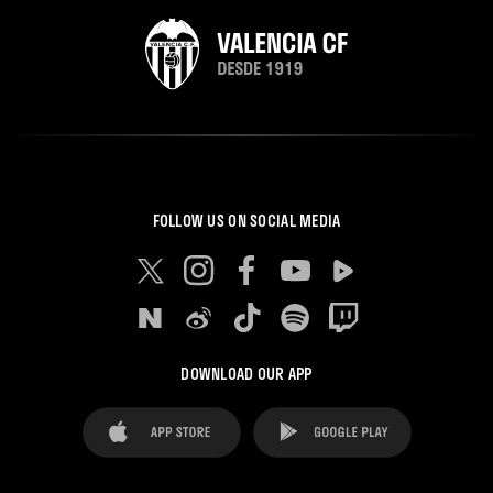
FOLLOW US ON SOCIAL MEDIA
DOWNLOAD OUR APP