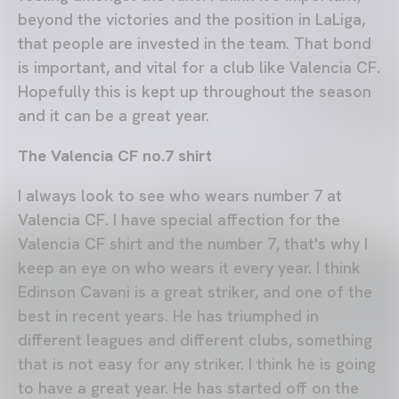
beyond the victories and the position in LaLiga,
that people are invested in the team. That bond
is important, and vital for a club like Valencia CF.
Hopefully this is kept up throughout the season
and it can be a great year.
The Valencia CF no.7 shirt
I always look to see who wears number 7 at
Valencia CF. I have special affection for the
Valencia CF shirt and the number 7, that's why I
keep an eye on who wears it every year. I think
Edinson Cavani is a great striker, and one of the
best in recent years. He has triumphed in
different leagues and different clubs, something
that is not easy for any striker. I think he is going
to have a great year. He has started off on the