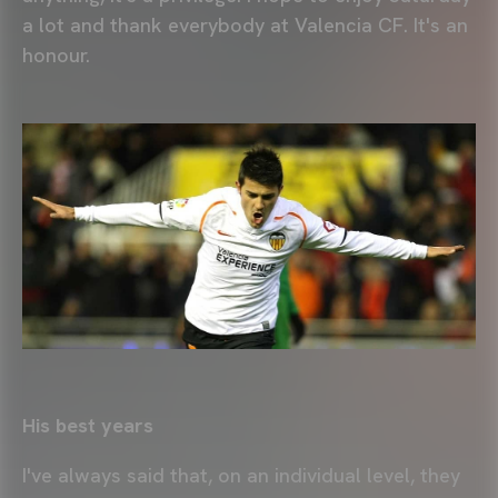
a lot and thank everybody at Valencia CF. It's an
honour.
His best years
I've always said that, on an individual level, they