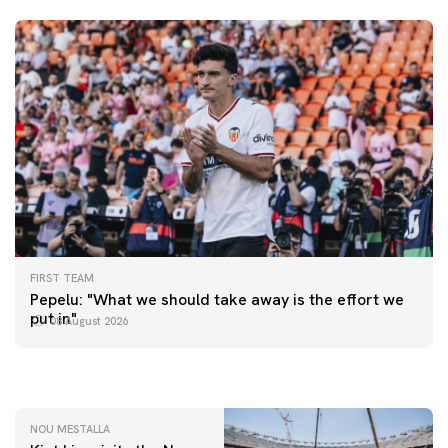
FIRST TEAM
FIRST TEAM
Pepelu: "What we should take away is the effort we
📸 #ValenciaNUFC
FIRST TEAM
put in"
08 August 2026
MESTALLA 📍
08 August 2026
08 August 2026
NOU MESTALLA