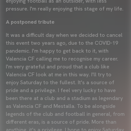
enjoying football as an outsider, with less
pressure. I'm really enjoying this stage of my life.
A postponed tribute
It was a difficult day when we decided to cancel
this event two years ago, due to the COVID-19
pandemic. I'm happy to get back to it, with
Valencia CF calling me to recognise my career.
I'm very grateful and proud that a club like
Valencia CF look at me in this way. I'll try to
enjoy Saturday to the fullest. It's a source of
pride and a privilege. I feel very lucky to have
been there at a club and a stadium as legendary
as Valencia CF and Mestalla. To be alongside
legends of the club and football in general, from
different eras, is a source of pride. More than
anything, it's a privilege. I hope to enjoy Saturday