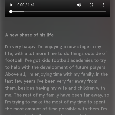
A new phase of his life
I'm very happy. I'm enjoying a new stage in my
life, with a lot more time to do things outside of
football. I've got kids football academies to try
to help with the development of future players.
Above all, I'm enjoying time with my family. In the
last few years I've been very far away from
them, besides having my wife and children with
me. The rest of my family have been far away, so
I'm trying to make the most of my time to spent
the most amount of time possible with them. I'm