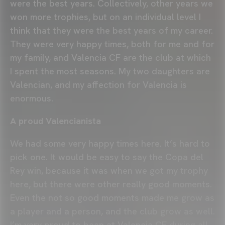
were the best years. Collectively, other years we
won more trophies, but on an individual level I
think that they were the best years of my career.
They were very happy times, both for me and for
my family, and Valencia CF are the club at which
I spent the most seasons. My two daughters are
Valencian, and my affection for Valencia is
enormous.
A proud Valencianista
We had some very happy times here. It’s hard to
pick one. It would be easy to say the Copa del
Rey win, because it was when we got my trophy
here, but there were other really good moments.
Even the not so good moments made me grow as
a player and a person, and the club grow as well.
I’m very proud to been at Valencia CF during all