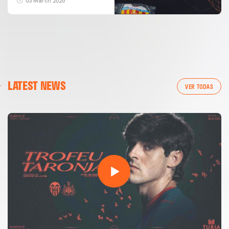
03 March 2026
LATEST NEWS
VER TODAS