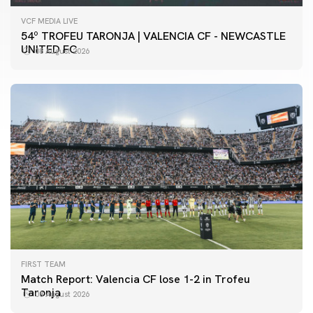
VCF MEDIA LIVE
54º TROFEU TARONJA | VALENCIA CF - NEWCASTLE
UNITED FC
08 August 2026
FIRST TEAM
Match Report: Valencia CF lose 1-2 in Trofeu
Taronja
08 August 2026