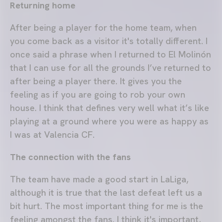
Returning home
After being a player for the home team, when
you come back as a visitor it's totally different. I
once said a phrase when I returned to El Molinón
that I can use for all the grounds I’ve returned to
after being a player there. It gives you the
feeling as if you are going to rob your own
house. I think that defines very well what it’s like
playing at a ground where you were as happy as
I was at Valencia CF.
The connection with the fans
The team have made a good start in LaLiga,
although it is true that the last defeat left us a
bit hurt. The most important thing for me is the
feeling amongst the fans. I think it's important,