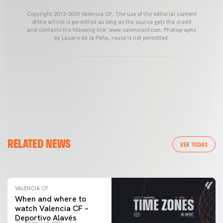
Copyright 2013-2025 Valencia CF. The use of the editorial content
of the article is permitted as long as the source gets the credit
and contains the following link: www.valenciacf.com. Photographs
by Lázaro de la Peña, reuse is not permitted.
VALENCIA CF
RELATED NEWS
VALENCIA CF TRAINING SESSION 04/03/26
VER TODAS
04 March 2026
VALENCIA CF
When and where to
watch Valencia CF –
Deportivo Alavés