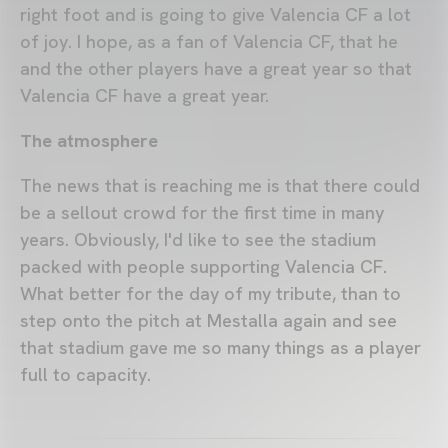
right foot and is going to give Valencia CF a lot
of joy. I hope, as a fan of Valencia CF, that he
and the other players have a great year so that
Valencia CF have a great year.
The atmosphere
The news that is reaching me is that there could
be a sellout crowd for the first time in many
years. Obviously, I'd like to see the stadium
packed with people supporting Valencia CF.
What better for the day of my tribute, than to
step onto the pitch at Mestalla again and see
that stadium gave me so many things as a player
full to capacity.