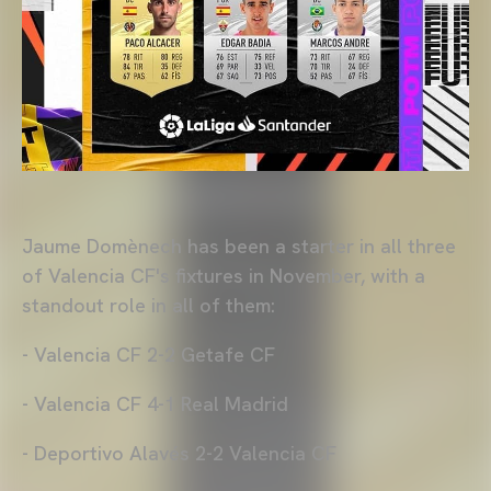
Jaume Domènech has been a starter in all three
of Valencia CF's fixtures in November, with a
standout role in all of them:
- Valencia CF 2-2 Getafe CF
- Valencia CF 4-1 Real Madrid
- Deportivo Alavés 2-2 Valencia CF