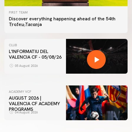
FIRST TEAM
Discover everything happening ahead of the 54th
Trofeu Taronja
06 August 2026
CLUB
L'INFORMATIU DEL
VALENCIA CF - 05/08/26
FIRST TEAM
VALENCIA CF TRAINING SESSION 5/8/2026
05 August 2026
05 August 2026
ACADEMY VCF
AUGUST 2026 |
VALENCIA CF ACADEMY
PROGRAMS
04 August 2026