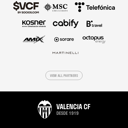
VIEW ALL PARTNERS