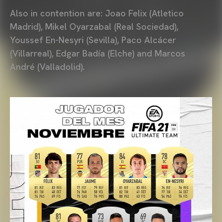
Also in contention are: Joao Felix (Atletico
Madrid), Mikel Oyarzabal (Real Sociedad),
Youssef En-Nesyri (Sevilla), Paco Alcácer
(Villarreal), Edgar Badía (Elche) and Marcos
André (Valladolid).