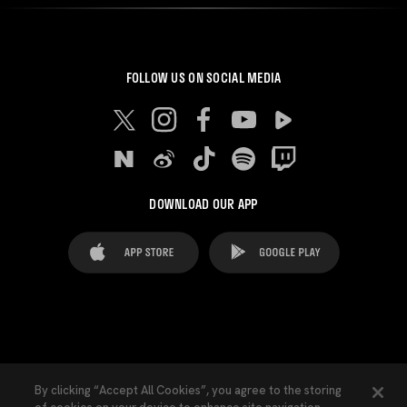
FOLLOW US ON SOCIAL MEDIA
DOWNLOAD OUR APP
FAQ's
Legal Advice
Cookies notice
By clicking “Accept All Cookies”, you agree to the storing