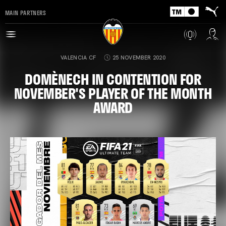
MAIN PARTNERS
VALENCIA CF
25 NOVEMBER 2020
DOMÈNECH IN CONTENTION FOR
NOVEMBER'S PLAYER OF THE MONTH
AWARD