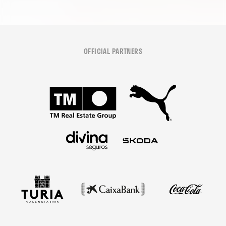
OFFICIAL PARTNERS