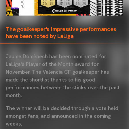
The goalkeeper's impressive performances
have been noted by LaLiga
Jaume Domènech has been nominated for
LaLiga's Player of the Month award for
November. The Valencia CF goalkeeper has
made the shortlist thanks to his good
performances between the sticks over the past
month.
The winner will be decided through a vote held
amongst fans, and announced in the coming
weeks.