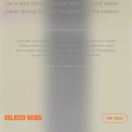
He is also the goalkeeper with the most saves
made during the first ten games of the season.
Copyright 2013-2025 Valencia CF. The use of the editorial content
of the article is permitted as long as the source gets the credit
and contains the following link: www.valenciacf.com. Photographs
by Lázaro de la Peña, reuse is not permitted.
VALENCIA CF
RELATED NEWS
VALENCIA CF TRAINING SESSION 04/03/26
VER TODAS
04 March 2026