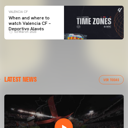
VALENCIA CF
When and where to
watch Valencia CF –
Deportivo Alavés
03 March 2026
LATEST NEWS
VER TODAS