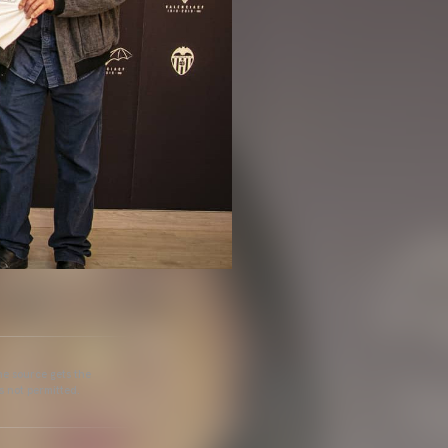
he source gets the
s not permitted.