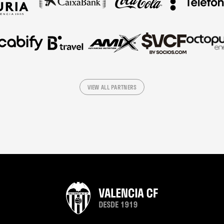
VIEW ALL PARTNERS