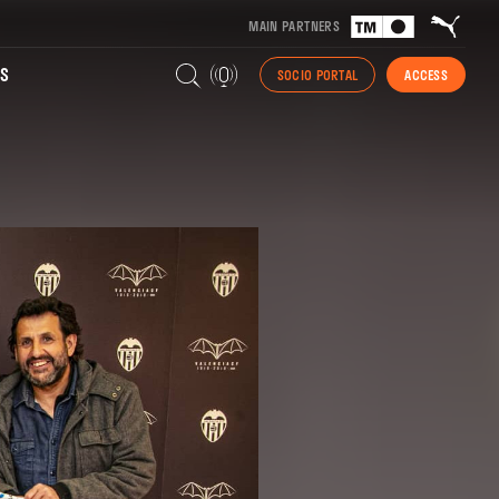
MAIN PARTNERS
S
SOCIO PORTAL
ACCESS