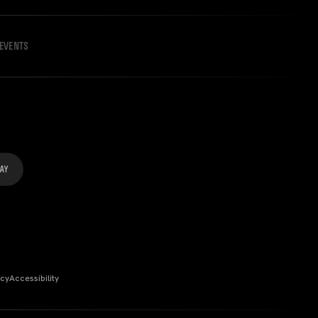
EVENTS
icy
Accessibility