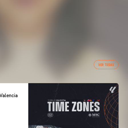
VER TODAS
Valencia