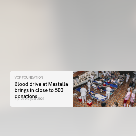
VCF FOUNDATION
Blood drive at Mestalla
brings in close to 500
donations
06 August 2026