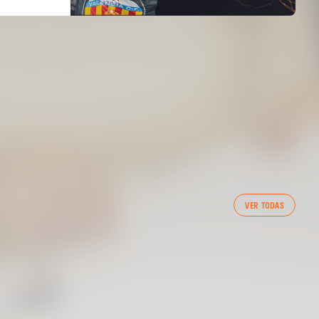
FIRST TEAM
VER TODAS
VALENCIA CF TRAINING SESSION 6/8/2026
06 August 2026