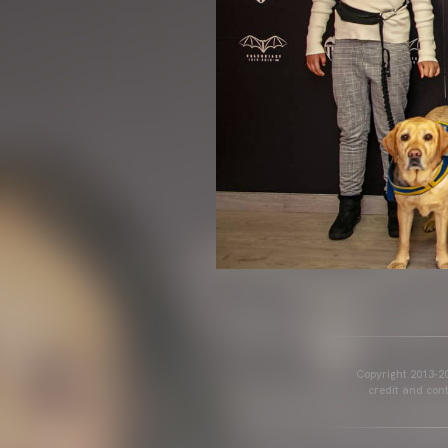
Copyright 2013-20
credit and cont