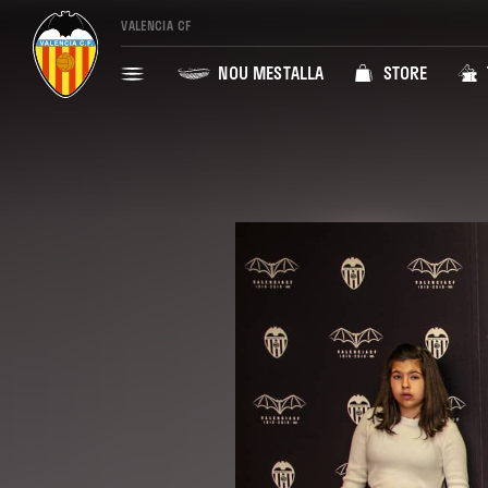
VALENCIA CF
NOU MESTALLA
STORE