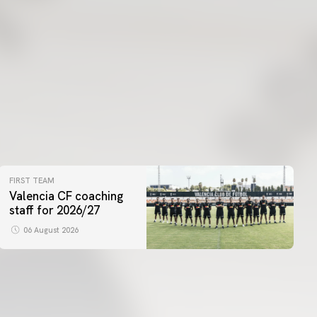
FIRST TEAM
Valencia CF coaching
staff for 2026/27
06 August 2026