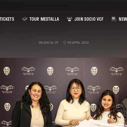
TICKETS
TOUR MESTALLA
JOIN SOCIO VCF
NEW
VALENCIA CF
05 APRIL 2023