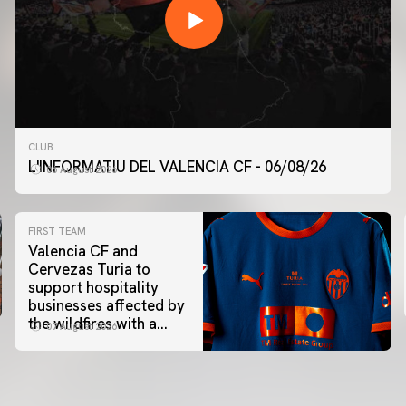
CLUB
L'INFORMATIU DEL VALENCIA CF - 06/08/26
06 August 2026
FIRST TEAM
Valencia CF and
Cervezas Turia to
support hospitality
businesses affected by
the wildfires with a
07 August 2026
special Trofeu Taronja
initiative