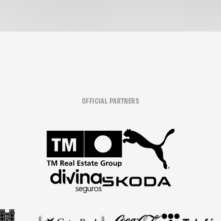
OFFICIAL PARTNERS