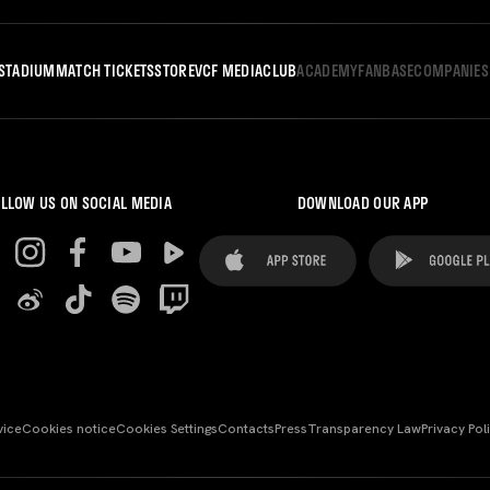
STADIUM
MATCH TICKETS
STORE
VCF MEDIA
CLUB
ACADEMY
FANBASE
COMPANIES
LLOW US ON SOCIAL MEDIA
DOWNLOAD OUR APP
vice
Cookies notice
Cookies Settings
Contacts
Press
Transparency Law
Privacy Pol