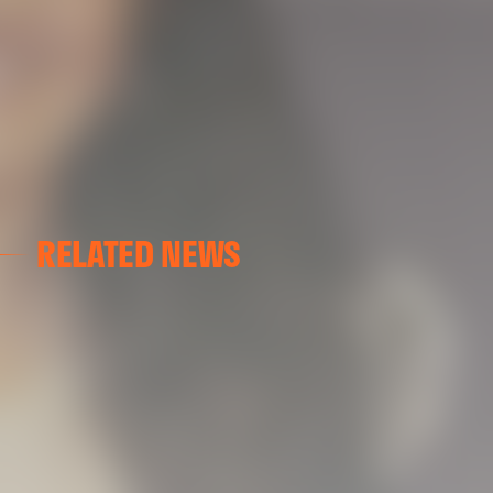
RELATED NEWS
VALENCIA CF
VALENCIA CF TRAINING SESSION 04/03/26
04 March 2026