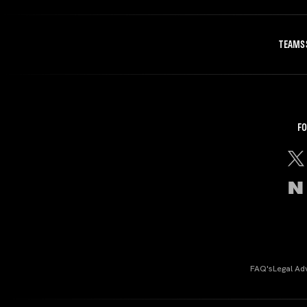
TEAMS
FO
FAQ's
Legal Ad