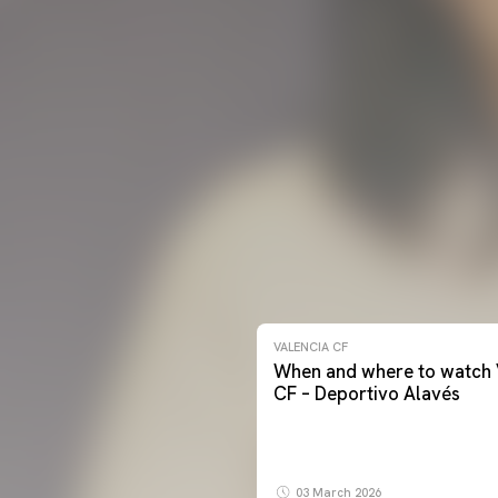
VALENCIA CF
When and where to watch 
CF – Deportivo Alavés
03 March 2026