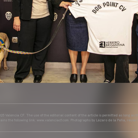
25 Valencia CF. The use of the editorial content of the article is permitted as long as t
ains the following link: www.valenciacf.com. Photographs by Lázaro de la Peña, reuse i