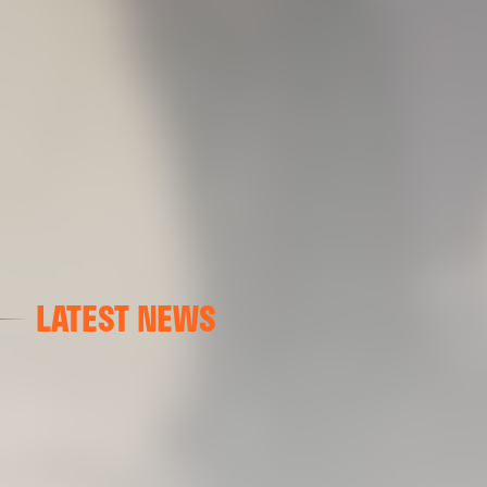
LATEST NEWS
FIRST TEAM
VALENCIA CF TRAINING SESSION 7/8/2026
07 August 2026