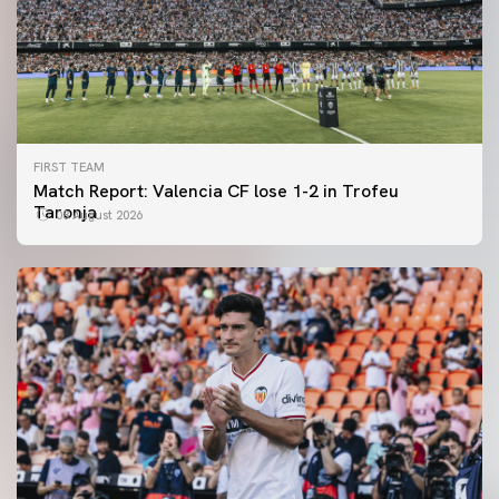
FIRST TEAM
Match Report: Valencia CF lose 1-2 in Trofeu
Taronja
08 August 2026