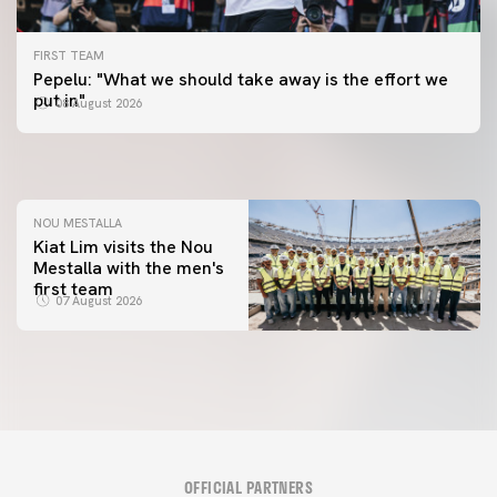
FIRST TEAM
FIRST TEAM
Pepelu: "What we should take away is the effort we
📸 #ValenciaNUFC
FIRST TEAM
put in"
08 August 2026
MESTALLA 📍
08 August 2026
08 August 2026
NOU MESTALLA
Kiat Lim visits the Nou
Mestalla with the men's
first team
07 August 2026
OFFICIAL PARTNERS