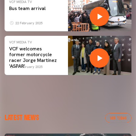
VCF MEDIA TV
Bus team arrival
22 February 2025
VCF MEDIA TV
VCF welcomes
former motorcycle
racer Jorge Martínez
'ASPAR'
09 February 2025
LATEST NEWS
VER TODAS