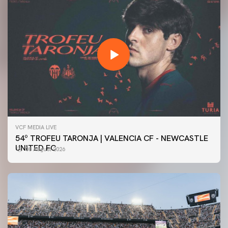
VCF MEDIA LIVE
54º TROFEU TARONJA | VALENCIA CF - NEWCASTLE
UNITED FC
08 August 2026