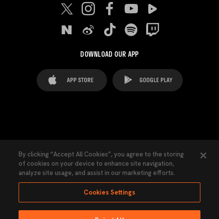
DOWNLOAD OUR APP
FAQ's
Legal Advice
Cookies notice
By clicking “Accept All Cookies”, you agree to the storing
of cookies on your device to enhance site navigation,
Cookies Settings
Contacts
Press
analyze site usage, and assist in our marketing efforts.
Transparency Law
Privacy Policy
Accessibility
Cookies Settings