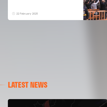
22 February 2025
LATEST NEWS