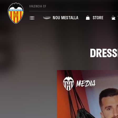
VALENCIA CF
NOU MESTALLA
STORE
DRESS