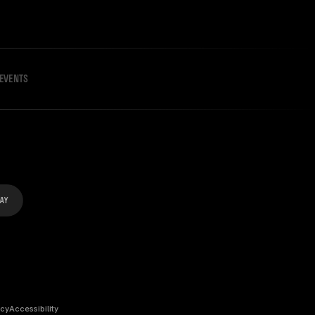
EVENTS
icy
Accessibility