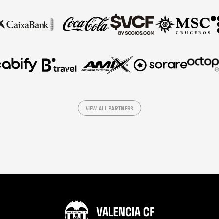
VIEW ALL PARTNERS