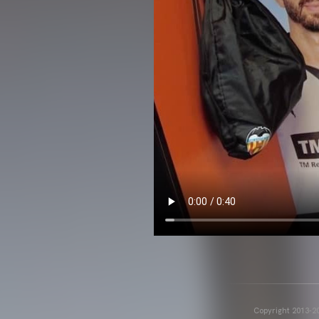
Copyright 2013-20