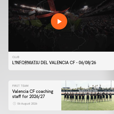
CLUB
L'INFORMATIU DEL VALENCIA CF - 06/08/26
06 August 2026
FIRST TEAM
Valencia CF coaching
staff for 2026/27
06 August 2026