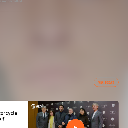
s not permitted.
VER TODAS
orcycle
AR'