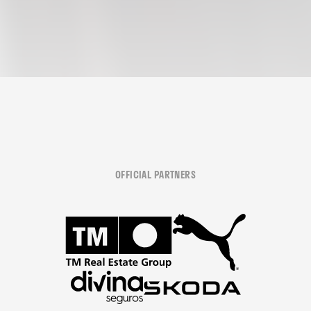
OFFICIAL PARTNERS