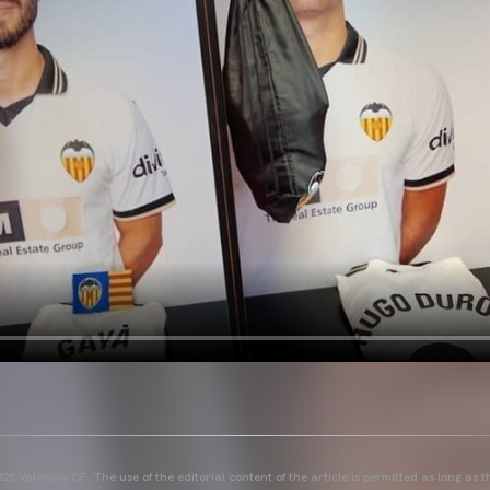
25 Valencia CF. The use of the editorial content of the article is permitted as long as t