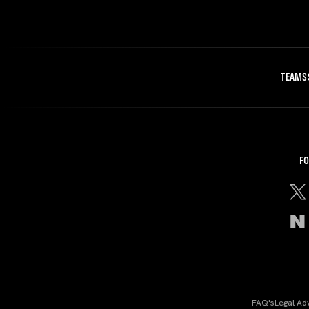
TEAMS
FO
FAQ's
Legal Ad