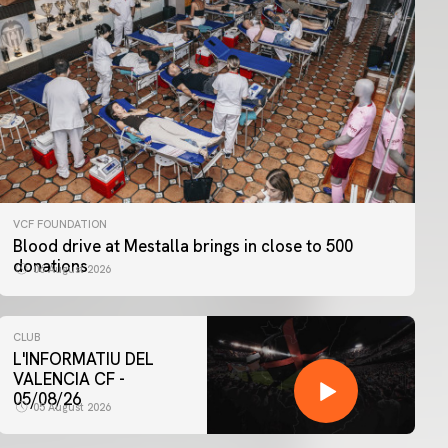
VCF FOUNDATION
Blood drive at Mestalla brings in close to 500
donations
06 August 2026
CLUB
L'INFORMATIU DEL
VALENCIA CF -
05/08/26
05 August 2026