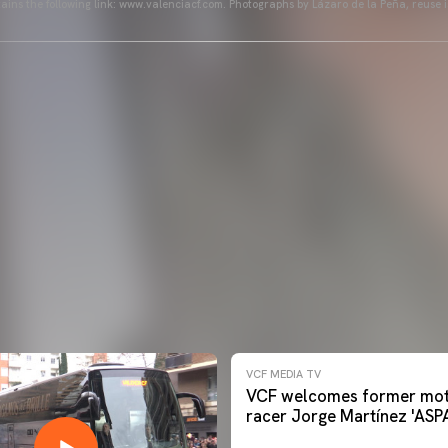
ains the following link: www.valenciacf.com. Photographs by Lázaro de la Peña, reuse i
VCF MEDIA TV
VCF welcomes former mot
racer Jorge Martínez 'ASP