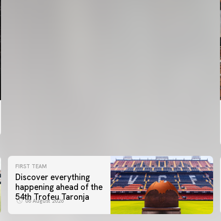
FIRST TEAM
Discover everything
happening ahead of the
54th Trofeu Taronja
06 August 2026