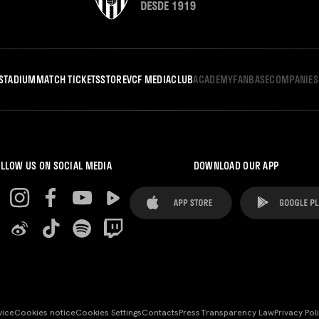
STADIUM
MATCH TICKETS
STORE
VCF MEDIA
CLUB
ACADEMY
FANBASE
COMPANIES
LLOW US ON SOCIAL MEDIA
DOWNLOAD OUR APP
vice
Cookies notice
Cookies Settings
Contacts
Press
Transparency Law
Privacy Pol