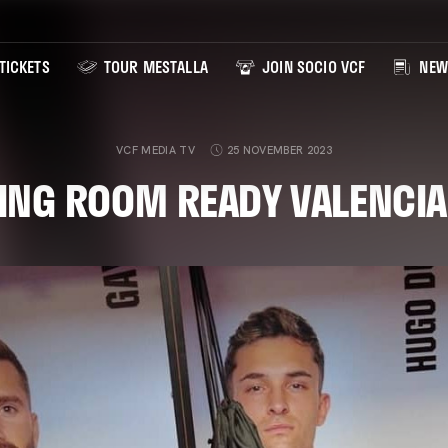
TICKETS
TOUR MESTALLA
JOIN SOCIO VCF
NEW
VCF MEDIA TV
25 NOVEMBER 2023
ING ROOM READY VALENCIA