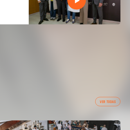
VER TODAS