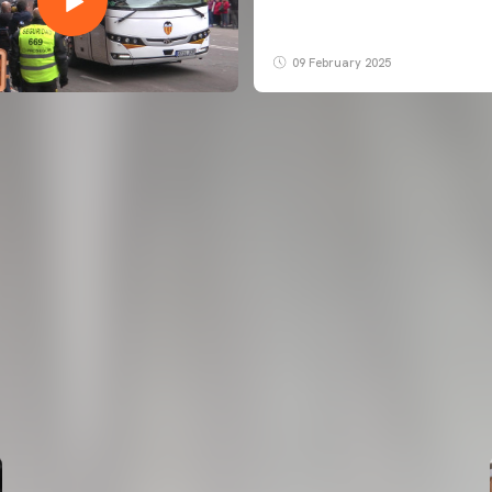
09 February 2025
FIRST TEAM
VALENCIA CF TRAINING SESSION 6/8/2026
06 August 2026