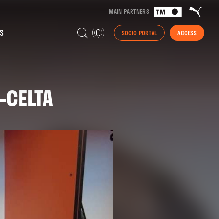
MAIN PARTNERS
S
SOCIO PORTAL
ACCESS
-CELTA