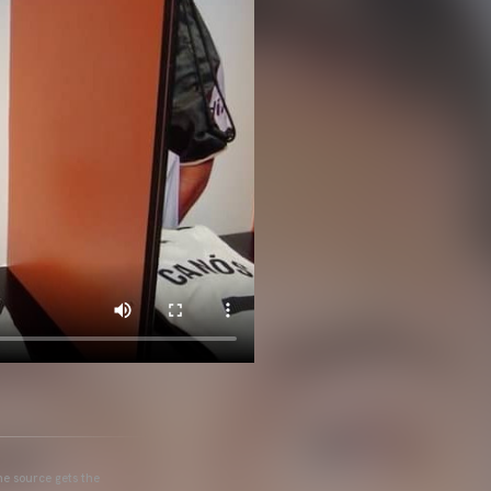
he source gets the