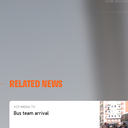
credit and cont
RELATED NEWS
VCF MEDIA TV
Bus team arrival