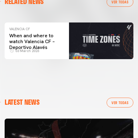
RELATED NEWS
VALENCIA CF TRAINING SESSION 04/03/26
VER TODAS
04 March 2026
VALENCIA CF
When and where to
watch Valencia CF –
Deportivo Alavés
03 March 2026
LATEST NEWS
VER TODAS