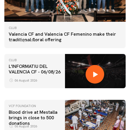
CLUB
Valencia CF and Valencia CF Femenino make their
traditional floral offering
07 August 2026
CLUB
L'INFORMATIU DEL
VALENCIA CF - 06/08/26
FIRST TEAM
VALENCIA CF TRAINING SESSION 6/8/2026
06 August 2026
06 August 2026
VCF FOUNDATION
Blood drive at Mestalla
brings in close to 500
donations
06 August 2026