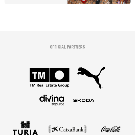
OFFICIAL PARTNERS