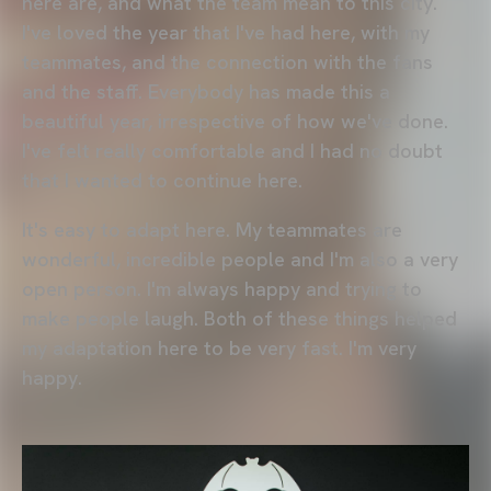
here are, and what the team mean to this city.
I've loved the year that I've had here, with my
teammates, and the connection with the fans
and the staff. Everybody has made this a
beautiful year, irrespective of how we've done.
I've felt really comfortable and I had no doubt
that I wanted to continue here.
It's easy to adapt here. My teammates are
wonderful, incredible people and I'm also a very
open person. I'm always happy and trying to
make people laugh. Both of these things helped
my adaptation here to be very fast. I'm very
happy.