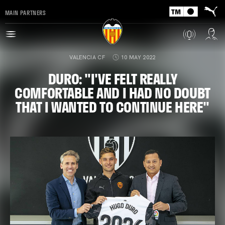
MAIN PARTNERS
VALENCIA CF
10 MAY 2022
DURO: "I'VE FELT REALLY
COMFORTABLE AND I HAD NO DOUBT
THAT I WANTED TO CONTINUE HERE"