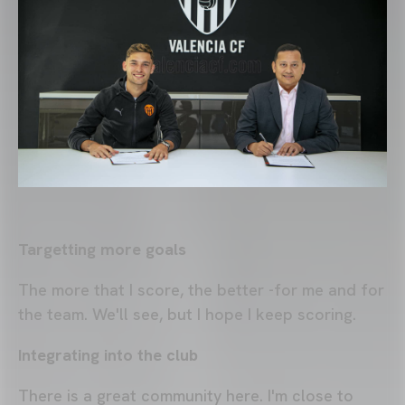
Targetting more goals
The more that I score, the better -for me and for
the team. We'll see, but I hope I keep scoring.
Integrating into the club
There is a great community here. I'm close to