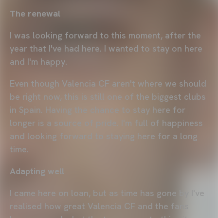
The renewal
I was looking forward to this moment, after the
year that I've had here. I wanted to stay on here
and I'm happy.
Even though Valencia CF aren't where we should
be right now, this is still one of the biggest clubs
in Spain. Having the chance to stay here for
longer is a source of pride. I'm full of happiness
and looking forward to staying here for a long
time.
Adapting well
I came here on loan, but as time has gone by I've
realised how great Valencia CF and the fans