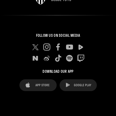
FOLLOW US ON SOCIAL MEDIA
DOWNLOAD OUR APP