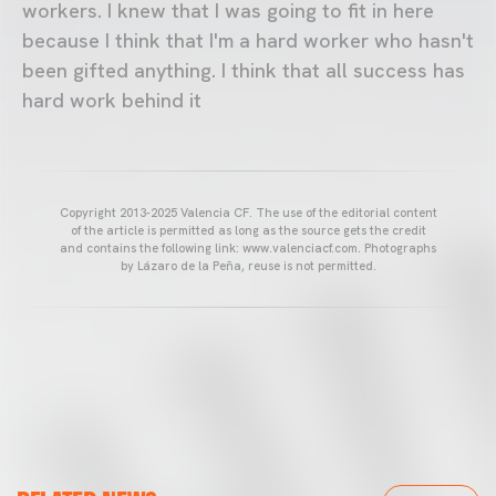
workers. I knew that I was going to fit in here
because I think that I'm a hard worker who hasn't
been gifted anything. I think that all success has
hard work behind it
Copyright 2013-2025 Valencia CF. The use of the editorial content
of the article is permitted as long as the source gets the credit
and contains the following link: www.valenciacf.com. Photographs
by Lázaro de la Peña, reuse is not permitted.
VALENCIA CF