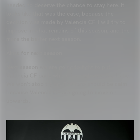
needed to deserve the chance to stay here. It
looks like that was the case, because the
decision was made by Valencia CF. I will try to
improve in what remains of this season, and the
more the better next season.
Aims for next season
Next season we are going to fight to put
Valencia CF back where the club deserve to be.
We won't stop trying. The fans should be calm
because Valencia CF are going to move on
upwards.