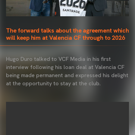
The forward talks about the agreement which
will keep him at Valencia CF through to 2026
Hugo Duro talked to VCF Media in his first
interview following his loan deal at Valencia CF
being made permanent and expressed his delight
at the opportunity to stay at the club.