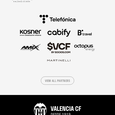
VIEW ALL PARTNERS