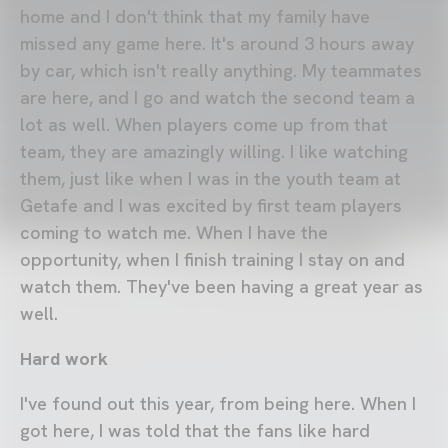
home and I don't think that my family have
missed any game here. It's around 3 hours away
by car, which isn't really anything. My teammates
are here, and I go and watch the second team a
lot as well. When players come up from that
team, they are amazingly willing. I like watching
them, just like when I was in the youth team at
Getafe and I was excited by first team players
coming to watch me. When I have the
opportunity, when I finish training I stay on and
watch them. They've been having a great year as
well.
Hard work
I've found out this year, from being here. When I
got here, I was told that the fans like hard