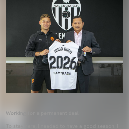
Working for a permanent deal
To stay here, I needed to have a good season. I