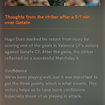
Thoughts from the striker after a 5-1 win
over Getafe
Hugo Duro marked his return from injury by
scoring one of the goals in Valencia CF's victory
against Getafe CF. After the game, the striker
reflected on a successful Matchday 4.
Confidence
We've been playing well, but it was important to
get the three points, which is what counts. This
victory helps us to have more confidence.
Especially those of us playing in attack.