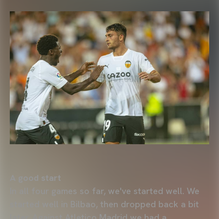
A good start
In all four games so far, we've started well. We
started well in Bilbao, then dropped back a bit
later. Against Atletico Madrid we had a