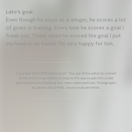
Lato's goal
Even though he plays as a winger, he scores a lot
of goals in training. Every time he scores a goal I
freak out. Today when he scored the goal I put
my head in my hands. I'm very happy for him.
Copyright 2013-2025 Valencia CF. The use of the editorial content
of the article is permitted as long as the source gets the credit
and contains the following link: www.valenciacf.com. Photographs
by Lázaro de la Peña, reuse is not permitted.