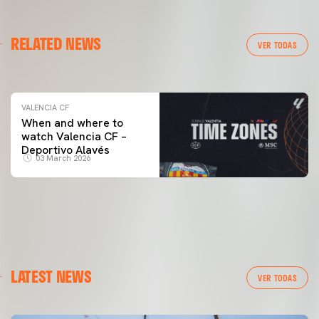
VALENCIA CF
RELATED NEWS
VALENCIA CF TRAINING SESSION 04/03/26
VER TODAS
04 March 2026
VALENCIA CF
When and where to
watch Valencia CF –
Deportivo Alavés
03 March 2026
LATEST NEWS
VER TODAS