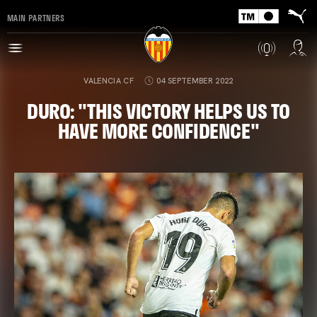
MAIN PARTNERS
VALENCIA CF
04 SEPTEMBER 2022
DURO: "THIS VICTORY HELPS US TO
HAVE MORE CONFIDENCE"