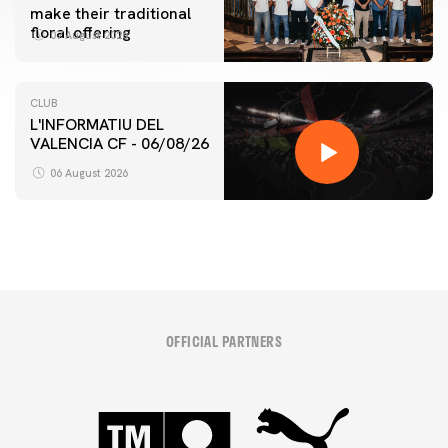
make their traditional
floral offering
07 August 2026
CLUB
L'INFORMATIU DEL
VALENCIA CF - 06/08/26
06 August 2026
OFFICIAL PARTNERS