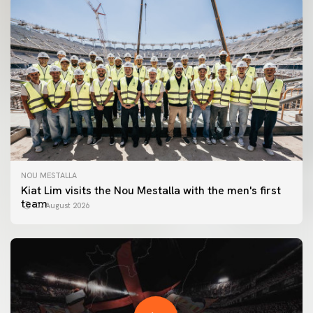
NOU MESTALLA
Kiat Lim visits the Nou Mestalla with the men's first
team
07 August 2026