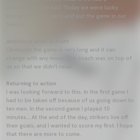
spectacular first half. Today we were lucky
enough to score early and put the game in our
favour.
Ambitious when in front
Obviously the game is very long and it can
change with any move. The coach was on top of
us so that we didn't relax.
Returning to action
I was looking forward to this. In the first game I
had to be taken off because of us going down to
ten men. In the second game I played 10
minutes... At the end of the day, strikers live off
their goals, and I wanted to score my first. I hope
that there are more to come.