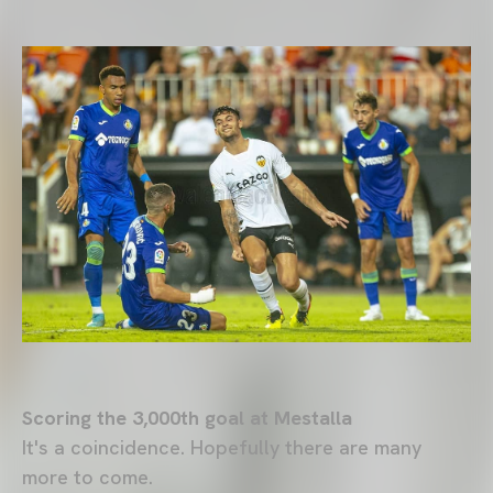
Scoring the 3,000th goal at Mestalla
It's a coincidence. Hopefully there are many
more to come.