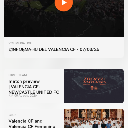
FIRST TEAM
VCF MEDIA LIVE
VALENCIA CF TRAINING SESSION 7/8/2026
L'INFORMATIU DEL VALENCIA CF - 07/08/26
07 August 2026
07 August 2026
FIRST TEAM
match preview
| VALENCIA CF-
NEWCASTLE UNITED FC
08 August 2026
CLUB
Valencia CF and
Valencia CF Femenino