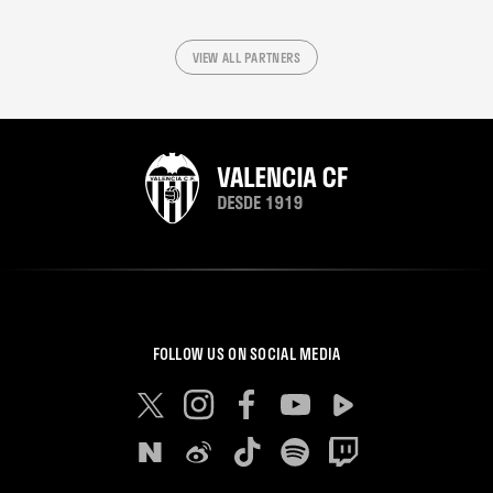
VIEW ALL PARTNERS
FOLLOW US ON SOCIAL MEDIA