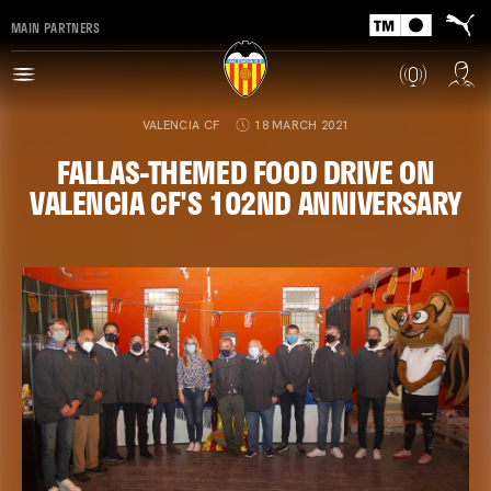
MAIN PARTNERS
VALENCIA CF
18 MARCH 2021
FALLAS-THEMED FOOD DRIVE ON
VALENCIA CF'S 102ND ANNIVERSARY