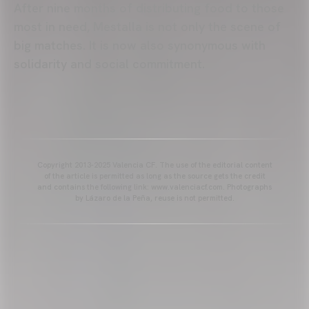
After nine months of distributing food to those
most in need, Mestalla is not only the scene of
big matches. It is now also synonymous with
solidarity and social commitment.
Copyright 2013-2025 Valencia CF. The use of the editorial content
of the article is permitted as long as the source gets the credit
and contains the following link: www.valenciacf.com. Photographs
by Lázaro de la Peña, reuse is not permitted.