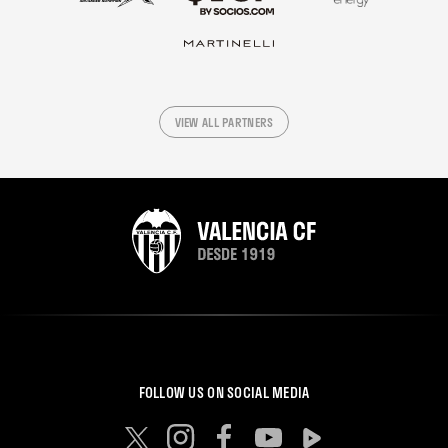
VIEW ALL PARTNERS
FOLLOW US ON SOCIAL MEDIA