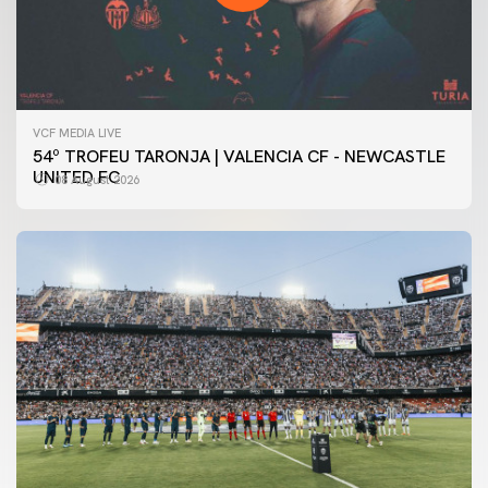
VCF MEDIA LIVE
54º TROFEU TARONJA | VALENCIA CF - NEWCASTLE
UNITED FC
08 August 2026