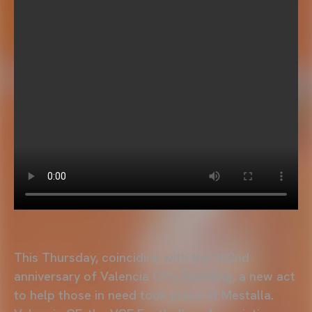
This Thursday, coinciding with the 102nd
anniversary of Valencia CF's founding, a new act
to help those in need took place at Mestalla.