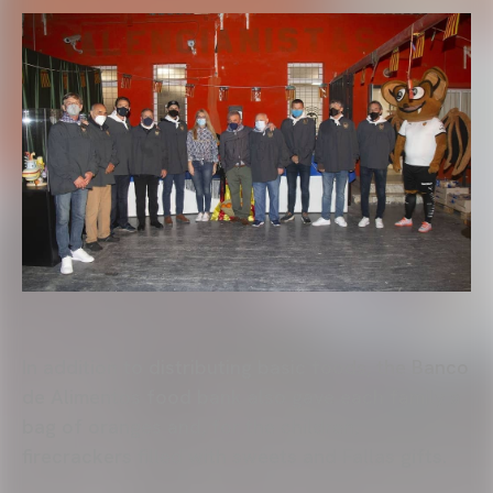
In addition to distributing basic foods, the Banco
de Alimentos food bank also gave each family a
bag of oranges and, for the children,
firecrackers filled with sweets and Fallas gifts.