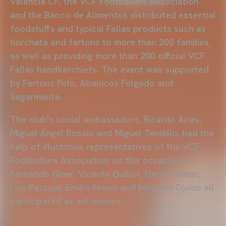
Valencia CF, the VCF Footballers Association
and the Banco de Alimentos distributed essential
foodstuffs and typical Fallas products such as
horchata and fartons to more than 200 families,
as well as providing more than 200 official VCF
Fallas handkerchiefs. The event was supported
by Fartons Polo, Abanicos Folgado and
Sagarmanta.
The club's social ambassadors, Ricardo Arias,
Miguel Ángel Bossio and Miguel Tendillo, had the
help of illustrious representatives of the VCF
Footballers Association on this occasion:
Fernando Giner, Vicente Guillot, Darío Felman,
Luis Pascual, Emilio Fenoll and Miroslav Djukic all
participated as volunteers.