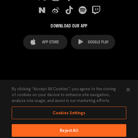
DOWNLOAD OUR APP
FAQ's
Legal Advice
Cookies notice
By clicking “Accept All Cookies”, you agree to the storing
of cookies on your device to enhance site navigation,
Cookies Settings
Contacts
Press
analyze site usage, and assist in our marketing efforts.
Transparency Law
Privacy Policy
Accessibility
Cookies Settings
Reject All
Ninguna parte de esta página puede ser reproducida sin el permiso del Valencia