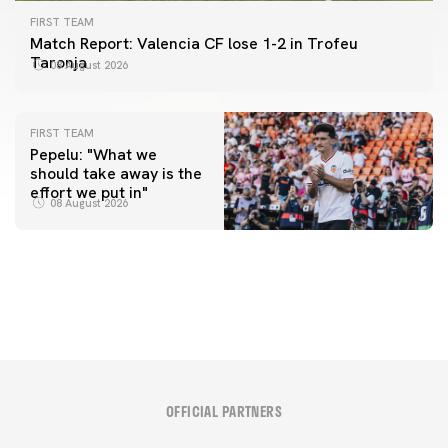
FIRST TEAM
Match Report: Valencia CF lose 1-2 in Trofeu
Taronja
08 August 2026
FIRST TEAM
Pepelu: "What we
should take away is the
FIRST TEAM
effort we put in"
📸 #ValenciaNUFC
FIRST TEAM
08 August 2026
MESTALLA 📍
08 August 2026
08 August 2026
OFFICIAL PARTNERS