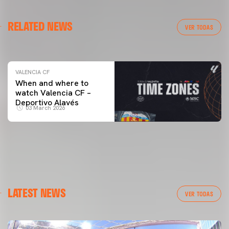
VALENCIA CF
RELATED NEWS
VALENCIA CF TRAINING SESSION 04/03/26
VER TODAS
04 March 2026
VALENCIA CF
When and where to
watch Valencia CF –
Deportivo Alavés
03 March 2026
LATEST NEWS
VER TODAS