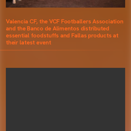
Valencia CF, the VCF Footballers Association
and the Banco de Alimentos distributed
essential foodstuffs and Fallas products at
their latest event