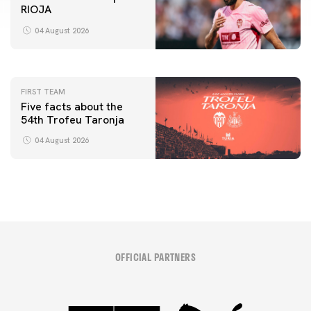
RIOJA
FIRST TEAM
VALENCIA CF TRAINING SESSION 4/8/2026
04 August 2026
04 August 2026
FIRST TEAM
Five facts about the
54th Trofeu Taronja
04 August 2026
OFFICIAL PARTNERS