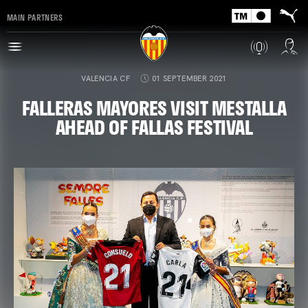
MAIN PARTNERS
VALENCIA CF
01 SEPTEMBER 2021
FALLERAS MAYORES VISIT MESTALLA
AHEAD OF FALLAS FESTIVAL