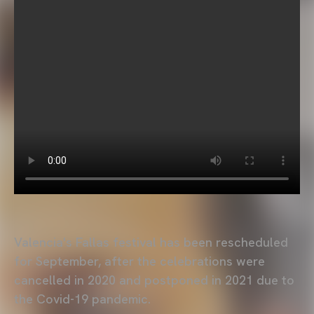
Valencia's Fallas festival has been rescheduled
for September, after the celebrations were
cancelled in 2020 and postponed in 2021 due to
the Covid-19 pandemic.