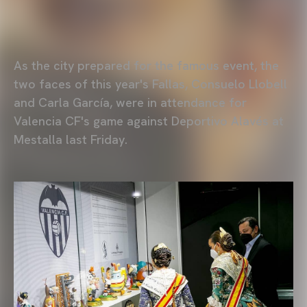
As the city prepared for the famous event, the
two faces of this year's Fallas, Consuelo Llobell
and Carla García, were in attendance for
Valencia CF's game against Deportivo Alavés at
Mestalla last Friday.