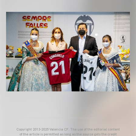
Copyright 2013-2025 Valencia CF. The use of the editorial content
of the article is permitted as long as the source gets the credit