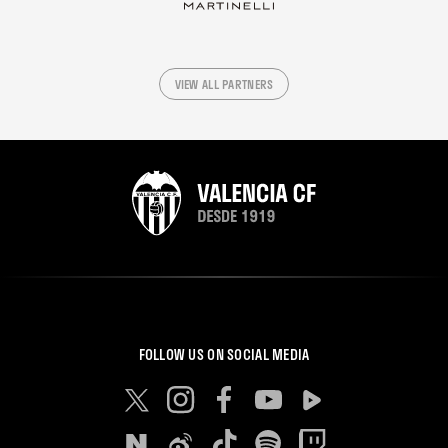
VIEW ALL PARTNERS
FOLLOW US ON SOCIAL MEDIA