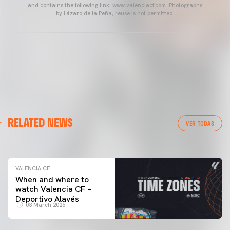
and contains the following link: www.valenciacf.com. Photographs
by Lázaro de la Peña, reuse is not permitted.
VALENCIA CF
RELATED NEWS
VALENCIA CF TRAINING SESSION 04/03/26
VER TODAS
04 March 2026
VALENCIA CF
When and where to
watch Valencia CF –
Deportivo Alavés
03 March 2026