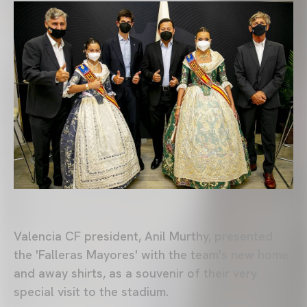
Valencia CF president, Anil Murthy, presented
the 'Falleras Mayores' with the team's new home
and away shirts, as a souvenir of their very
special visit to the stadium.