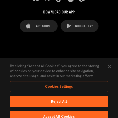
DOWNLOAD OUR APP
FAQ's
Legal Advice
Cookies notice
By clicking “Accept All Cookies”, you agree to the storing
of cookies on your device to enhance site navigation,
Cookies Settings
Contacts
Press
analyze site usage, and assist in our marketing efforts.
Transparency Law
Privacy Policy
Accessibility
Cookies Settings
Reject All
Ninguna parte de esta página puede ser reproducida sin el permiso del Valencia
CF © 2026 Valencia CF.
Accept All Cookies