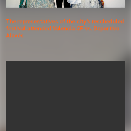
The representatives of the city's rescheduled
festival attended Valencia CF vs. Deportivo
Alavés