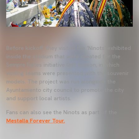
Before kickoff, they visited the 'Ninots' exhibited
inside the stadium that were created for the
Sempre Falles initiative last season, in which
visiting teams were presented with the souvenir
models. The project was run alongside the
Ayuntamiento city council to promote the city
and support local artists.
Fans can also see the Ninots as part of the
Mestalla Forever Tour.