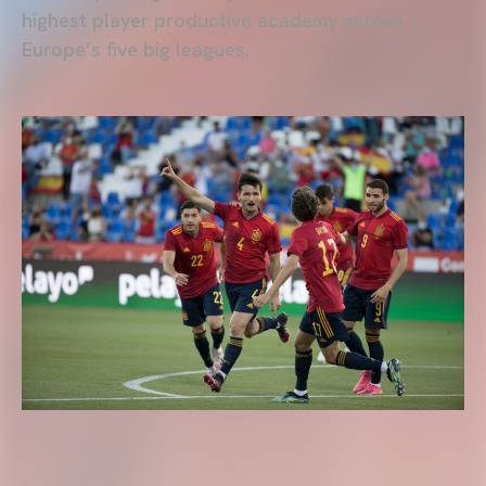
highest player productive academy across
Europe’s five big leagues.