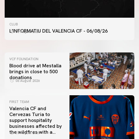
FIRST TEAM
CLUB
VALENCIA CF TRAINING SESSION 6/8/2026
L'INFORMATIU DEL VALENCIA CF - 06/08/26
06 August 2026
06 August 2026
VCF FOUNDATION
Blood drive at Mestalla
brings in close to 500
donations
06 August 2026
FIRST TEAM
Valencia CF and
Cervezas Turia to
support hospitality
businesses affected by
the wildfires with a
07 August 2026
special Trofeu Taronja