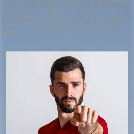
‘La Roja's fourth goal, becoming the fifth Paterna
graduate of the club's youth system to score in
a European Championship or World Cup, along
with Gaizka Mendieta, David Silva, Jordi Alba and
Isco.