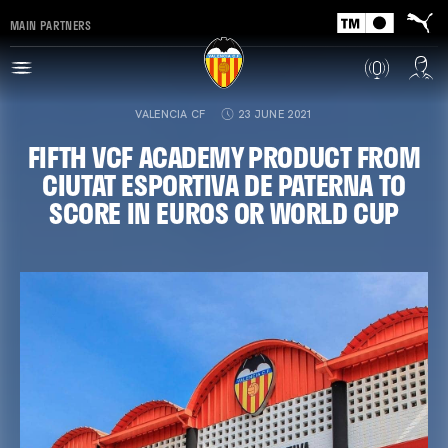
MAIN PARTNERS
VALENCIA CF
23 JUNE 2021
FIFTH VCF ACADEMY PRODUCT FROM
CIUTAT ESPORTIVA DE PATERNA TO
SCORE IN EUROS OR WORLD CUP