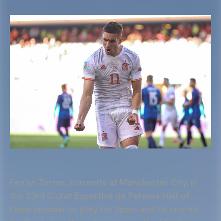
Ferran Torres, currently at Manchester City, is
the 23rd Ciutat Esportiva de Paterna Hall of
Fame member to play for Spain and he scored