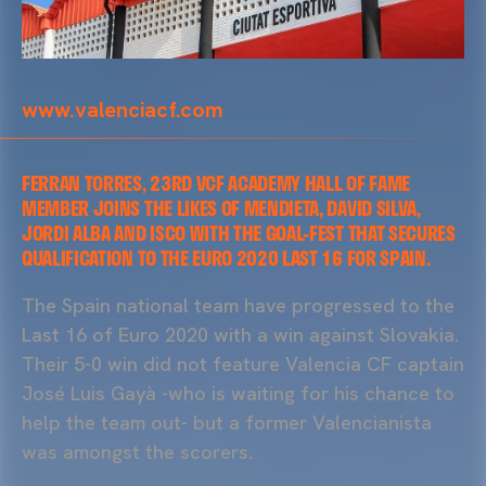
www.valenciacf.com
FERRAN TORRES, 23RD VCF ACADEMY HALL OF FAME
MEMBER JOINS THE LIKES OF MENDIETA, DAVID SILVA,
JORDI ALBA AND ISCO WITH THE GOAL-FEST THAT SECURES
QUALIFICATION TO THE EURO 2020 LAST 16 FOR SPAIN.
The Spain national team have progressed to the
Last 16 of Euro 2020 with a win against Slovakia.
Their 5-0 win did not feature Valencia CF captain
José Luis Gayà -who is waiting for his chance to
help the team out- but a former Valencianista
was amongst the scorers.