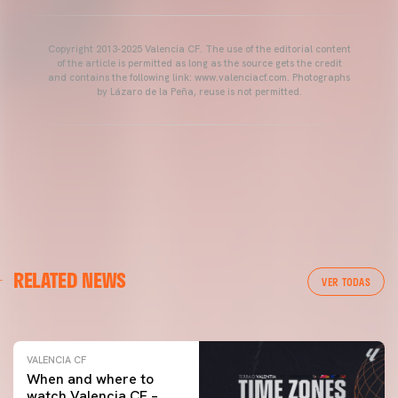
Copyright 2013-2025 Valencia CF. The use of the editorial content
of the article is permitted as long as the source gets the credit
and contains the following link: www.valenciacf.com. Photographs
by Lázaro de la Peña, reuse is not permitted.
VALENCIA CF
RELATED NEWS
VALENCIA CF TRAINING SESSION 04/03/26
VER TODAS
04 March 2026
VALENCIA CF
When and where to
watch Valencia CF –