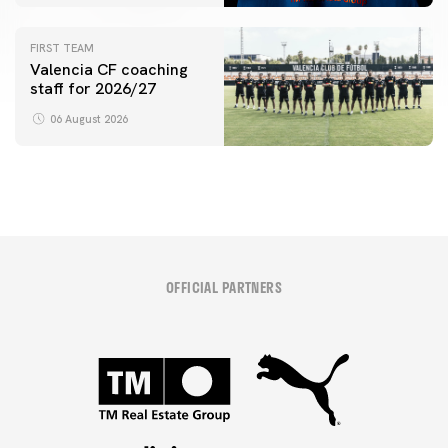
initiative
FIRST TEAM
Valencia CF coaching
staff for 2026/27
06 August 2026
OFFICIAL PARTNERS