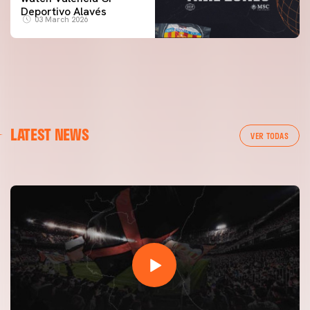
Deportivo Alavés
03 March 2026
FIRST TEAM
LATEST NEWS
VALENCIA CF TRAINING SESSION 7/8/2026
VER TODAS
07 August 2026