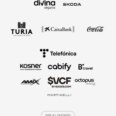
VIEW ALL PARTNERS