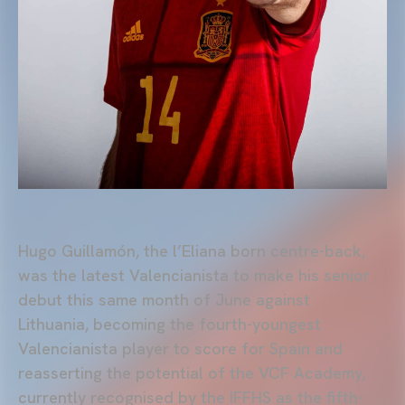
Hugo Guillamón, the l’Eliana born centre-back,
was the latest Valencianista to make his senior
debut this same month of June against
Lithuania, becoming the fourth-youngest
Valencianista player to score for Spain and
reasserting the potential of the VCF Academy,
currently recognised by the IFFHS as the fifth-