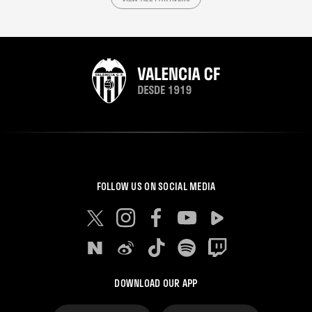
FOLLOW US ON SOCIAL MEDIA
DOWNLOAD OUR APP