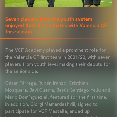
Seven players from the youth system
enjoyed their first minutes with Valencia CF
this season
The VCF Academy played a prominent role for
the Valencia CF first team in 2021/22, with seven
players from youth level making their debuts for
the senior side.
César Tárrega, Rubén Iranzo, Cristhian
Mosquera, Javi Guerra, Jesús Santiago Yellu and
Mario Domínguez all featured for the first time.
In addition, Giorgi Mamardashvili, signed to
participate for VCF Mestalla, ended up