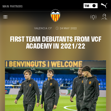
MAIN PARTNERS
VALENCIA CF
24 MAY 2022
FIRST TEAM DEBUTANTS FROM VCF
ACADEMY IN 2021/22