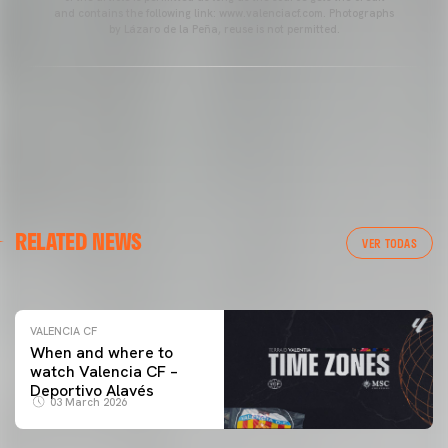
and contains the following link: www.valenciacf.com. Photographs
by Lázaro de la Peña, reuse is not permitted.
VALENCIA CF
RELATED NEWS
VALENCIA CF TRAINING SESSION 04/03/26
VER TODAS
04 March 2026
VALENCIA CF
When and where to
watch Valencia CF –
Deportivo Alavés
03 March 2026