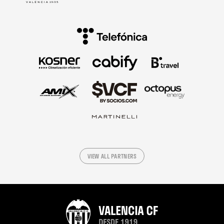
VIEW ALL PARTNERS