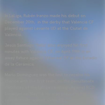
In LaLiga, Rubén Iranzo made his debut on
December 20th, in the derby that Valencia CF
played against Levante UD at the Ciutat de
València.
Jesús Santiago 'Yellu' also enjoyed his first
minutes with Valencia CF, on April 19th in an
away fixture against Villarreal CF at the Estadio
de la Cerámica.
Mario Domínguez was the last to receive his
chance with the first team, on the penultimate
matchday of the LaLiga campaign against RCD
Espanyol on May 14. He also played in the
season finale against Celta Vigo.