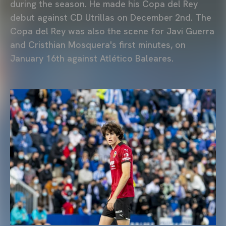
during the season. He made his Copa del Rey
debut against CD Utrillas on December 2nd. The
Copa del Rey was also the scene for Javi Guerra
and Cristhian Mosquera's first minutes, on
January 16th against Atlético Baleares.