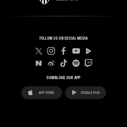
FOLLOW US ON SOCIAL MEDIA
DOWNLOAD OUR APP