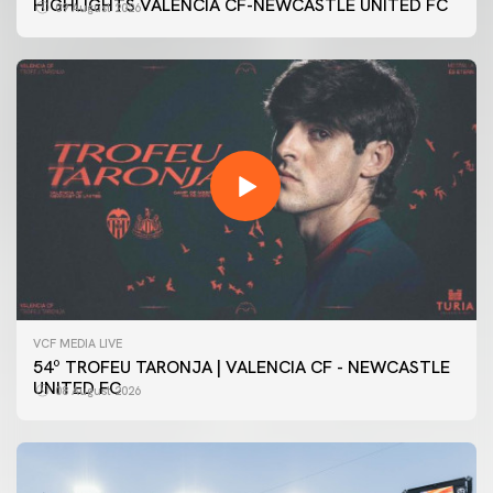
HIGHLIGHTS VALENCIA CF-NEWCASTLE UNITED FC
09 August 2026
VCF MEDIA LIVE
54º TROFEU TARONJA | VALENCIA CF - NEWCASTLE
UNITED FC
08 August 2026