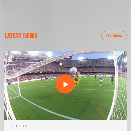
LATEST NEWS
VER TODAS
FIRST TEAM