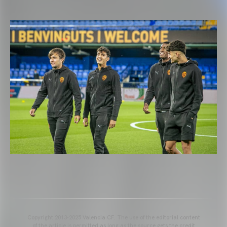
Copyright 2013-2025 Valencia CF. The use of the editorial content
of the article is permitted as long as the source gets the credit