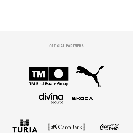
OFFICIAL PARTNERS