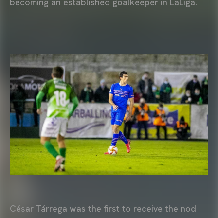
becoming an established goalkeeper in LaLiga.
César Tárrega was the first to receive the nod