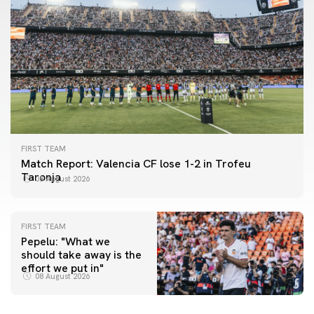
FIRST TEAM
Match Report: Valencia CF lose 1-2 in Trofeu
Taronja
08 August 2026
FIRST TEAM
Pepelu: "What we
should take away is the
FIRST TEAM
effort we put in"
📸 #ValenciaNUFC
FIRST TEAM
08 August 2026
MESTALLA 📍
08 August 2026
08 August 2026