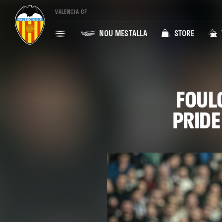
VALENCIA CF
NOU MESTALLA
STORE
FOUL
PRIDE