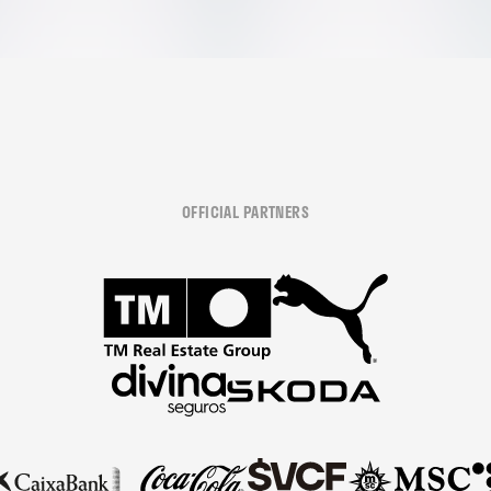
OFFICIAL PARTNERS