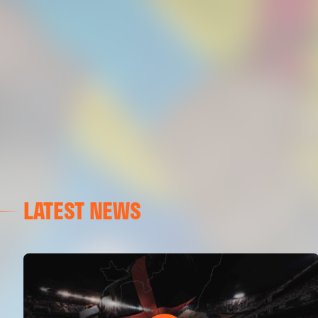
LATEST NEWS