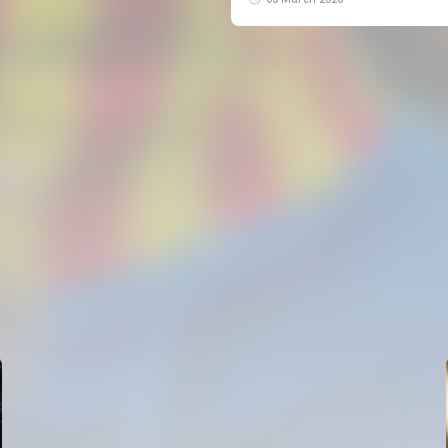
FIRST TEAM
VALENCIA CF TRAINING SESSION 5/8/2026
05 August 2026