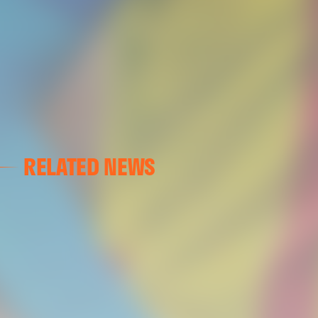
RELATED NEWS
VALENCIA CF
VALENCIA CF TRAINING SESSION 04/03/26
04 March 2026