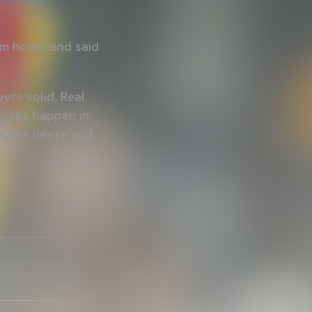
om home, and said
ere solid, Real
reaks happen in
ve the desire and
he source gets the
s not permitted.