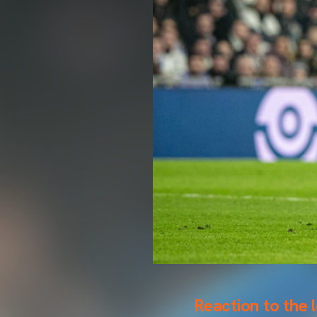
Reaction to the 