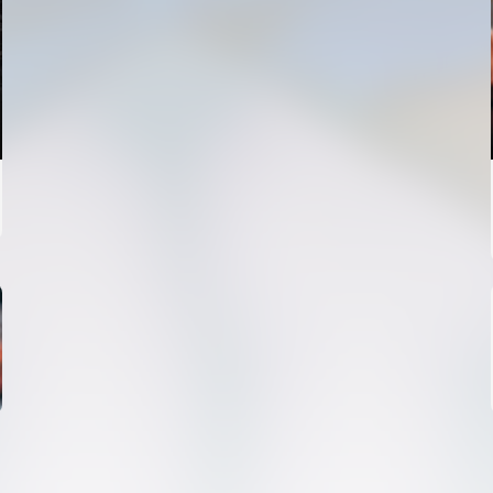
FIRST TEAM
VALENCIA CF TRAINING SESSION 4/8/2026
04 August 2026