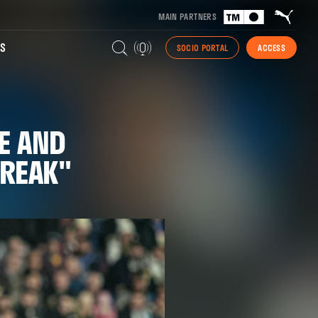
MAIN PARTNERS
S
SOCIO PORTAL
ACCESS
E AND
TREAK"