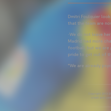
Dmitri Foulquier loo
that the team are no
·We do not leave here
Madrid had more chan
football, but we are 
pride to get out of t
"We are already psy
Copyright 2013-20
credit and cont