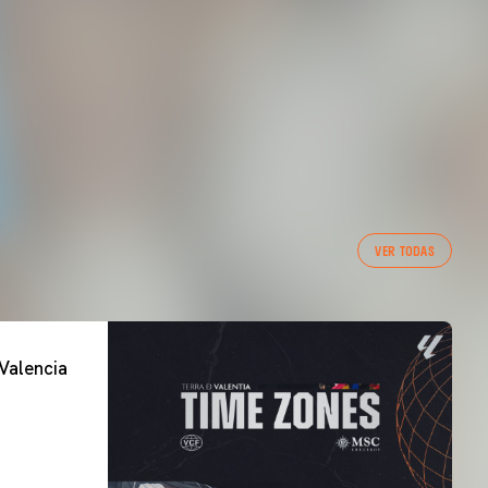
VER TODAS
Valencia