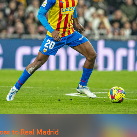
loss to Real Madrid