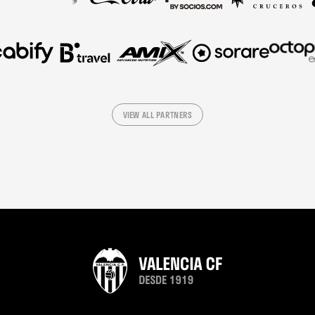
VIEW ALL PARTNERS