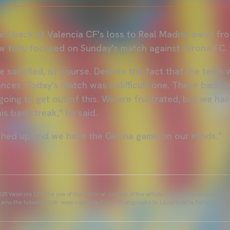
ked back at Valencia CF's loss to Real Madrid away fr
w fully focused on Sunday's match against Girona FC.
 satisfied, of course. Despite the fact that the team w
ces. Today's match was a difficult one. These bad st
going to get out of this. We are frustrated, but we ha
his bad streak," he said.
ched up and we have the Girona game on our minds."
25 Valencia CF. The use of the editorial content of the article is permitted as long as t
ains the following link: www.valenciacf.com. Photographs by Lázaro de la Peña, reuse i