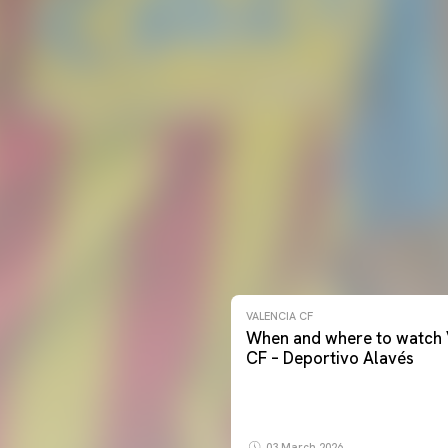
VALENCIA CF
When and where to watch 
CF – Deportivo Alavés
03 March 2026