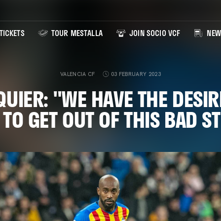
TICKETS
TOUR MESTALLA
JOIN SOCIO VCF
NEW
VALENCIA CF
03 FEBRUARY 2023
QUIER: "WE HAVE THE DESIR
 TO GET OUT OF THIS BAD S