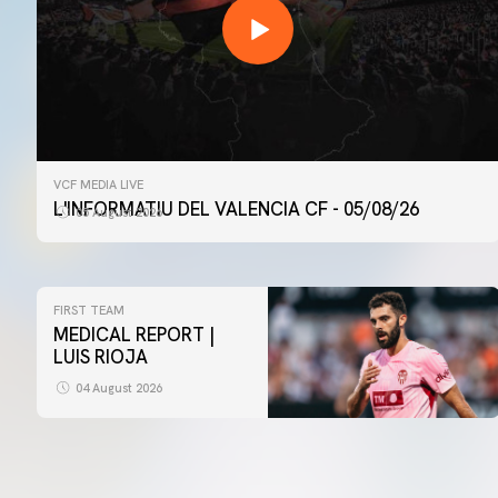
VCF MEDIA LIVE
L'INFORMATIU DEL VALENCIA CF - 05/08/26
05 August 2026
FIRST TEAM
MEDICAL REPORT |
LUIS RIOJA
04 August 2026