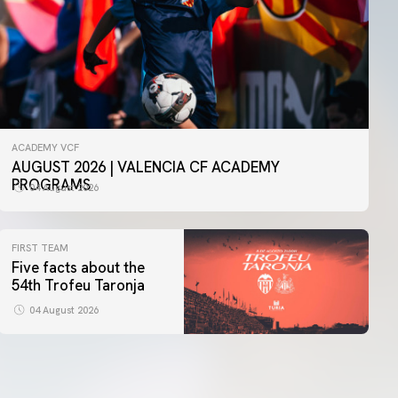
ACADEMY VCF
AUGUST 2026 | VALENCIA CF ACADEMY
PROGRAMS
04 August 2026
FIRST TEAM
Five facts about the
54th Trofeu Taronja
04 August 2026