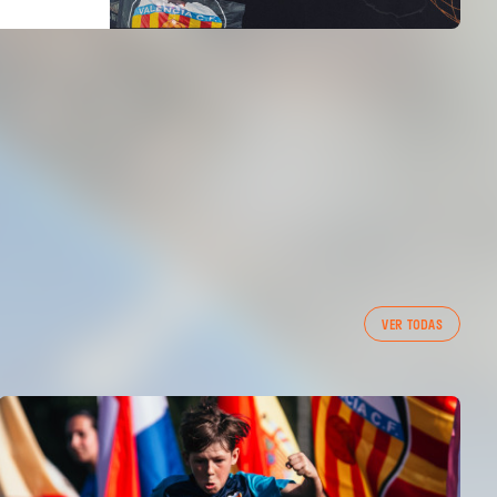
VER TODAS