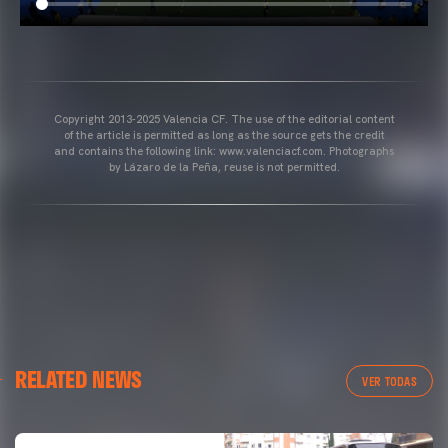
Copyright 2013-2025 Valencia CF. The use of the editorial content
of the article is permitted as long as the source gets the credit
and contains the following link: www.valenciacf.com. Photographs
by Lázaro de la Peña, reuse is not permitted.
RELATED NEWS
VER TODAS