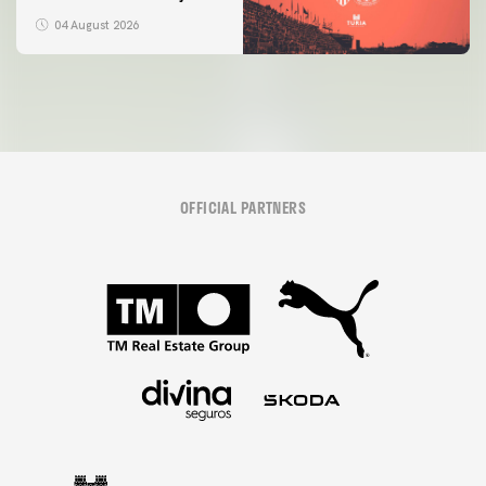
04 August 2026
OFFICIAL PARTNERS