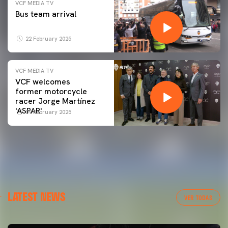
VCF MEDIA TV
Bus team arrival
22 February 2025
VCF MEDIA TV
VCF welcomes
former motorcycle
racer Jorge Martínez
'ASPAR'
09 February 2025
LATEST NEWS
VER TODAS