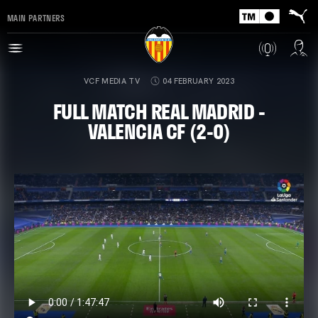
MAIN PARTNERS
VCF MEDIA TV
04 FEBRUARY 2023
FULL MATCH REAL MADRID -
VALENCIA CF (2-0)