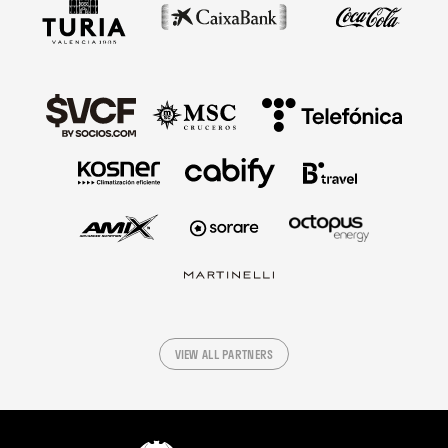
VIEW ALL PARTNERS