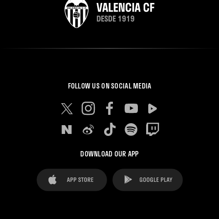
FOLLOW US ON SOCIAL MEDIA
DOWNLOAD OUR APP