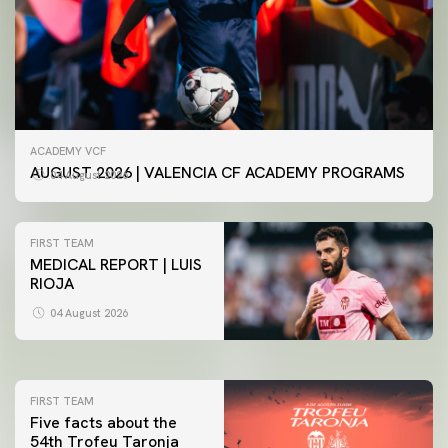
ACADEMY VCF
AUGUST 2026 | VALENCIA CF ACADEMY PROGRAMS
04 August 2026
FIRST TEAM
MEDICAL REPORT | LUIS
RIOJA
FIRST TEAM
VALENCIA CF TRAINING SESSION 4/8/2026
04 August 2026
04 August 2026
FIRST TEAM
Five facts about the
54th Trofeu Taronja