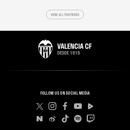
VIEW ALL PARTNERS
FOLLOW US ON SOCIAL MEDIA