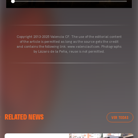
Copyright 2013-2025 Valencia CF. The use of the editorial content
of the article is permitted as long as the source gets the credit
and contains the following link: www.valenciacf.com. Photographs
by Lázaro de la Peña, reuse is not permitted.
RELATED NEWS
VER TODAS