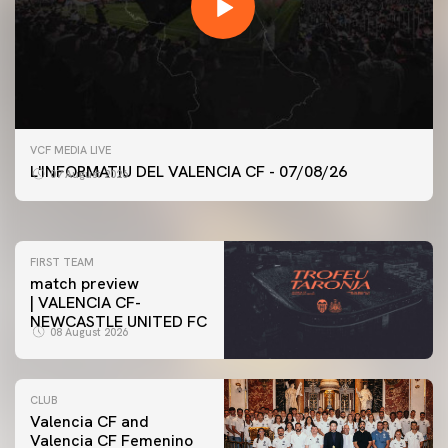
FIRST TEAM
VCF MEDIA LIVE
VALENCIA CF TRAINING SESSION 7/8/2026
L'INFORMATIU DEL VALENCIA CF - 07/08/26
07 August 2026
07 August 2026
FIRST TEAM
match preview
| VALENCIA CF-
NEWCASTLE UNITED FC
08 August 2026
CLUB
Valencia CF and
Valencia CF Femenino