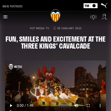
MAIN PARTNERS
VCF MEDIA TV
05 JANUARY 2023
FUN, SMILES AND EXCITEMENT AT THE
THREE KINGS' CAVALCADE