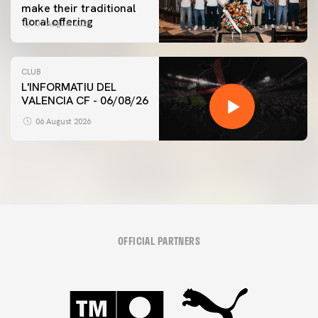
make their traditional
floral offering
07 August 2026
CLUB
L'INFORMATIU DEL
VALENCIA CF - 06/08/26
06 August 2026
OFFICIAL PARTNERS