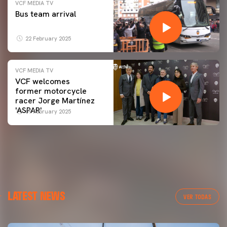
VCF MEDIA TV
Bus team arrival
22 February 2025
VCF MEDIA TV
VCF welcomes
former motorcycle
racer Jorge Martínez
'ASPAR'
09 February 2025
LATEST NEWS
VER TODAS