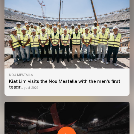
NOU MESTALLA
Kiat Lim visits the Nou Mestalla with the men's first
team
07 August 2026