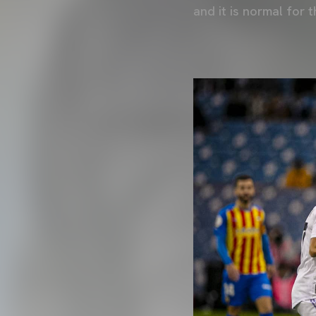
and it is normal for t