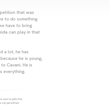
mpetition that was
have to do something
we have to bring
ida can play in that
d a lot, he has
, because he is young,
 to Cavani. He is
s everything.
he source gets the
s not permitted.