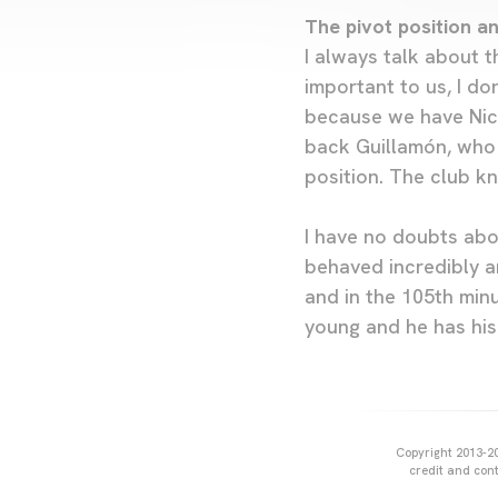
The pivot position a
I always talk about t
important to us, I do
because we have Nico
back Guillamón, who 
position. The club kn
I have no doubts abou
behaved incredibly an
and in the 105th min
young and he has his
Copyright 2013-20
credit and cont