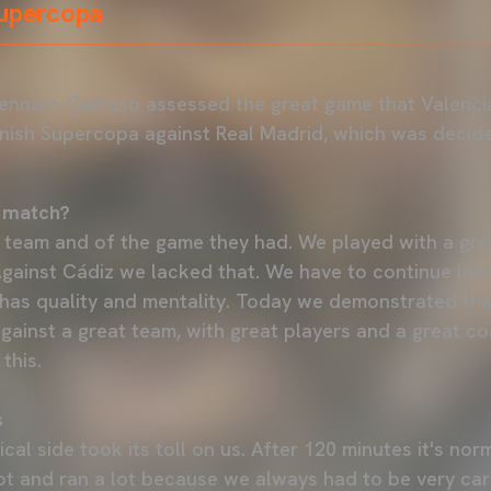
Supercopa
ennaro Gattuso assessed the great game that Valencia
anish Supercopa against Real Madrid, which was decid
 match?
 team and of the game they had. We played with a great
gainst Cádiz we lacked that. We have to continue like
has quality and mentality. Today we demonstrated tha
gainst a great team, with great players and a great co
this.
s
sical side took its toll on us. After 120 minutes it's no
t and ran a lot because we always had to be very care