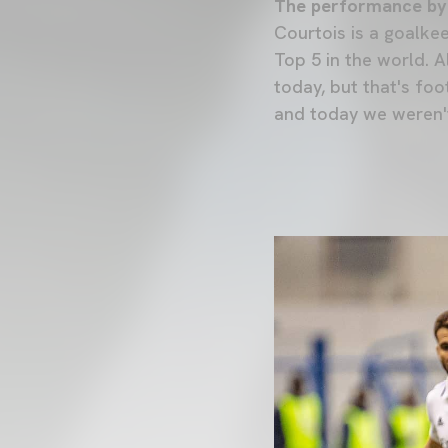
The performance by
Courtois is a goalkee
Top 5 in the world. 
today, but that's foo
and today we weren'