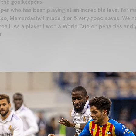
 the goalkeepers
per who has been playing at an incredible level for ma
Also, Mamardashvili made 4 or 5 very good saves. We h
tball. As a player I won a World Cup on penalties and 
t.