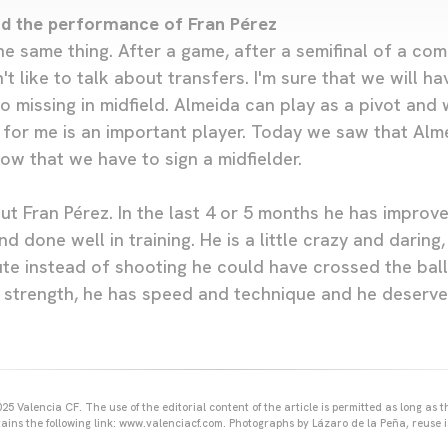
nd the performance of Fran Pérez
he same thing. After a game, after a semifinal of a co
n't like to talk about transfers. I'm sure that we will 
 missing in midfield. Almeida can play as a pivot and 
for me is an important player. Today we saw that Alme
ow that we have to sign a midfielder.
t Fran Pérez. In the last 4 or 5 months he has improve
d done well in training. He is a little crazy and daring
ute instead of shooting he could have crossed the ball
 strength, he has speed and technique and he deserve
25 Valencia CF. The use of the editorial content of the article is permitted as long as t
ains the following link: www.valenciacf.com. Photographs by Lázaro de la Peña, reuse i