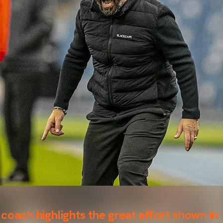
coach highlights the great effort shown in 