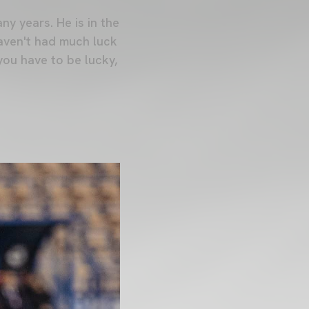
ny years. He is in the
aven't had much luck
you have to be lucky,