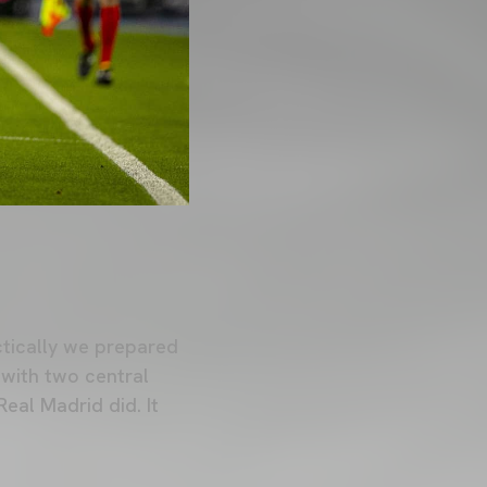
ctically we prepared
 with two central
eal Madrid did. It