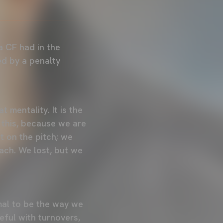
 CF had in the
ed by a penalty
 mentality. It is the
 this, because we are
t on the pitch; we
ach. We lost, but we
rmal to be the way we
ful with turnovers,