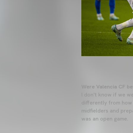
Were Valencia CF be
I don't know if we w
differently from how
midfielders and prep
was an open game.