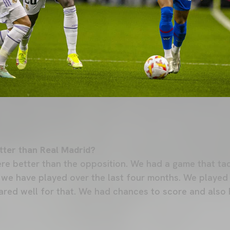
tter than Real Madrid?
ere better than the opposition. We had a game that ta
 we have played over the last four months. We played
ared well for that. We had chances to score and also R