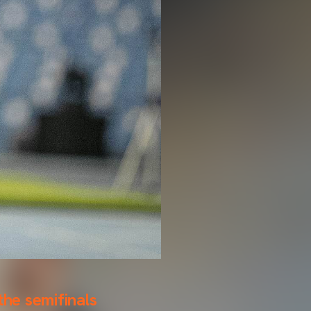
the semifinals