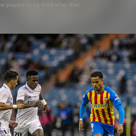
he players to be tired after that.