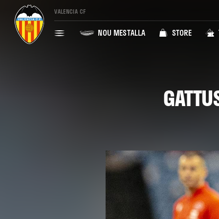
VALENCIA CF
NOU MESTALLA
STORE
GATTUS