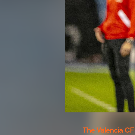
The Valencia CF 