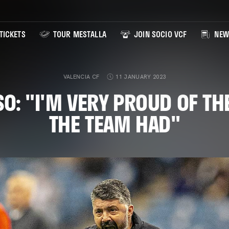
TICKETS
TOUR MESTALLA
JOIN SOCIO VCF
NEW
VALENCIA CF
11 JANUARY 2023
O: "I'M VERY PROUD OF T
THE TEAM HAD"