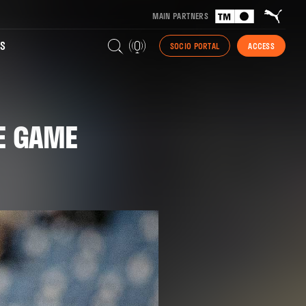
MAIN PARTNERS
S
SOCIO PORTAL
ACCESS
HE GAME