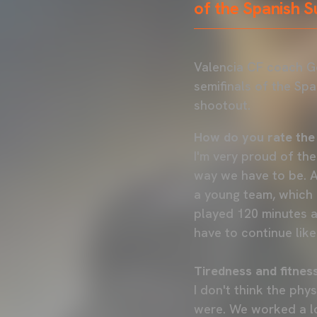
of the Spanish 
Valencia CF coach G
semifinals of the Sp
shootout.
How do you rate the
I'm very proud of the
way we have to be. A
a young team, which 
played 120 minutes a
have to continue like 
Tiredness and fitnes
I don't think the phy
were. We worked a lo