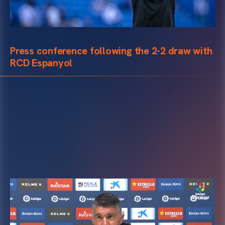
Press conference following the 2-2 draw with
RCD Espanyol