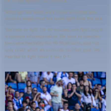
on Friday against CA Osasuna.
Although the team were close to losing, you
must be happy that the team fight until the end.
We have to fight for 90 minutes, not fight only in
a moment of desperation. We have to maintain
the same mentality for 90-95 minutes, and not
only react when we concede another goal. We
needed to fight when it was 0-1.