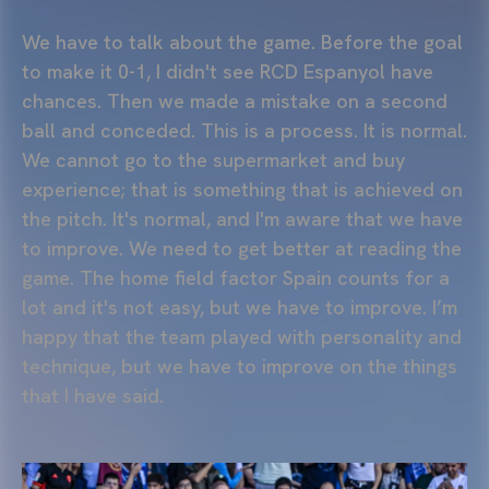
We have to talk about the game. Before the goal
to make it 0-1, I didn't see RCD Espanyol have
chances. Then we made a mistake on a second
ball and conceded. This is a process. It is normal.
We cannot go to the supermarket and buy
experience; that is something that is achieved on
the pitch. It's normal, and I'm aware that we have
to improve. We need to get better at reading the
game. The home field factor Spain counts for a
lot and it's not easy, but we have to improve. I’m
happy that the team played with personality and
technique, but we have to improve on the things
that I have said.