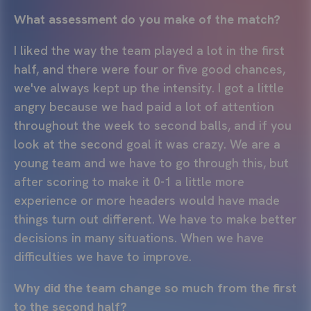
What assessment do you make of the match?
I liked the way the team played a lot in the first
half, and there were four or five good chances,
we've always kept up the intensity. I got a little
angry because we had paid a lot of attention
throughout the week to second balls, and if you
look at the second goal it was crazy. We are a
young team and we have to go through this, but
after scoring to make it 0-1 a little more
experience or more headers would have made
things turn out different. We have to make better
decisions in many situations. When we have
difficulties we have to improve.
Why did the team change so much from the first
to the second half?