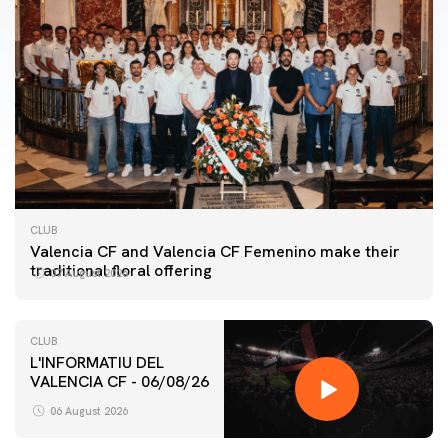
CLUB
Valencia CF and Valencia CF Femenino make their
traditional floral offering
07 August 2026
CLUB
L'INFORMATIU DEL
VALENCIA CF - 06/08/26
FIRST TEAM
VALENCIA CF TRAINING SESSION 6/8/2026
06 August 2026
06 August 2026