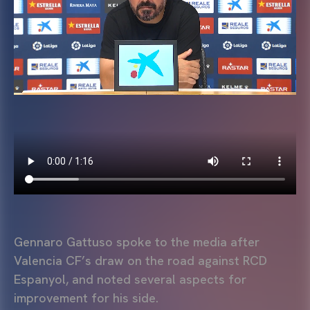
Gennaro Gattuso spoke to the media after
Valencia CF’s draw on the road against RCD
Espanyol, and noted several aspects for
improvement for his side.