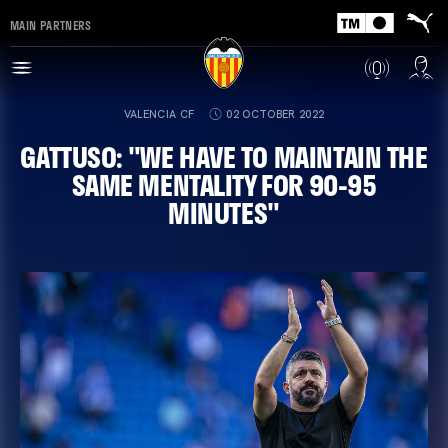
MAIN PARTNERS
VALENCIA CF
02 OCTOBER 2022
GATTUSO: "WE HAVE TO MAINTAIN THE
SAME MENTALITY FOR 90-95
MINUTES"