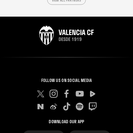
VIEW ALL PARTNERS
FOLLOW US ON SOCIAL MEDIA
DOWNLOAD OUR APP