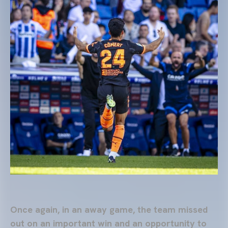
Once again, in an away game, the team missed
out on an important win and an opportunity to