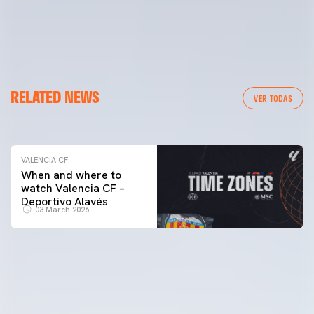
VALENCIA CF
RELATED NEWS
VALENCIA CF TRAINING SESSION 04/03/26
VER TODAS
04 March 2026
VALENCIA CF
When and where to
watch Valencia CF –
Deportivo Alavés
03 March 2026