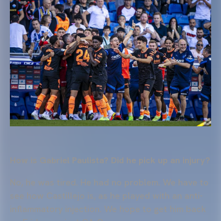
How is Gabriel Paulista? Did he pick up an injury?
No, he was tired. He had no problem. We have to
see how Castillejo is, as he played with an anti-
inflammatory injection. We hope to get him back