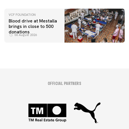
VCF FOUNDATION
Blood drive at Mestalla
brings in close to 500
donations
06 August 2026
OFFICIAL PARTNERS