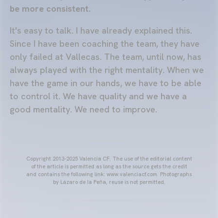
be more consistent.
It's easy to talk. I have already explained this.
Since I have been coaching the team, they have
only failed at Vallecas. The team, until now, has
always played with the right mentality. When we
have the game in our hands, we have to be able
to control it. We have quality and we have a
good mentality. We need to improve.
Copyright 2013-2025 Valencia CF. The use of the editorial content
of the article is permitted as long as the source gets the credit
and contains the following link: www.valenciacf.com. Photographs
by Lázaro de la Peña, reuse is not permitted.