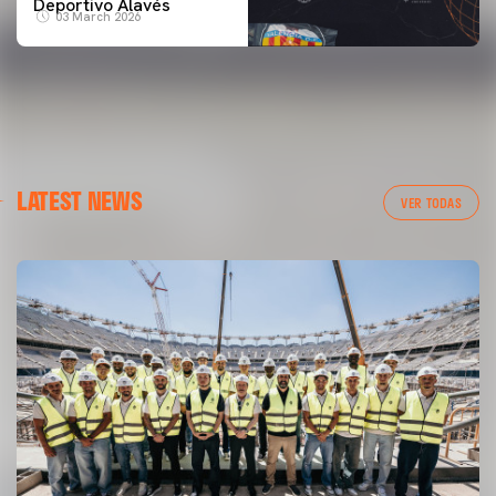
Deportivo Alavés
03 March 2026
LATEST NEWS
VER TODAS