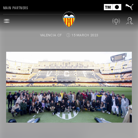
MAIN PARTNERS
VALENCIA CF
15 MARCH 2023