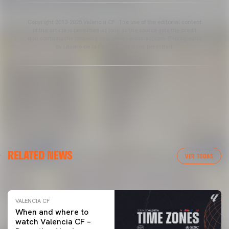
Copyright 2013-2025 Valencia CF. The use of the editorial content
of the article is permitted as long as the source gets the credit
and contains the following link: www.valenciacf.com. Photographs
by Lázaro de la Peña, reuse is not permitted.
VALENCIA CF
RELATED NEWS
VALENCIA CF TRAINING SESSION 04/03/26
VER TODAS
04 March 2026
VALENCIA CF
When and where to
watch Valencia CF –