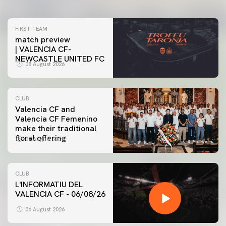
FIRST TEAM
match preview
| VALENCIA CF-
NEWCASTLE UNITED FC
08 August 2026
CLUB
Valencia CF and
Valencia CF Femenino
make their traditional
floral offering
07 August 2026
CLUB
L'INFORMATIU DEL
VALENCIA CF - 06/08/26
06 August 2026