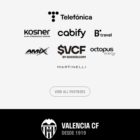
VIEW ALL PARTNERS