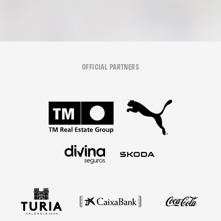
OFFICIAL PARTNERS