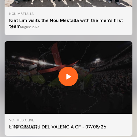
NOU MESTALLA
Kiat Lim visits the Nou Mestalla with the men's first
team
07 August 2026
FIRST TEAM
VCF MEDIA LIVE
VALENCIA CF TRAINING SESSION 7/8/2026
L'INFORMATIU DEL VALENCIA CF - 07/08/26
07 August 2026
07 August 2026