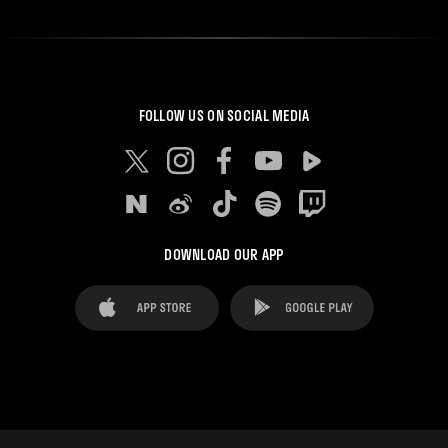
FOLLOW US ON SOCIAL MEDIA
DOWNLOAD OUR APP
FAQ's
Legal Advice
Cookies notice