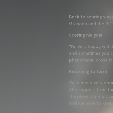
Back to scoring way
Granada and the 3-1 
Scoring his goal
"I'm very happy with 
and sometimes you ca
phenomenal cross fr
Returning to form
We'd had a very poor
The support from the
the players are all v
and we have to keep 