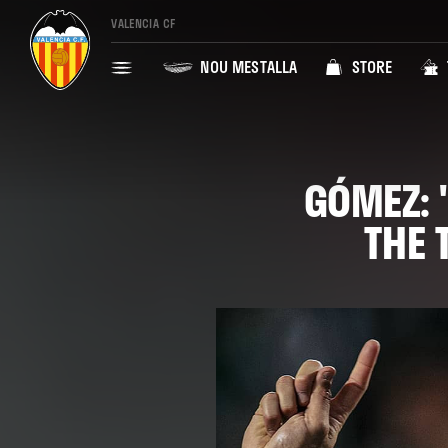
VALENCIA CF
NOU MESTALLA
STORE
GÓMEZ: 
THE 