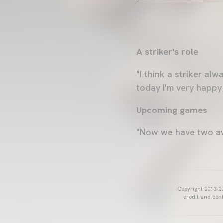
A striker's role
"I think a striker a
today I'm very happy
Upcoming games
"Now we have two awa
Copyright 2013-20
credit and cont