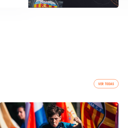
VER TODAS