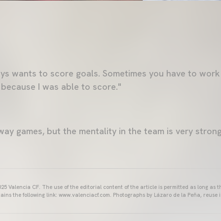
lways wants to score goals. Sometimes you have to work
 because I was able to score."
y games, but the mentality in the team is very strong
25 Valencia CF. The use of the editorial content of the article is permitted as long as t
ains the following link: www.valenciacf.com. Photographs by Lázaro de la Peña, reuse i