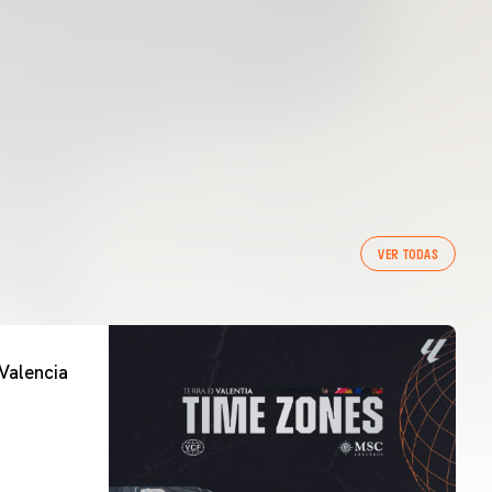
VER TODAS
Valencia