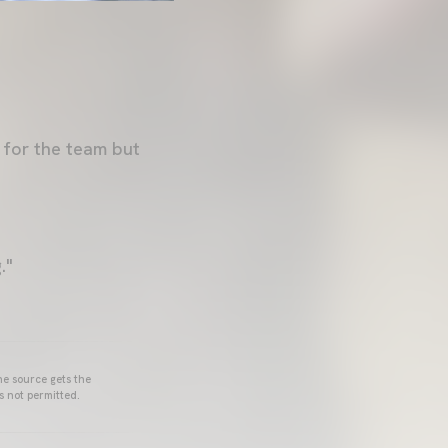
 for the team but
."
he source gets the
s not permitted.