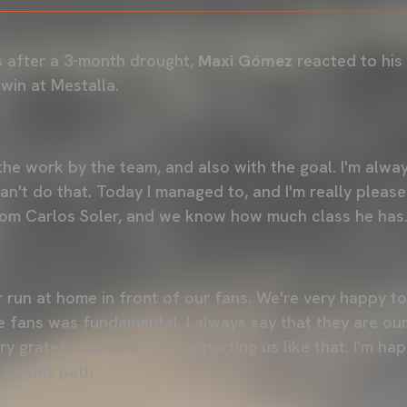
s after a 3-month drought,
Maxi Gómez
reacted to his 
win at Mestalla.
the work by the team, and also with the goal. I'm alwa
n't do that. Today I managed to, and I'm really please
om Carlos Soler, and we know how much class he has.
 run at home in front of our fans. We're very happy t
 fans was fundamental. I always say that they are ou
ery grateful to them for supporting us like that. I'm ha
on this path .