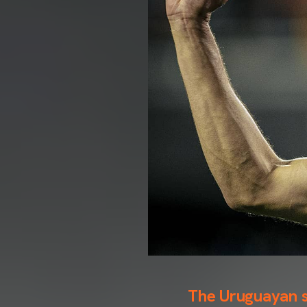
The Uruguayan sc