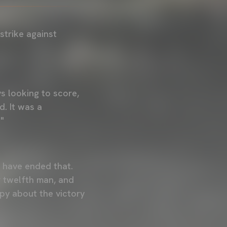
strike against
ys looking to score,
d. It was a
"
o have ended that.
r twelfth man, and
ppy about the victory