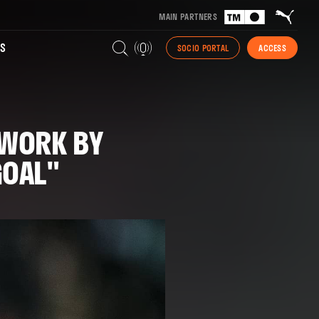
MAIN PARTNERS
S
SOCIO PORTAL
ACCESS
 WORK BY
GOAL"