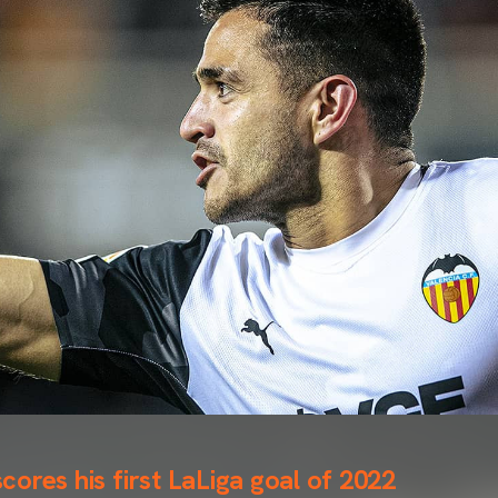
ores his first LaLiga goal of 2022