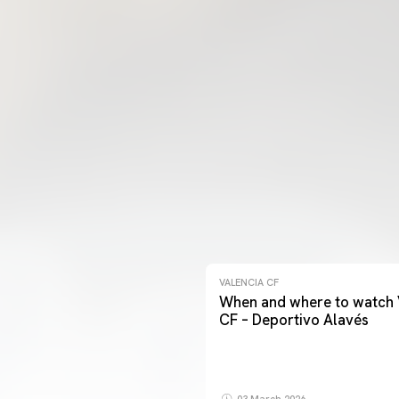
VALENCIA CF
When and where to watch 
CF – Deportivo Alavés