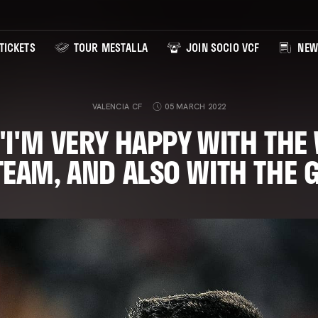
TICKETS
TOUR MESTALLA
JOIN SOCIO VCF
NEW
VALENCIA CF
05 MARCH 2022
"I'M VERY HAPPY WITH THE
TEAM, AND ALSO WITH THE 