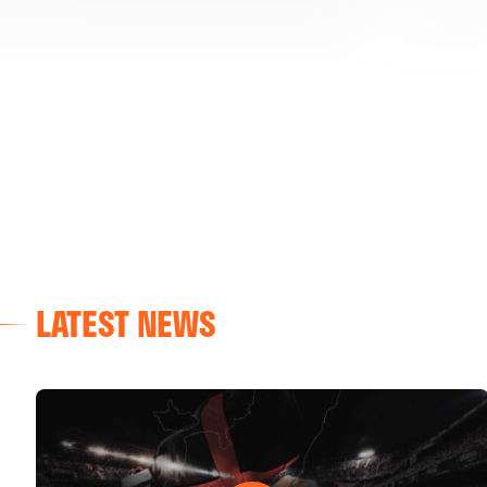
LATEST NEWS