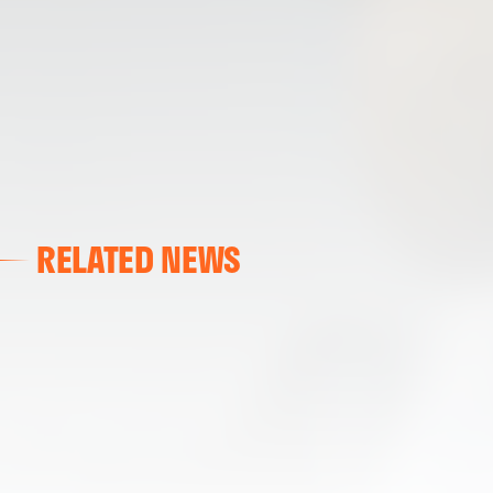
RELATED NEWS
VALENCIA CF
VALENCIA CF TRAINING SESSION 04/03/26
04 March 2026