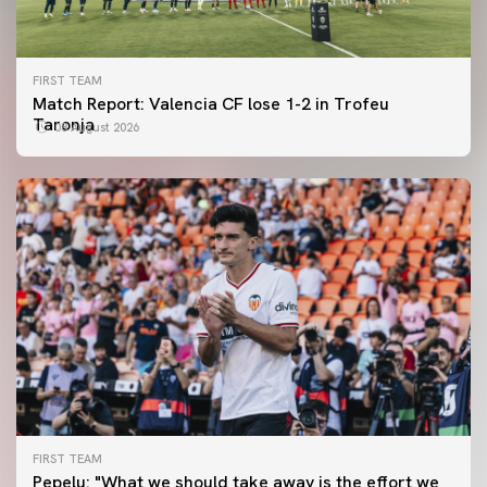
FIRST TEAM
Match Report: Valencia CF lose 1-2 in Trofeu
Taronja
08 August 2026
FIRST TEAM
FIRST TEAM
Pepelu: "What we should take away is the effort we