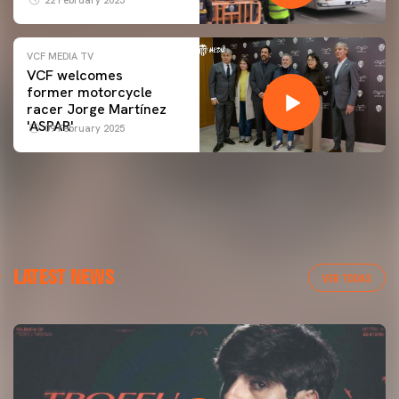
VCF MEDIA TV
VCF welcomes
former motorcycle
racer Jorge Martínez
'ASPAR'
09 February 2025
LATEST NEWS
VER TODAS