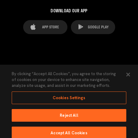
DOWNLOAD OUR APP
FAQ's
Legal Advice
Cookies notice
By clicking “Accept All Cookies”, you agree to the storing
of cookies on your device to enhance site navigation,
Cookies Settings
Contacts
Press
analyze site usage, and assist in our marketing efforts.
Transparency Law
Privacy Policy
Accessibility
Cookies Settings
Reject All
Ninguna parte de esta página puede ser reproducida sin el permiso del Valencia
CF © 2026 Valencia CF.
Accept All Cookies
Powered by Lobo