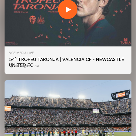
VCF MEDIA LIVE
54º TROFEU TARONJA | VALENCIA CF - NEWCASTLE
UNITED FC
08 August 2026