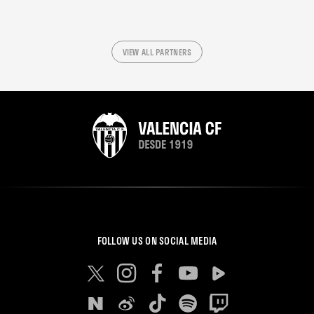
VIEW ALL PARTNERS
FOLLOW US ON SOCIAL MEDIA