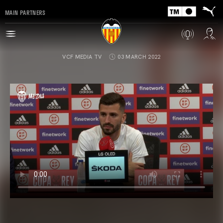
MAIN PARTNERS
VCF MEDIA TV
03 MARCH 2022