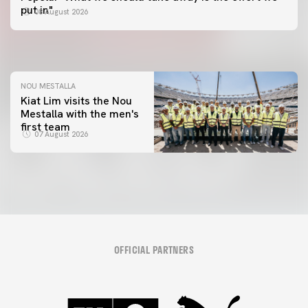
📸 #ValenciaNUFC
FIRST TEAM
put in"
08 August 2026
MESTALLA 📍
08 August 2026
08 August 2026
NOU MESTALLA
Kiat Lim visits the Nou
Mestalla with the men's
first team
07 August 2026
OFFICIAL PARTNERS