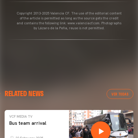
Copyright 2013-2025 Valencia CF. The use of the editorial content
of the article is permitted as long as the source gets the credit
and contains the following link: www.valenciacf.com. Photographs
by Lázaro de la Peña, reuse is not permitted.
RELATED NEWS
VER TODAS
VCF MEDIA TV
Bus team arrival
22 February 2025