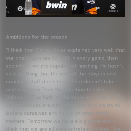
Ambitions for the season
“I think that Carlos Soler explained very well that
our challenges are to fight in every game, then
see where we are capable of finishing. He hasn’t
said anything that the rest of the players and
coaching staff don’t think. That doesn’t take
anything away from the ambition to take
Valencia CF as high up the table as possible. The
circumstances are what they are, and we try to
isolate ourselves and focus on what really
matters: Tomorrow we have a big game and I
think that we are all concentrating on that. The