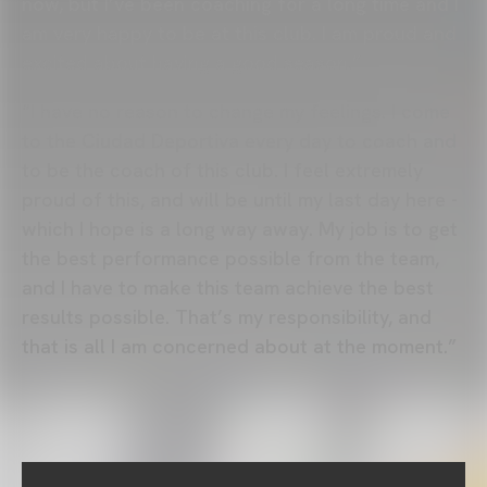
now, but I’ve been coaching for a long time and I
am very happy to be at this club. I am proud and
excited about having a good season.”
“I have no reason to change my feelings. I come
to the Ciudad Deportiva every day to coach and
to be the coach of this club. I feel extremely
proud of this, and will be until my last day here -
which I hope is a long way away. My job is to get
the best performance possible from the team,
and I have to make this team achieve the best
results possible. That’s my responsibility, and
that is all I am concerned about at the moment.”