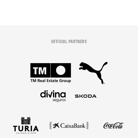
OFFICIAL PARTNERS