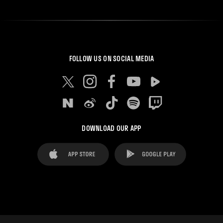
FOLLOW US ON SOCIAL MEDIA
DOWNLOAD OUR APP
FAQ's
Legal Advice
Cookies notice