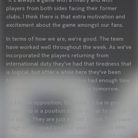
players from both sides facing their former
clubs. I think there is that extra motivation and
excitement about the game amongst our fans.
In terms of how we are, we're good. The team
have worked well throughout the week. As we've
incorporated the players returning from
international duty they've had that tiredness that
is logical, but after a while here they've been
training with the team and have had enough time
to recover. They are available for tomorrow.
As for the opposition, they look to be in good
shape and in a position that is similar to ours in
the table. They are just a point ahead. They have
a high level squad and last year they were fifth.
This year, with the reinforcements that they have