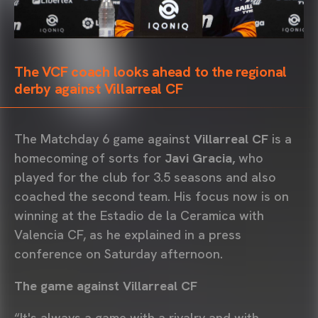
The VCF coach looks ahead to the regional
derby against Villarreal CF
The Matchday 6 game against
Villarreal CF
is a
homecoming of sorts for
Javi Gracia,
who
played for the club for 3.5 seasons and also
coached the second team. His focus now is on
winning at the Estadio de la Ceramica with
Valencia CF, as he explained in a press
conference on Saturday afternoon.
The game against Villarreal CF
“It's always a game with a rivalry and with