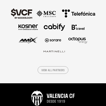
VIEW ALL PARTNERS