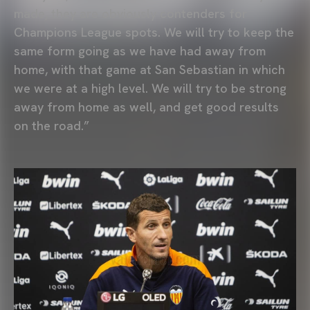
made, they are obviously contenders for
Champions League spots. We will try to keep the
same form going as we have had away from
home, with that game at San Sebastian in which
we were at a high level. We will try to be strong
away from home as well, and get good results
on the road.”