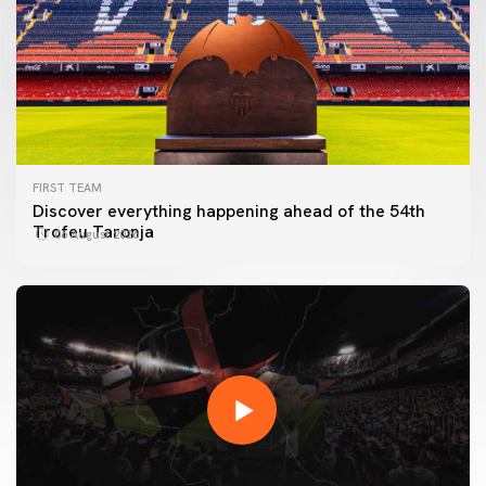
FIRST TEAM
Discover everything happening ahead of the 54th
Trofeu Taronja
06 August 2026