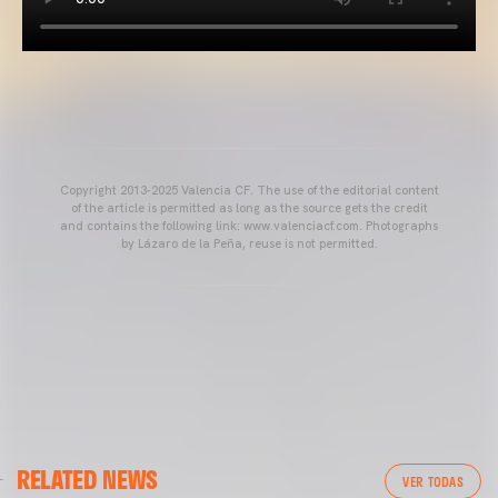
Copyright 2013-2025 Valencia CF. The use of the editorial content
of the article is permitted as long as the source gets the credit
and contains the following link: www.valenciacf.com. Photographs
by Lázaro de la Peña, reuse is not permitted.
VALENCIA CF
RELATED NEWS
VALENCIA CF TRAINING SESSION 04/03/26
VER TODAS