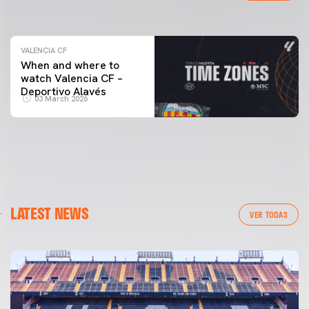
04 March 2026
VALENCIA CF
When and where to
watch Valencia CF –
Deportivo Alavés
03 March 2026
LATEST NEWS
VER TODAS