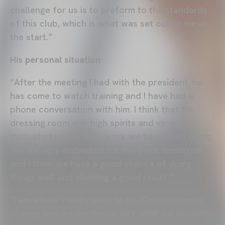
challenge for us is to preform to the standards
of this club, which is what was set out to me at
the start.”
His personal situation
“After the meeting I had with the president, he
has come to watch training and I have had a
phone conversation with him. I think that the
dressing room is in high spirits and very
motivated by the daily work we have been doing.
We are very motivated for the game tomorrow,
and I think we have a good chance of doing
things well and claiming a good result.”
“I am where I really want to be. Circumstances
change and maybe they aren’t what we expected