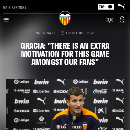
MAIN PARTNERS
VALENCIA CF
17 OCTOBER 2020
GRACIA: "THERE IS AN EXTRA
MOTIVATION FOR THIS GAME
AMONGST OUR FANS"