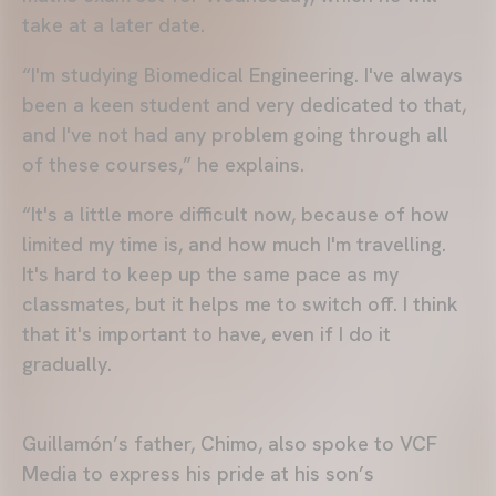
take at a later date.
“I'm studying Biomedical Engineering. I've always
been a keen student and very dedicated to that,
and I've not had any problem going through all
of these courses,” he explains.
“It's a little more difficult now, because of how
limited my time is, and how much I'm travelling.
It's hard to keep up the same pace as my
classmates, but it helps me to switch off. I think
that it's important to have, even if I do it
gradually.
Guillamón’s father, Chimo, also spoke to VCF
Media to express his pride at his son’s