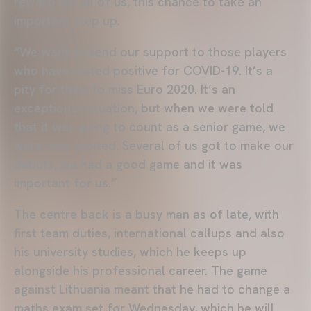
reward for all of us, this chance to take an
important step up.
“We want to send our support to those players
who have tested positive for COVID-19. It’s a
pity for them to miss Euro 2020. It’s an
exceptional situation, but when we were told
that it was going to count as a senior game, we
were very excited. Several of us got to make our
debuts, we had a good game and it was
important for us.”
The centre back is a busy man as of late, with
first team duties, international callups and also
his university studies, which he keeps up
alongside his professional career. The game
against Lithuania meant that he had to change a
maths exam set for Wednesday, which he will