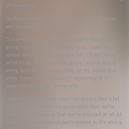
of ourselves.”
Guillamón’s debut could not have gone better,
and his goal came as a shock even to him.
“I scored it very early on. I thought that it was
going to drop by the penalty spot, I saw the
space and I struck it into the net. I didn't know
what to do. With how few goals I score, and it
being with the national team, on my debut and
after three minutes, I wasn't expecting it. It
wasn't in my plans,” he recalls.
“With the youth level sides I've always had a lot
of luck, because of the generation that we've
had and the success that we've enjoyed at all of
the tournaments we've participated in. It's also a