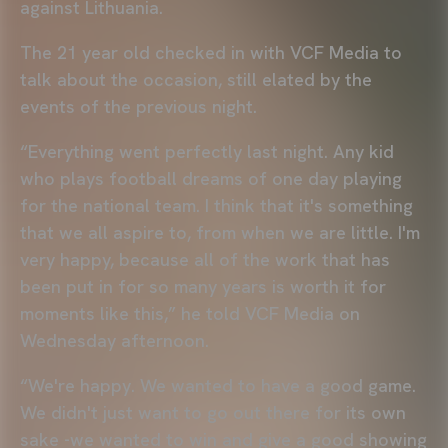
against Lithuania.
The 21 year old checked in with VCF Media to
talk about the occasion, still elated by the
events of the previous night.
“Everything went perfectly last night. Any kid
who plays football dreams of one day playing
for the national team. I think that it's something
that we all aspire to, from when we are little. I'm
very happy, because all of the work that has
been put in for so many years is worth it for
moments like this,” he told VCF Media on
Wednesday afternoon.
“We're happy. We wanted to have a good game.
We didn't just want to go out there for its own
sake -we wanted to win and give a good showing