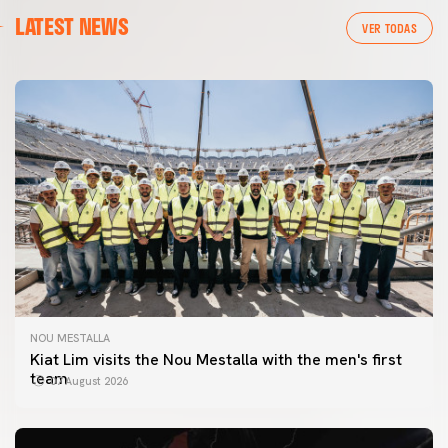
LATEST NEWS
VER TODAS
NOU MESTALLA
Kiat Lim visits the Nou Mestalla with the men's first
team
07 August 2026