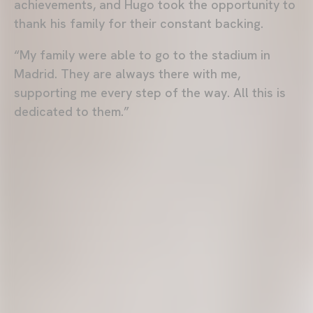
achievements, and Hugo took the opportunity to
thank his family for their constant backing.
“My family were able to go to the stadium in
Madrid. They are always there with me,
supporting me every step of the way. All this is
dedicated to them.”