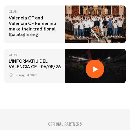
CLUB
Valencia CF and
Valencia CF Femenino
make their traditional
floral offering
07 August 2026
CLUB
L'INFORMATIU DEL
VALENCIA CF - 06/08/26
06 August 2026
OFFICIAL PARTNERS