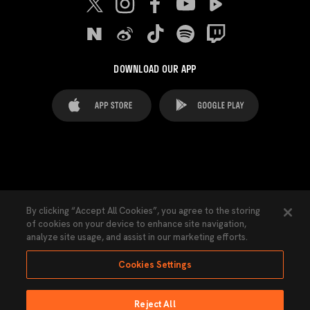
DOWNLOAD OUR APP
FAQ's
Legal Advice
Cookies notice
By clicking “Accept All Cookies”, you agree to the storing
of cookies on your device to enhance site navigation,
Cookies Settings
Contacts
Press
analyze site usage, and assist in our marketing efforts.
Transparency Law
Privacy Policy
Accessibility
Cookies Settings
Reject All