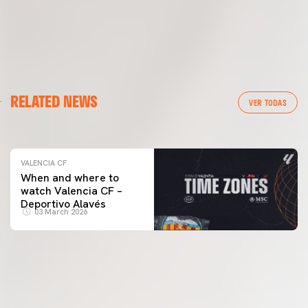
VALENCIA CF
RELATED NEWS
VALENCIA CF TRAINING SESSION 04/03/26
VER TODAS
04 March 2026
VALENCIA CF
When and where to
watch Valencia CF –
Deportivo Alavés
03 March 2026