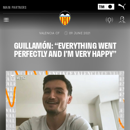
MAIN PARTNERS
VALENCIA CF
09 JUNE 2021
GUILLAMÓN: “EVERYTHING WENT
PERFECTLY AND I’M VERY HAPPY”