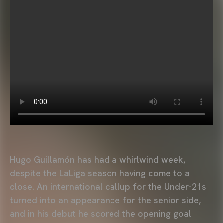
Hugo Guillamón has had a whirlwind week,
despite the LaLiga season having come to a
close. An international callup for the Under-21s
turned into an appearance for the senior side,
and in his debut he scored the opening goal