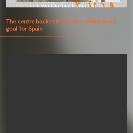
The centre back reflects on a debut and a
goal for Spain