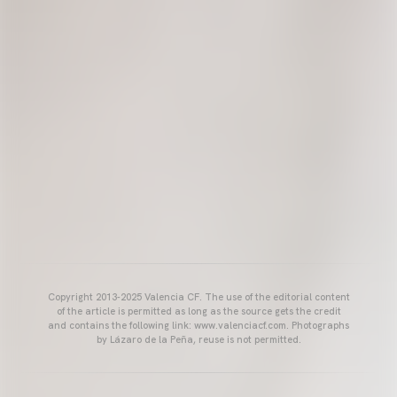
Copyright 2013-2025 Valencia CF. The use of the editorial content
of the article is permitted as long as the source gets the credit
and contains the following link: www.valenciacf.com. Photographs
by Lázaro de la Peña, reuse is not permitted.