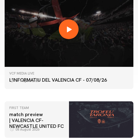
FIRST TEAM
VCF MEDIA LIVE
VALENCIA CF TRAINING SESSION 7/8/2026
L'INFORMATIU DEL VALENCIA CF - 07/08/26
07 August 2026
07 August 2026
FIRST TEAM
match preview
| VALENCIA CF-
NEWCASTLE UNITED FC
08 August 2026