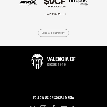
VIEW ALL PARTNERS
FOLLOW US ON SOCIAL MEDIA