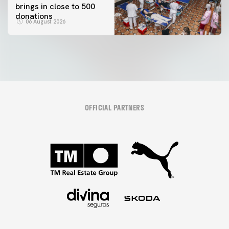
brings in close to 500
donations
06 August 2026
OFFICIAL PARTNERS