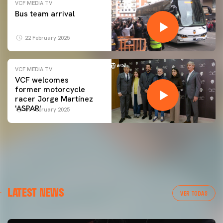
VCF MEDIA TV
Bus team arrival
22 February 2025
VCF MEDIA TV
VCF welcomes
former motorcycle
racer Jorge Martínez
'ASPAR'
09 February 2025
LATEST NEWS
VER TODAS