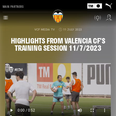
MAIN PARTNERS
VCF MEDIA TV
11 JULY 2023
HIGHLIGHTS FROM VALENCIA CF'S
TRAINING SESSION 11/7/2023