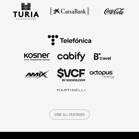
VIEW ALL PARTNERS