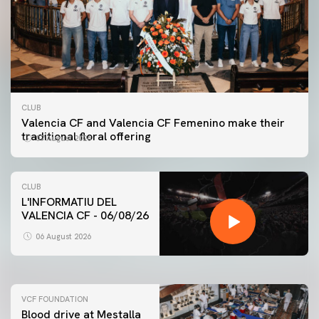
CLUB
Valencia CF and Valencia CF Femenino make their
traditional floral offering
07 August 2026
CLUB
L'INFORMATIU DEL
VALENCIA CF - 06/08/26
FIRST TEAM
VALENCIA CF TRAINING SESSION 6/8/2026
06 August 2026
06 August 2026
VCF FOUNDATION
Blood drive at Mestalla