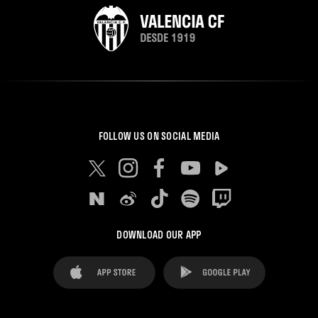
FOLLOW US ON SOCIAL MEDIA
DOWNLOAD OUR APP