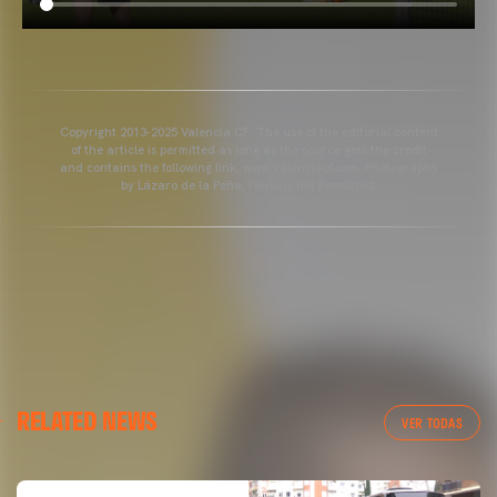
Copyright 2013-2025 Valencia CF. The use of the editorial content
of the article is permitted as long as the source gets the credit
and contains the following link: www.valenciacf.com. Photographs
by Lázaro de la Peña, reuse is not permitted.
RELATED NEWS
VER TODAS