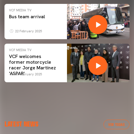
VCF MEDIA TV
Bus team arrival
22 February 2025
VCF MEDIA TV
VCF welcomes
former motorcycle
racer Jorge Martínez
'ASPAR'
09 February 2025
LATEST NEWS
VER TODAS