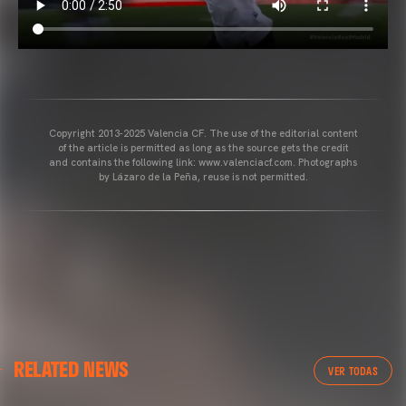
Copyright 2013-2025 Valencia CF. The use of the editorial content
of the article is permitted as long as the source gets the credit
and contains the following link: www.valenciacf.com. Photographs
by Lázaro de la Peña, reuse is not permitted.
RELATED NEWS
VER TODAS