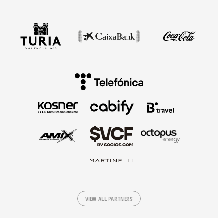
VIEW ALL PARTNERS