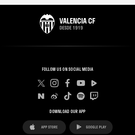
FOLLOW US ON SOCIAL MEDIA
DOWNLOAD OUR APP