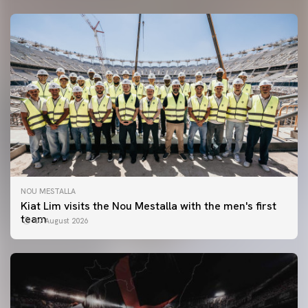
NOU MESTALLA
Kiat Lim visits the Nou Mestalla with the men's first
team
07 August 2026