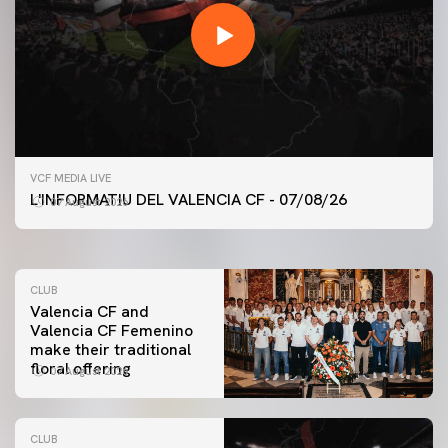
FIRST TEAM
VCF MEDIA LIVE
VALENCIA CF TRAINING SESSION 7/8/2026
L'INFORMATIU DEL VALENCIA CF - 07/08/26
07 August 2026
07 August 2026
CLUB
Valencia CF and
Valencia CF Femenino
make their traditional
floral offering
07 August 2026
CLUB