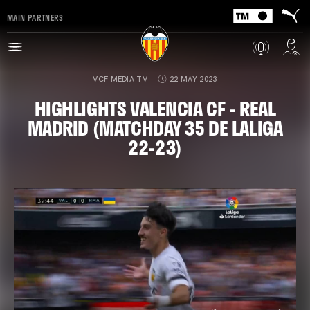
MAIN PARTNERS
VCF MEDIA TV
22 MAY 2023
HIGHLIGHTS VALENCIA CF - REAL
MADRID (MATCHDAY 35 DE LALIGA
22-23)