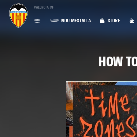
VALENCIA CF
NOU MESTALLA
STORE
HOW TO