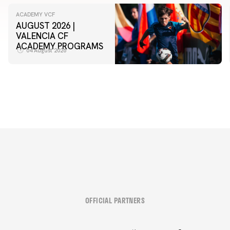
ACADEMY VCF
AUGUST 2026 |
VALENCIA CF
ACADEMY PROGRAMS
04 August 2026
OFFICIAL PARTNERS