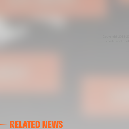
Copyright 2013-20
credit and cont
RELATED NEWS
VALENCIA CF
VALENCIA CF TRAINING SESSION 04/03/26