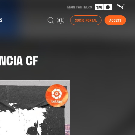
MAIN PARTNERS
S
SOCIO PORTAL
ACCESS
NCIA CF