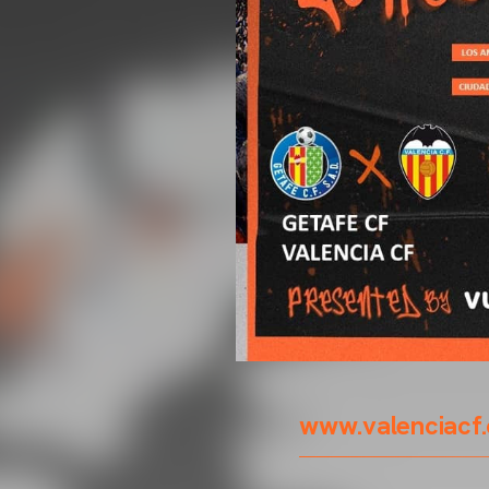
www.valenciacf