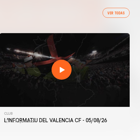
VER TODAS
CLUB
L'INFORMATIU DEL VALENCIA CF - 05/08/26
05 August 2026