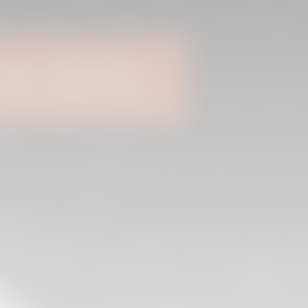
04 March 2026