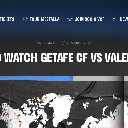
TICKETS
TOUR MESTALLA
JOIN SOCIO VCF
NEW
VALENCIA CF
07 MARCH 2022
 WATCH GETAFE CF VS VALE