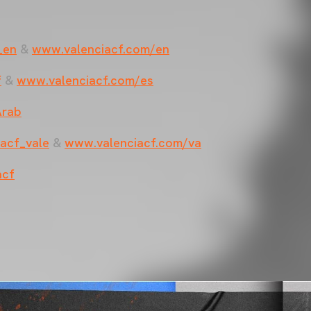
_en
&
www.valenciacf.com/en
f
&
www.valenciacf.com/es
Arab
acf_vale
&
www.valenciacf.com/va
acf