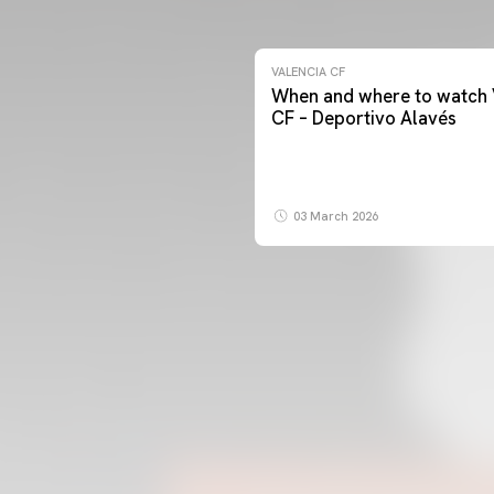
VALENCIA CF
When and where to watch 
CF – Deportivo Alavés
03 March 2026