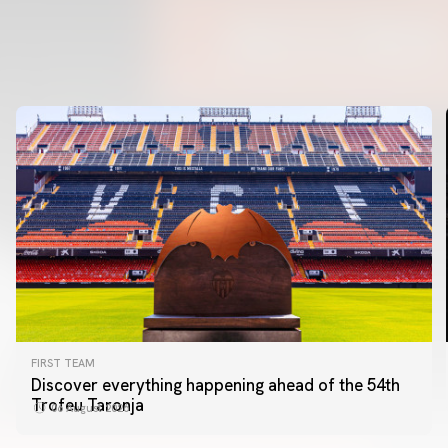
FIRST TEAM
Discover everything happening ahead of the 54th
Trofeu Taronja
06 August 2026