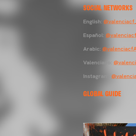
SOCIAL NETWORKS
English
:
@valenciacf
Español
:
@valenciac
Arabic
:
@valenciacf
Valenciano
:
@valenci
Instagram
:
@valenci
GLOBAL GUIDE