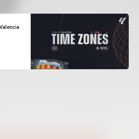
Valencia