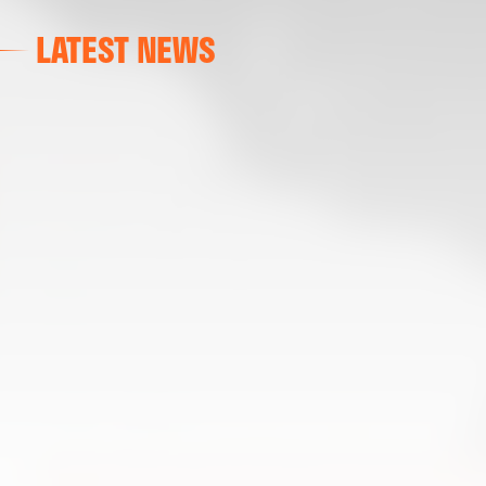
LATEST NEWS
FIRST TEAM
VALENCIA CF TRAINING SESSION 6/8/2026
06 August 2026
FIRST TEAM
VALENCIA CF TRAINING SESSION 5/8/2026
05 August 2026