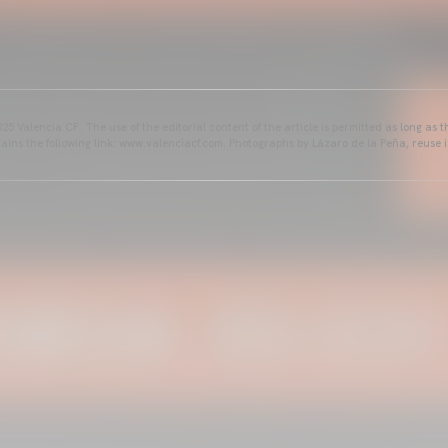
25 Valencia CF. The use of the editorial content of the article is permitted as long as t
ains the following link: www.valenciacf.com. Photographs by Lázaro de la Peña, reuse i