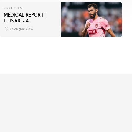
FIRST TEAM
MEDICAL REPORT |
LUIS RIOJA
04 August 2026