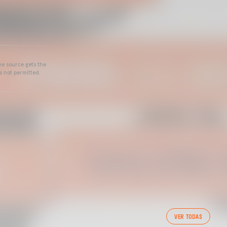
he source gets the
s not permitted.
VER TODAS