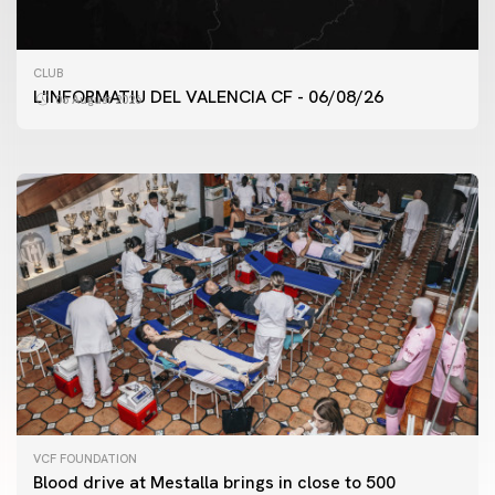
FIRST TEAM
CLUB
VALENCIA CF TRAINING SESSION 6/8/2026
L'INFORMATIU DEL VALENCIA CF - 06/08/26
06 August 2026
06 August 2026
VCF FOUNDATION
Blood drive at Mestalla brings in close to 500