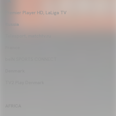
UK
Premier Player HD, LaLiga TV
Russia
Telesport, matchtv.ru
France
beIN SPORTS CONNECT
Denmark
TV2 Play Denmark
AFRICA