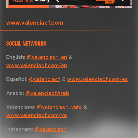
www.valenciacf.com
SOCIAL NETWORKS
English
:
@valenciacf_en
&
www.valenciacf.com/en
Español
:
@valenciacf
&
www.valenciacf.com/es
Arabic
:
@valenciacfArab
Valenciano
:
@valenciacf_vale
&
www.valenciacf.com/va
Instagram
:
@valenciacf