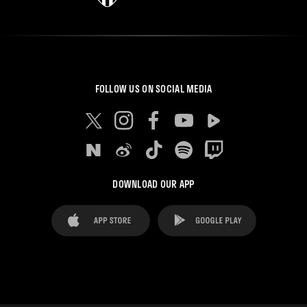
FOLLOW US ON SOCIAL MEDIA
DOWNLOAD OUR APP