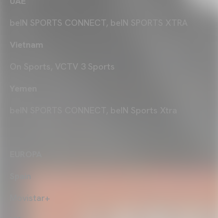
UAE
beIN SPORTS CONNECT, beIN SPORTS XTRA
Vietnam
On Sports, VCTV 3 Sports
Yemen
beIN SPORTS CONNECT, beIN Sports Xtra
EUROPA
Spain
Movistar+