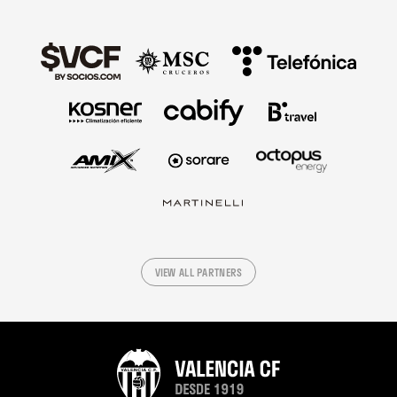
VIEW ALL PARTNERS