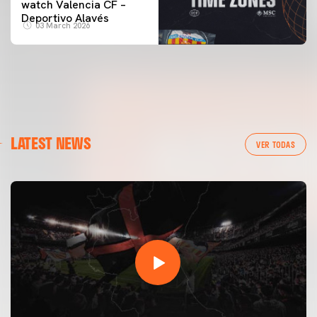
watch Valencia CF –
Deportivo Alavés
03 March 2026
LATEST NEWS
VER TODAS