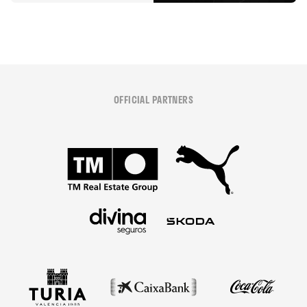
OFFICIAL PARTNERS