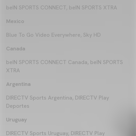
beIN SPORTS CONNECT, beIN SPORTS XTRA
Mexico
Blue To Go Video Everywhere, Sky HD
Canada
beIN SPORTS CONNECT Canada, beIN SPORTS
XTRA
Argentina
DIRECTV Sports Argentina, DIRECTV Play
Deportes
Uruguay
DIRECTV Sports Uruguay, DIRECTV Play