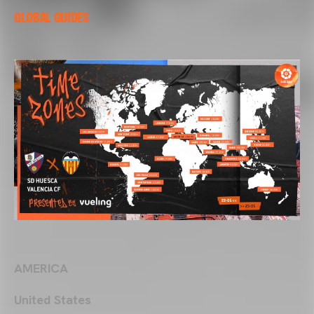
GLOBAL GUIDES
AMERICA
United States