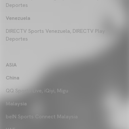
Deportes
Venezuela
DIRECTV Sports Venezuela, DIRECTV Play
Deportes
ASIA
China
QQ Sports Live, iQiyi, Migu
Malaysia
beIN Sports Connect Malaysia