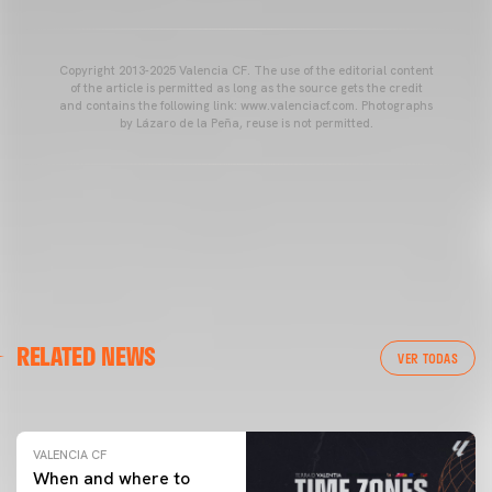
Copyright 2013-2025 Valencia CF. The use of the editorial content
of the article is permitted as long as the source gets the credit
and contains the following link: www.valenciacf.com. Photographs
by Lázaro de la Peña, reuse is not permitted.
VALENCIA CF
RELATED NEWS
VALENCIA CF TRAINING SESSION 04/03/26
VER TODAS
04 March 2026
VALENCIA CF
When and where to