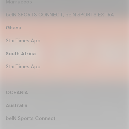
Marruecos
beIN SPORTS CONNECT, beIN SPORTS EXTRA
Ghana
StarTimes App
South Africa
StarTimes App
OCEANIA
Australia
beIN Sports Connect