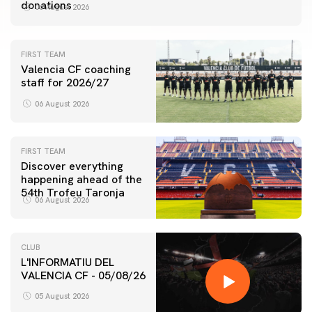
donations
06 August 2026
FIRST TEAM
Valencia CF coaching
staff for 2026/27
06 August 2026
FIRST TEAM
Discover everything
happening ahead of the
54th Trofeu Taronja
06 August 2026
CLUB
L'INFORMATIU DEL
VALENCIA CF - 05/08/26
05 August 2026