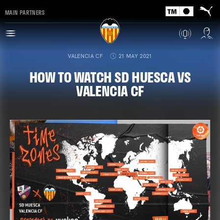
MAIN PARTNERS
VALENCIA CF
21 MAY 2021
HOW TO WATCH SD HUESCA VS
VALENCIA CF