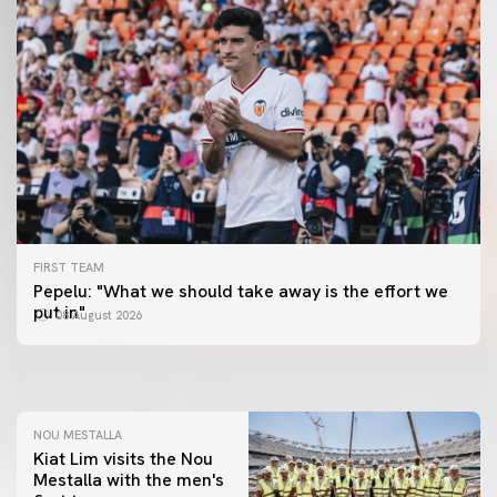
FIRST TEAM
FIRST TEAM
Pepelu: "What we should take away is the effort we
📸 #ValenciaNUFC
FIRST TEAM
put in"
08 August 2026
MESTALLA 📍
08 August 2026
08 August 2026
NOU MESTALLA
Kiat Lim visits the Nou
Mestalla with the men's