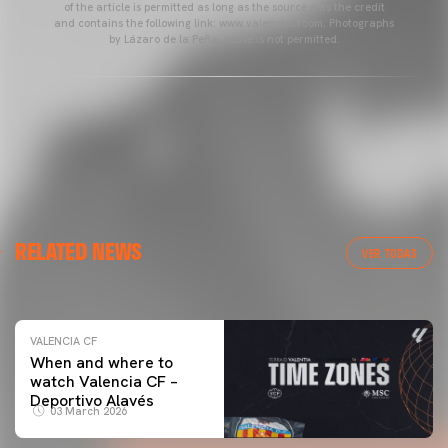
of the article is permitted as long as the source gets the credit
and contains the following link: www.valenciacf.com. Photographs
by Lázaro de la Peña, reuse is not permitted.
VALENCIA CF
RELATED NEWS
VALENCIA CF TRAINING SESSION 04/03/26
VER TODAS
04 March 2026
VALENCIA CF
When and where to
watch Valencia CF –
Deportivo Alavés
03 March 2026