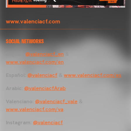
www.valenciacf.com
SOCIAL NETWORKS
English
:
@valenciacf_en
&
www.valenciacf.com/en
Español
:
@valenciacf
&
www.valenciacf.com/es
Arabic
:
@valenciacfArab
Valenciano
:
@valenciacf_vale
&
www.valenciacf.com/va
Instagram
:
@valenciacf