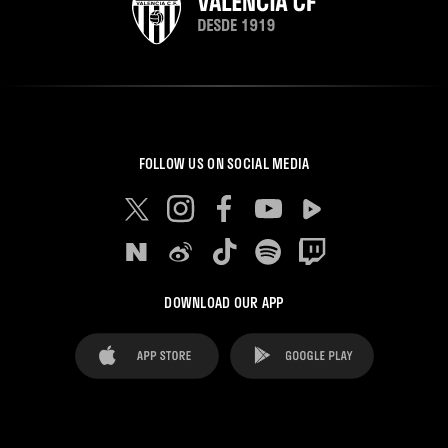
FOLLOW US ON SOCIAL MEDIA
DOWNLOAD OUR APP