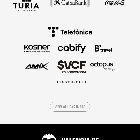
VIEW ALL PARTNERS