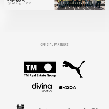
first team
07 August 2026
OFFICIAL PARTNERS