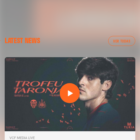
LATEST NEWS
VER TODAS
VCF MEDIA LIVE