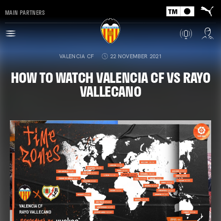
MAIN PARTNERS
VALENCIA CF
22 NOVEMBER 2021
HOW TO WATCH VALENCIA CF VS RAYO
VALLECANO