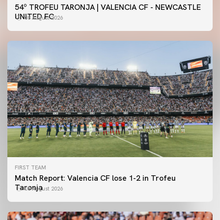
54º TROFEU TARONJA | VALENCIA CF - NEWCASTLE
UNITED FC
08 August 2026
FIRST TEAM
Match Report: Valencia CF lose 1-2 in Trofeu
Taronja
08 August 2026