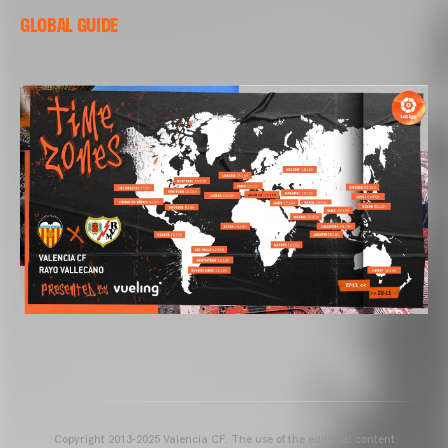
GLOBAL GUIDE
Copyright 2013-2025 Valencia CF. The use of the editorial content