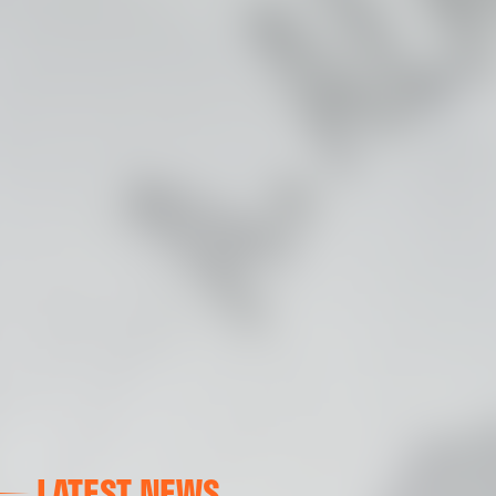
LATEST NEWS