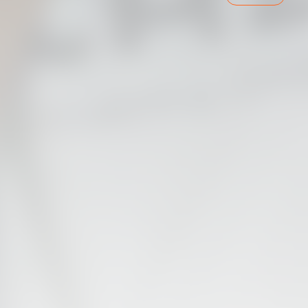
VALENCIA CF TRAINING SESSION 7/8/2026
07 August 2026