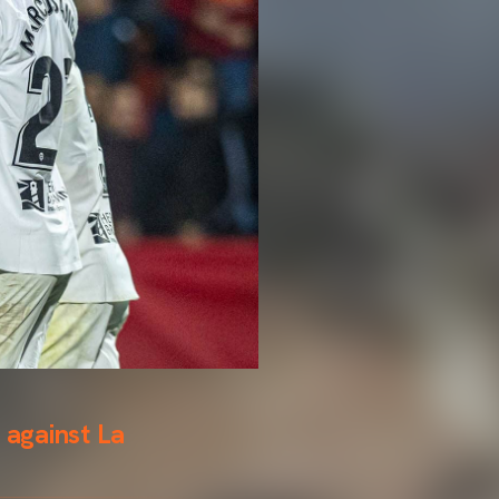
 against La