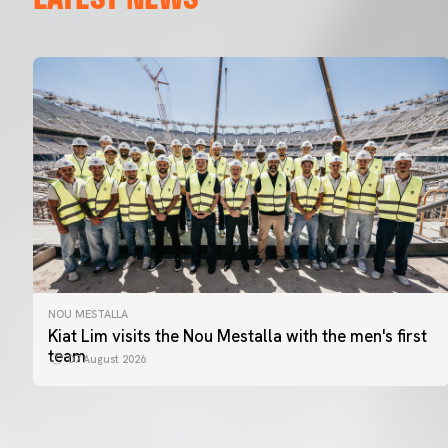
NOU MESTALLA
Kiat Lim visits the Nou Mestalla with the men's first
team
07 August 2026