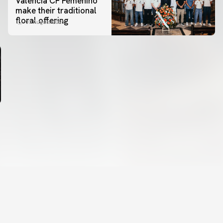
Valencia CF Femenino
make their traditional
floral offering
07 August 2026