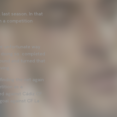
 last season. In that
n a competition
er unfortunate way
in doing so completed
round and turned that
ving.
finding the net again
tition as a
ed against Cádiz CF
e goal against CF La