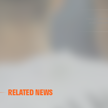
Copyright 2013-20
credit and cont
RELATED NEWS
VALENCIA CF
VALENCIA CF TRAINING SESSION 04/03/26
04 March 2026