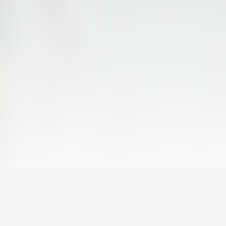
FIRST TEAM
VALENCIA CF TRAINING SESSION 6/8/2026
06 August 2026