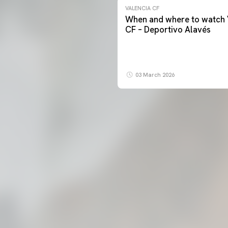
VALENCIA CF
When and where to watch 
CF – Deportivo Alavés
03 March 2026