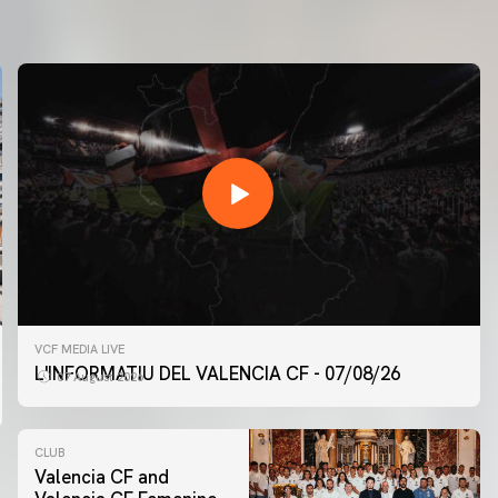
VCF MEDIA LIVE
L'INFORMATIU DEL VALENCIA CF - 07/08/26
07 August 2026
CLUB
Valencia CF and