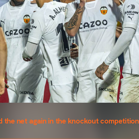
d the net again in the knockout competition