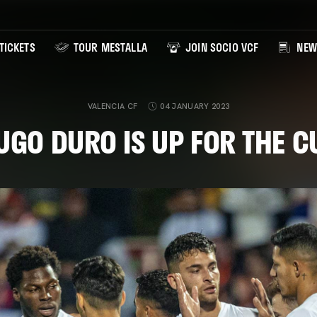
TICKETS
TOUR MESTALLA
JOIN SOCIO VCF
NEW
VALENCIA CF
04 JANUARY 2023
UGO DURO IS UP FOR THE C