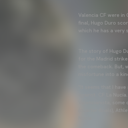
Valencia CF were in C
final, Hugo Duro sco
which he has a very s
The story of Hugo Du
for the Madrid strik
the comeback. But, w
misfortune into a kin
"It seems that I hav
against CF La Nucía.
Valencianista, some 
(quarter-finals), Athl
Nucía.