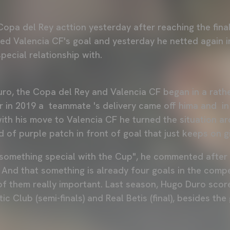
opa del Rey acttion yesterday after reaching the final
red Valencia CF's goal and yesterday he netted again i
pecial relationship with.
ro, the Copa del Rey and Valencia CF began in a rath
er in 2019 a teammate 's delivery came off hima and 
ith his move to Valencia CF he turned the situation a
d of purple patch in front of goal that just keeps on gi
e something special with the Cup", he commented after 
 And that something is already four goals in the compe
of them really important. Last season, Hugo Duro scor
etic Club (semi-finals) and Real Betis (final), besides th