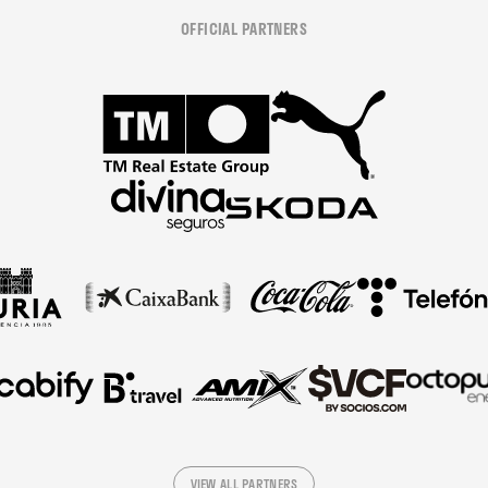
OFFICIAL PARTNERS
VIEW ALL PARTNERS