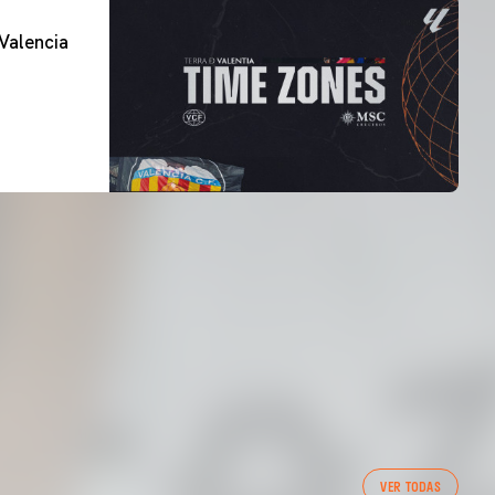
Valencia
FIRST TEAM
VER TODAS