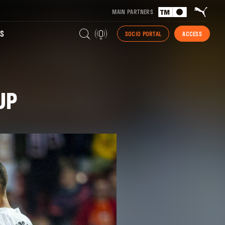
MAIN PARTNERS
S
SOCIO PORTAL
ACCESS
UP