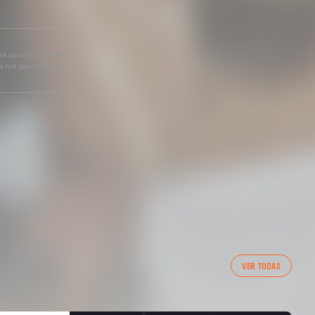
he source gets the
s not permitted.
VER TODAS