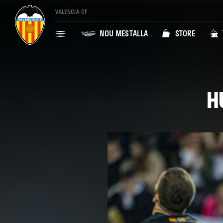
VALENCIA CF
NOU MESTALLA
STORE
H