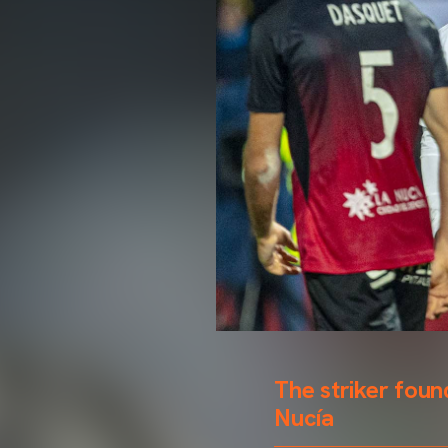
The striker foun
Nucía