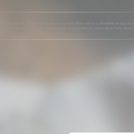
25 Valencia CF. The use of the editorial content of the article is permitted as long as t
ains the following link: www.valenciacf.com. Photographs by Lázaro de la Peña, reuse i