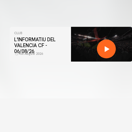
CLUB
L'INFORMATIU DEL
VALENCIA CF -
06/08/26
06 August 2026