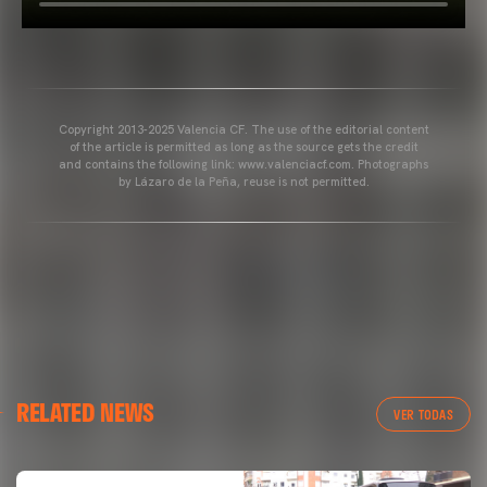
Copyright 2013-2025 Valencia CF. The use of the editorial content
of the article is permitted as long as the source gets the credit
and contains the following link: www.valenciacf.com. Photographs
by Lázaro de la Peña, reuse is not permitted.
RELATED NEWS
VER TODAS