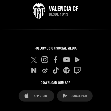
FOLLOW US ON SOCIAL MEDIA
DOWNLOAD OUR APP