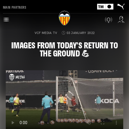
MAIN PARTNERS
VCF MEDIA TV
03 JANUARY 2022
IMAGES FROM TODAY'S RETURN TO
THE GROUND 💪