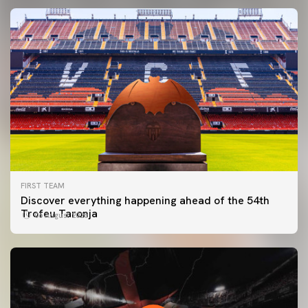
FIRST TEAM
Discover everything happening ahead of the 54th
Trofeu Taronja
06 August 2026