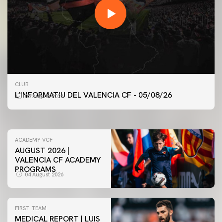
FIRST TEAM
CLUB
VALENCIA CF TRAINING SESSION 5/8/2026
L'INFORMATIU DEL VALENCIA CF - 05/08/26
05 August 2026
05 August 2026
ACADEMY VCF
AUGUST 2026 |
VALENCIA CF ACADEMY
PROGRAMS
04 August 2026
FIRST TEAM
MEDICAL REPORT | LUIS