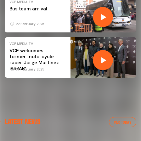
VCF MEDIA TV
Bus team arrival
22 February 2025
VCF MEDIA TV
VCF welcomes
former motorcycle
racer Jorge Martínez
'ASPAR'
09 February 2025
FIRST TEAM
LATEST NEWS
VALENCIA CF TRAINING SESSION 6/8/2026
VER TODAS
06 August 2026