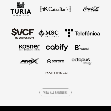
VIEW ALL PARTNERS