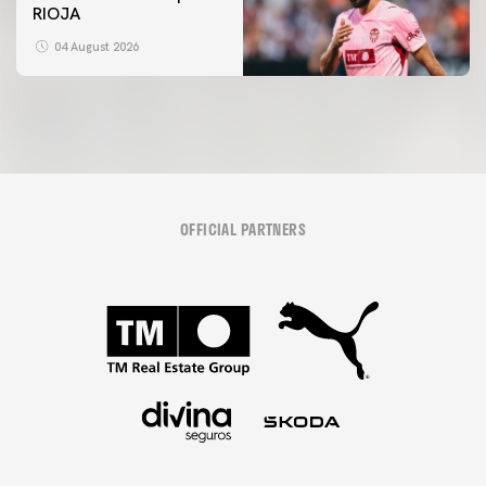
RIOJA
04 August 2026
OFFICIAL PARTNERS