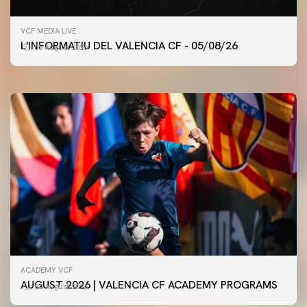
FIRST TEAM
VCF MEDIA LIVE
VALENCIA CF TRAINING SESSION 5/8/2026
L'INFORMATIU DEL VALENCIA CF - 05/08/26
05 August 2026
05 August 2026
ACADEMY VCF
AUGUST 2026 | VALENCIA CF ACADEMY PROGRAMS
04 August 2026