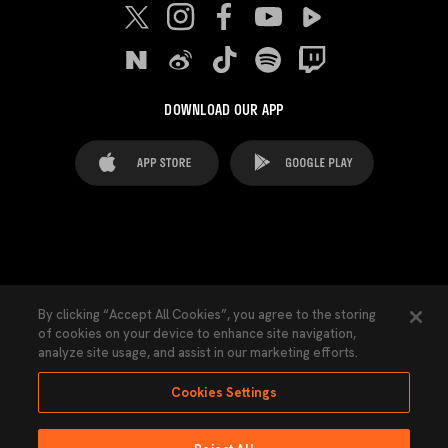
DOWNLOAD OUR APP
FAQ's
Legal Advice
Cookies notice
By clicking “Accept All Cookies”, you agree to the storing
of cookies on your device to enhance site navigation,
Cookies Settings
Contacts
Press
analyze site usage, and assist in our marketing efforts.
Transparency Law
Privacy Policy
Accessibility
Cookies Settings