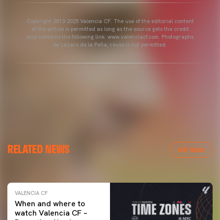
Copyright 2013-2025 Valencia CF. The use of the editorial content
of the article is permitted as long as the source gets the credit
and contains the following link: www.valenciacf.com. Photographs
by Lázaro de la Peña, reuse is not permitted.
VALENCIA CF
RELATED NEWS
VALENCIA CF TRAINING SESSION 04/03/26
VER TODAS
04 March 2026
VALENCIA CF
When and where to
watch Valencia CF –