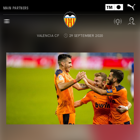
MAIN PARTNERS
VALENCIA CF
29 SEPTEMBER 2020