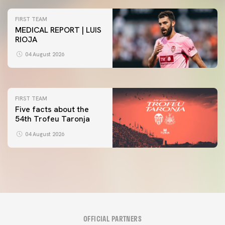
FIRST TEAM
MEDICAL REPORT | LUIS
RIOJA
FIRST TEAM
VALENCIA CF TRAINING SESSION 4/8/2026
04 August 2026
04 August 2026
FIRST TEAM
Five facts about the
54th Trofeu Taronja
04 August 2026
OFFICIAL PARTNERS