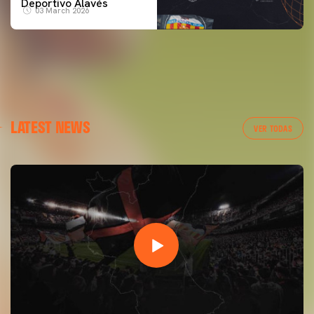
Deportivo Alavés
03 March 2026
LATEST NEWS
VER TODAS