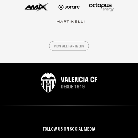
VIEW ALL PARTNERS
FOLLOW US ON SOCIAL MEDIA