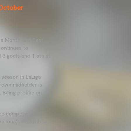
 October
the Month and Best
continues to
3 goals and 1 assist
t season in LaLiga
own midfielder is
 Being prolific on
 he competes
rcelona) and Arribas