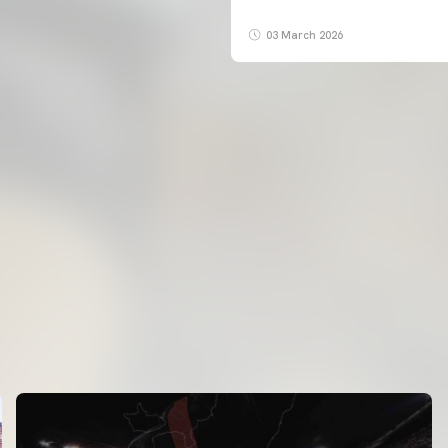
03 March 2026