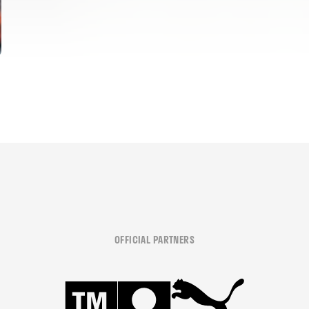
OFFICIAL PARTNERS