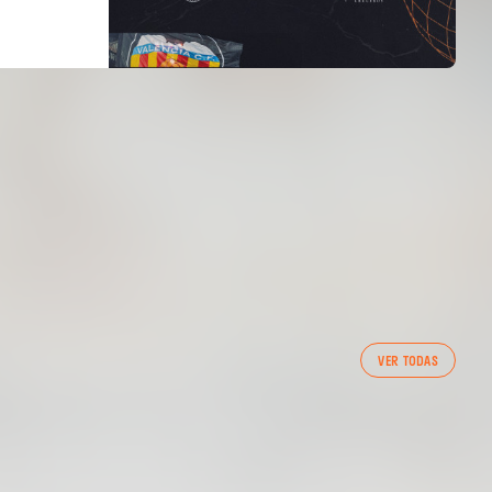
FIRST TEAM
VER TODAS
VALENCIA CF TRAINING SESSION 5/8/2026
05 August 2026