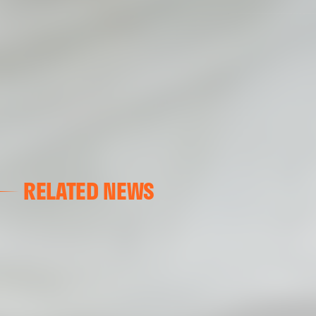
RELATED NEWS
VALENCIA CF
VALENCIA CF TRAINING SESSION 04/03/26
04 March 2026