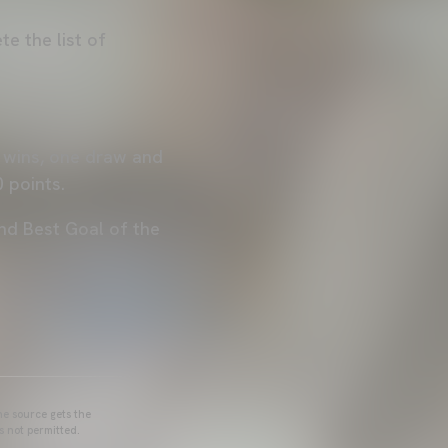
e the list of
e wins, one draw and
0 points.
nd Best Goal of the
he source gets the
s not permitted.