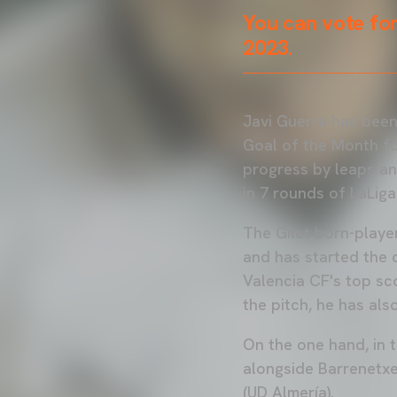
You can vote for
2023.
Javi Guerra has been
Goal of the Month fo
progress by leaps an
in 7 rounds of LaLig
The Gilet born-player
and has started the 
Valencia CF's top sco
the pitch, he has als
On the one hand, in 
alongside Barrenetxe
(UD Almería).