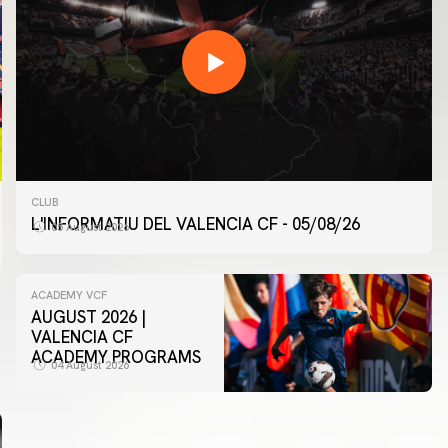
CLUB
L'INFORMATIU DEL VALENCIA CF - 05/08/26
05 August 2026
ACADEMY VCF
AUGUST 2026 |
VALENCIA CF
ACADEMY PROGRAMS
04 August 2026