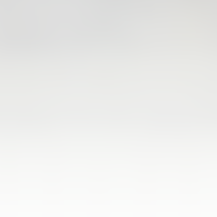
FIRST TEAM
VALENCIA CF TRAINING SESSION 4/8/2026
04 August 2026