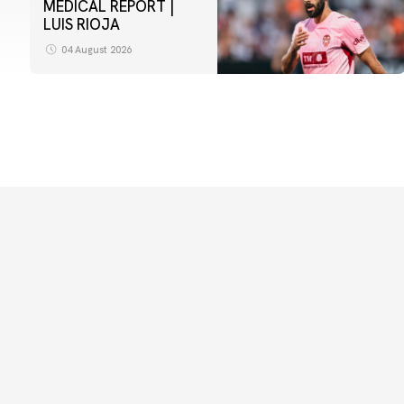
MEDICAL REPORT |
LUIS RIOJA
04 August 2026