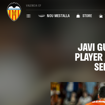
VALENCIA CF
NOU MESTALLA
STORE
JAVI G
PLAYER
SE