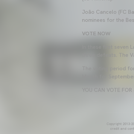
João Cancelo (FC Bar
nominees for the Bes
VOTE NOW
In these first seven
three defeats. The Va
The voting period fo
Month for September 
YOU CAN VOTE FOR 
Copyright 2013-20
credit and cont