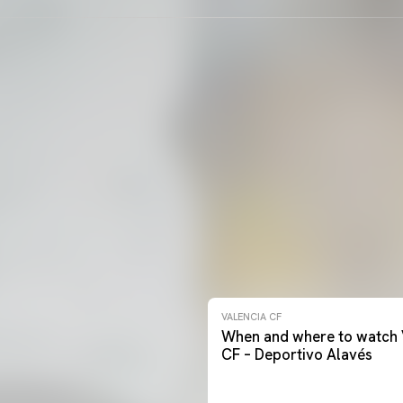
VALENCIA CF
When and where to watch 
CF – Deportivo Alavés