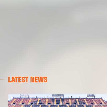
LATEST NEWS