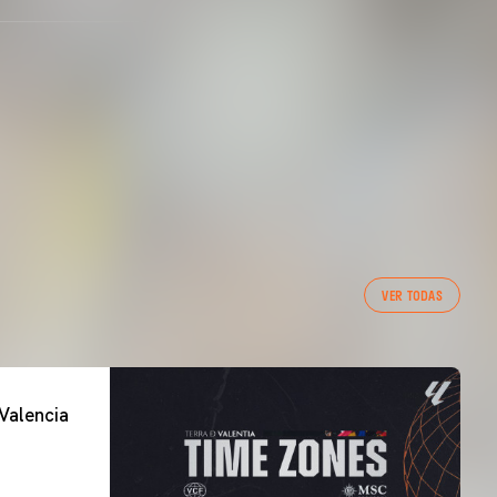
VER TODAS
Valencia