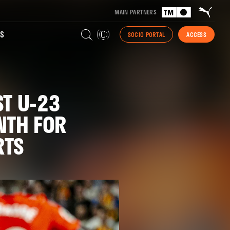
MAIN PARTNERS
S
SOCIO PORTAL
ACCESS
ST U-23
NTH FOR
RTS