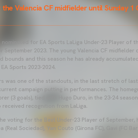
 the Valencia CF midfielder until Sunday 1
 nominated for EA Sports LaLiga Under-23 Player of 
r September 2023. The young Valencia CF midfielder 
d bounds and this season he has already accumulated 
a EA Sports 2023-2024.
s was one of the standouts, in the last stretch of las
current campaign putting in performances. The homegr
rer (3 goals), tied with Hugo Duro, in the 23-24 season.
o received recognition from LaLiga.
the voting for the Best Under-23 Player of September,
a (Real Sociedad), Yan Couto (Girona FC), Gavi (FC Ba