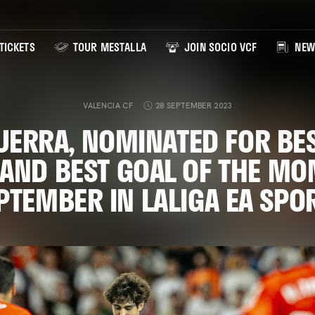
TICKETS
TOUR MESTALLA
JOIN SOCIO VCF
NEW
VALENCIA CF
28 SEPTEMBER 2023
UERRA, NOMINATED FOR BE
 AND BEST GOAL OF THE MO
PTEMBER IN LALIGA EA SPO