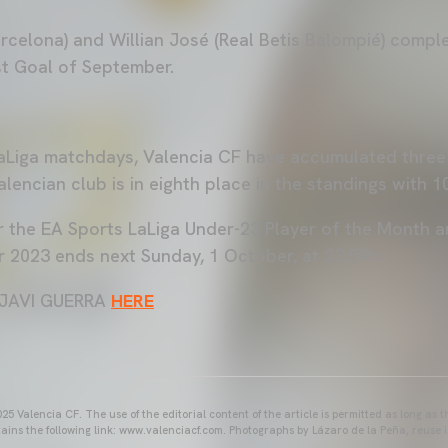
celona) and Willian José (Real Betis Balompié) complet
t Goal of September.
 LaLiga matchdays, Valencia CF have accumulated thre
lencian club is in eighth place in the standings with 1
r the EA Sports LaLiga Under-23 Player of the Month a
2023 ends next Sunday, 1 October, at 23:59h.
JAVI GUERRA
HERE
25 Valencia CF. The use of the editorial content of the article is permitted as long as t
ains the following link: www.valenciacf.com. Photographs by Lázaro de la Peña, reuse i