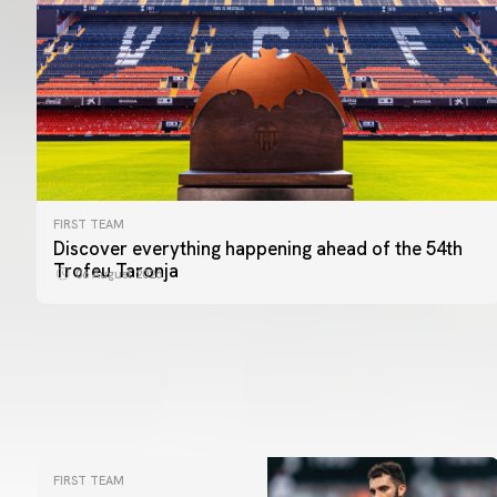
FIRST TEAM
Discover everything happening ahead of the 54th
Trofeu Taronja
06 August 2026
FIRST TEAM