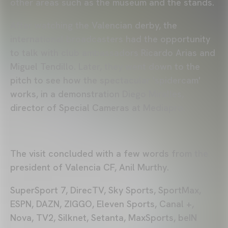
other areas such as the museum and the stands.
After watching the Valencian derby, the
international broadcasters had the opportunity
to talk with club ambassadors Ricardo Arias and
Miguel Tendillo. Later, they went down to the
pitch to see how the spectacular 'spidercam'
works, in a demonstration Diego Miralles,
director of Special Cameras at Mediapro.
The visit concluded with a few words from the
president of Valencia CF, Anil Murthy.
SuperSport 7, DirecTV, Sky Sports, SportMax,
ESPN, DAZN, ZIGGO, Eleven Sports, Canal +,
Nova, TV2, Silknet, Setanta, MaxSports, beIN