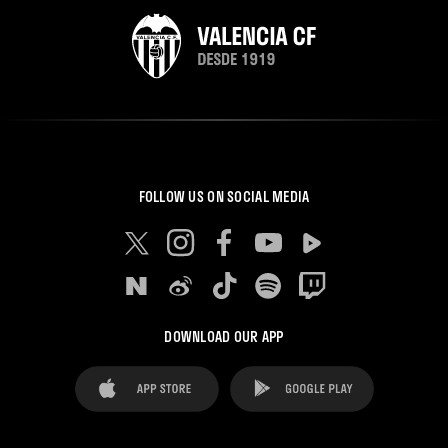
FOLLOW US ON SOCIAL MEDIA
DOWNLOAD OUR APP