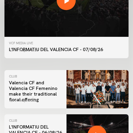
FIRST TEAM
VCF MEDIA LIVE
VALENCIA CF TRAINING SESSION 7/8/2026
L'INFORMATIU DEL VALENCIA CF - 07/08/26
07 August 2026
07 August 2026
CLUB
Valencia CF and
Valencia CF Femenino
make their traditional
floral offering
07 August 2026
CLUB
L'INFORMATIU DEL
VALENCIA CF - 06/08/26
FIRST TEAM