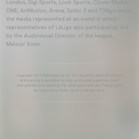
London, Digi Sports, Look Sports, Clever Media,
ONE, ArtMotion, Arena, Spiler 2 and TSNgo were
the media represented at an event in which
representatives of LaLiga also participated, led
by the Audiovisual Director of the league,
Melcior Soler.
Copyright 2013-2025 Valencia CF. The use of the editorial content
of the article is permitted as long as the source gets the credit
and contains the following link: www.valenciacf.com. Photographs
by Lázaro de la Peña, reuse is not permitted.