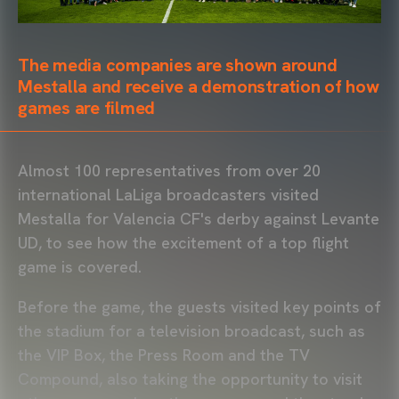
The media companies are shown around
Mestalla and receive a demonstration of how
games are filmed
Almost 100 representatives from over 20
international LaLiga broadcasters visited
Mestalla for Valencia CF's derby against Levante
UD, to see how the excitement of a top flight
game is covered.
Before the game, the guests visited key points of
the stadium for a television broadcast, such as
the VIP Box, the Press Room and the TV
Compound, also taking the opportunity to visit