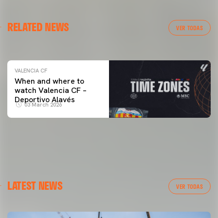
VALENCIA CF
RELATED NEWS
VALENCIA CF TRAINING SESSION 04/03/26
VER TODAS
04 March 2026
VALENCIA CF
When and where to
watch Valencia CF –
Deportivo Alavés
03 March 2026
LATEST NEWS
VER TODAS