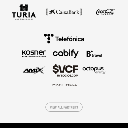
VIEW ALL PARTNERS