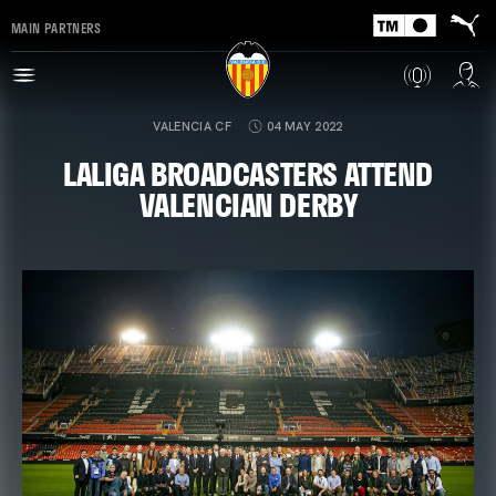
MAIN PARTNERS
VALENCIA CF
04 MAY 2022
LALIGA BROADCASTERS ATTEND
VALENCIAN DERBY