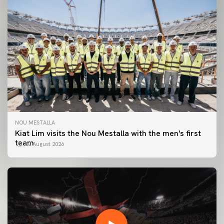
NOU MESTALLA
Kiat Lim visits the Nou Mestalla with the men's first
team
07 August 2026