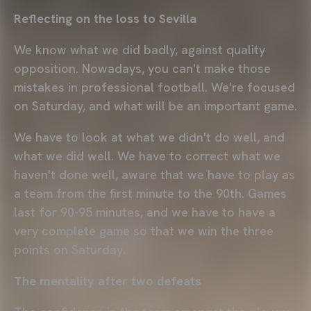
Reflecting on the loss to Sevilla
We know what we did badly, against quality
opposition. Nowadays, you can't make those
mistakes in professional football. We're focused
on Saturday, and what will be an important game.
We have to look at what we didn't do well, and
what we did well. We have to correct what we
haven't done well, aware that we have to play as
a team from the first minute to the 90th. Games
last for 90-95 minutes, and we have to have a
very complete game so that we win the three
points on Saturday.
The mentality after two defeats