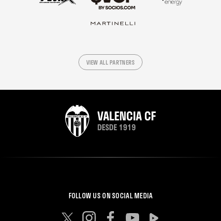
VIEW ALL PARTNERS
FOLLOW US ON SOCIAL MEDIA