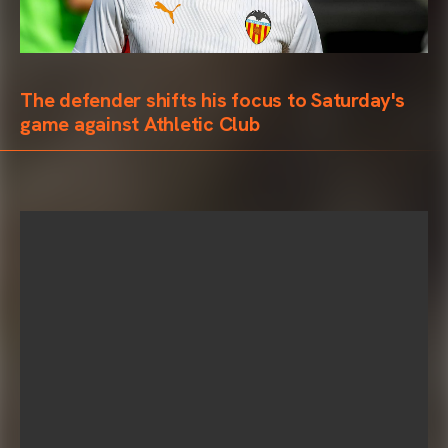
The defender shifts his focus to Saturday's
game against Athletic Club