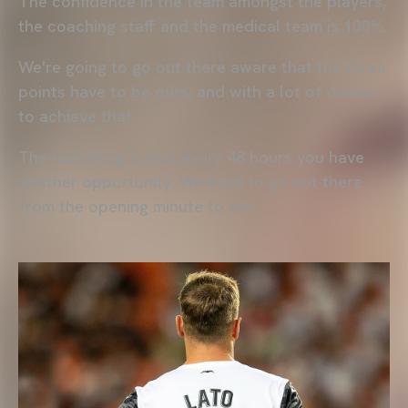
The confidence in the team amongst the players,
the coaching staff and the medical team is 100%.
We're going to go out there aware that the three
points have to be ours, and with a lot of desire
to achieve that.
The nice thing is that every 48 hours you have
another opportunity. We have to go out there
from the opening minute to win.