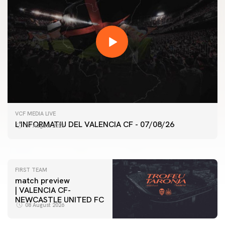
FIRST TEAM
VCF MEDIA LIVE
VALENCIA CF TRAINING SESSION 7/8/2026
L'INFORMATIU DEL VALENCIA CF - 07/08/26
07 August 2026
07 August 2026
FIRST TEAM
match preview
| VALENCIA CF-
NEWCASTLE UNITED FC
08 August 2026