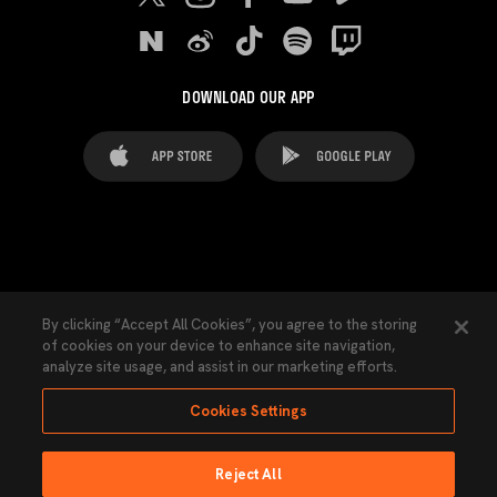
DOWNLOAD OUR APP
FAQ's
Legal Advice
Cookies notice
By clicking “Accept All Cookies”, you agree to the storing
of cookies on your device to enhance site navigation,
Cookies Settings
Contacts
Press
analyze site usage, and assist in our marketing efforts.
Transparency Law
Privacy Policy
Accessibility
Cookies Settings
Reject All