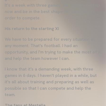
It's a week with three games. We need to rest up
now and be in the best shape for Saturday, in
order to compete.
His return to the starting XI
We have to be prepared for every situation at
any moment. That's football. I had an
opportunity, and I'm trying to make the most of it
and help the team however I can.
I know that it's a demanding week, with three
games in 6 days. I haven't played in a while, but
it's all about training and preparing as well as
possible so that I can compete and help the
team.
The fans at Mestalla