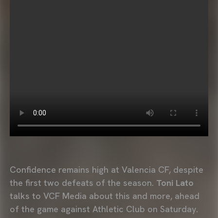
Confidence remains high at Valencia CF, despite
the first two defeats of the season.
Toni Lato
talks to VCF Media about this and more, ahead
of the game against Athletic Club on Saturday.