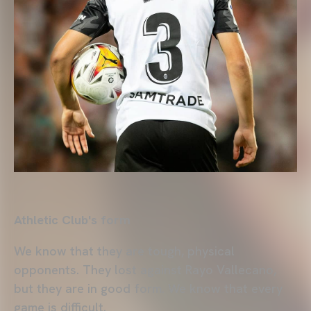
Athletic Club's form
We know that they are tough, physical
opponents. They lost against Rayo Vallecano,
but they are in good form. We know that every
game is difficult.