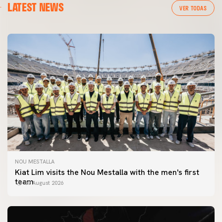
LATEST NEWS
VER TODAS
NOU MESTALLA
Kiat Lim visits the Nou Mestalla with the men's first
team
07 August 2026