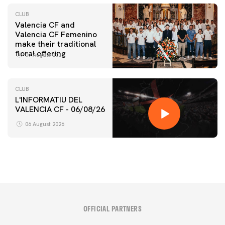
CLUB
Valencia CF and
Valencia CF Femenino
make their traditional
floral offering
07 August 2026
CLUB
L'INFORMATIU DEL
VALENCIA CF - 06/08/26
06 August 2026
OFFICIAL PARTNERS