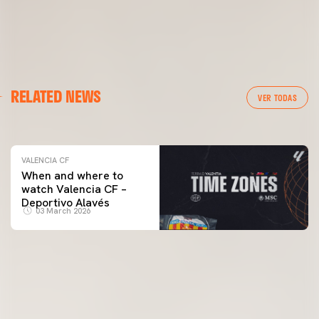
VALENCIA CF
RELATED NEWS
VALENCIA CF TRAINING SESSION 04/03/26
VER TODAS
04 March 2026
VALENCIA CF
When and where to
watch Valencia CF –
Deportivo Alavés
03 March 2026