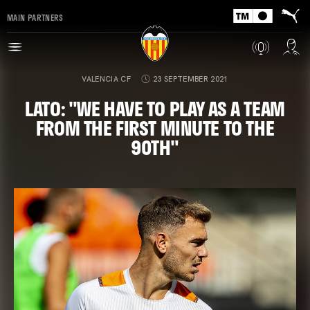
MAIN PARTNERS
VALENCIA CF
23 SEPTEMBER 2021
LATO: "WE HAVE TO PLAY AS A TEAM
FROM THE FIRST MINUTE TO THE
90TH"