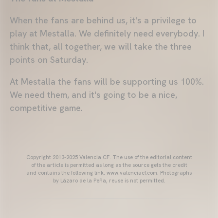
When the fans are behind us, it's a privilege to
play at Mestalla. We definitely need everybody. I
think that, all together, we will take the three
points on Saturday.
At Mestalla the fans will be supporting us 100%.
We need them, and it's going to be a nice,
competitive game.
Copyright 2013-2025 Valencia CF. The use of the editorial content
of the article is permitted as long as the source gets the credit
and contains the following link: www.valenciacf.com. Photographs
by Lázaro de la Peña, reuse is not permitted.