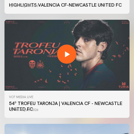
HIGHLIGHTS VALENCIA CF-NEWCASTLE UNITED FC
09 August 2026
VCF MEDIA LIVE
54º TROFEU TARONJA | VALENCIA CF - NEWCASTLE
UNITED FC
08 August 2026