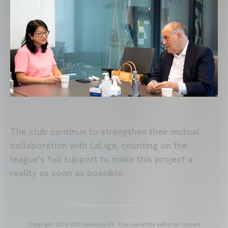
The club continue to strengthen their mutual
collaboration with LaLiga, counting on the
league's full support to make this project a
reality as soon as possible.
Copyright 2013-2025 Valencia CF. The use of the editorial content