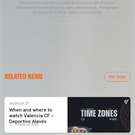
of the article is permitted as long as the source gets the credit
and contains the following link: www.valenciacf.com. Photographs
by Lázaro de la Peña, reuse is not permitted.
VALENCIA CF
RELATED NEWS
VALENCIA CF TRAINING SESSION 04/03/26
VER TODAS
04 March 2026
VALENCIA CF
When and where to
watch Valencia CF –
Deportivo Alavés
03 March 2026