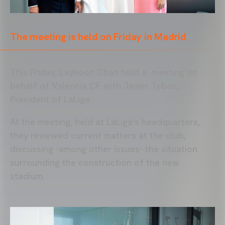
The meeting is held on Friday in Madrid
This Friday, Layhoon Chan held a meeting on
behalf of Valencia CF with Javier Tebas,
President of LaLiga.
At the meeting, held at LaLiga's headquarters,
they reviewed current matters at the club,
discussing -among other issues- the situation
surrounding the construction of the new
stadium.