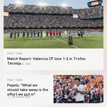
FIRST TEAM
Match Report: Valencia CF lose 1-2 in Trofeu
Taronja
08 August 2026
FIRST TEAM
Pepelu: "What we
should take away is the
FIRST TEAM
effort we put in"
📸 #ValenciaNUFC
FIRST TEAM
08 August 2026
MESTALLA 📍
08 August 2026
08 August 2026