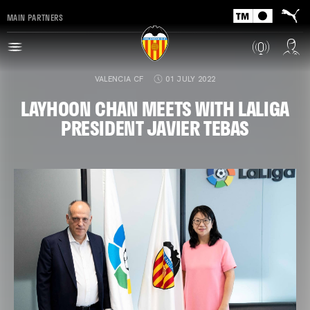
MAIN PARTNERS
VALENCIA CF
01 JULY 2022
LAYHOON CHAN MEETS WITH LALIGA
PRESIDENT JAVIER TEBAS