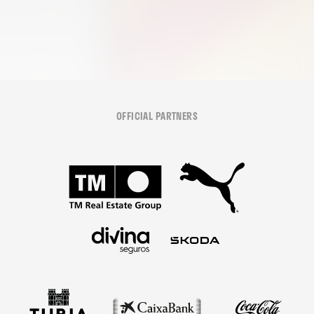
OFFICIAL PARTNERS