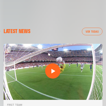
LATEST NEWS
VER TODAS
FIRST TEAM