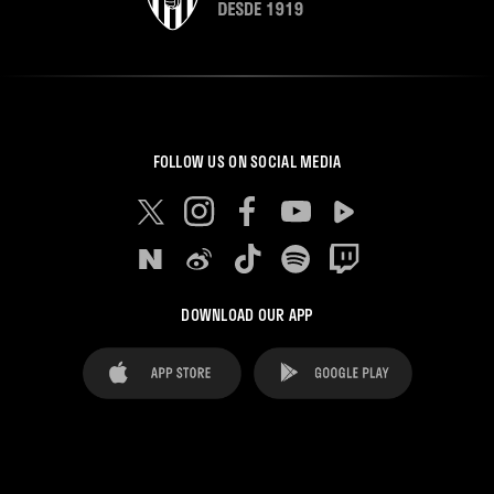
FOLLOW US ON SOCIAL MEDIA
DOWNLOAD OUR APP