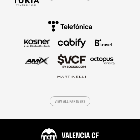
VIEW ALL PARTNERS