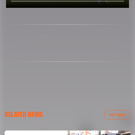
Copyright 2013-2025 Valencia CF. The use of the editorial content
of the article is permitted as long as the source gets the credit
and contains the following link: www.valenciacf.com. Photographs
by Lázaro de la Peña, reuse is not permitted.
RELATED NEWS
VER TODAS