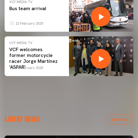
VCF MEDIA TV
Bus team arrival
22 February 2025
VCF MEDIA TV
VCF welcomes
former motorcycle
racer Jorge Martínez
'ASPAR'
09 February 2025
LATEST NEWS
VER TODAS