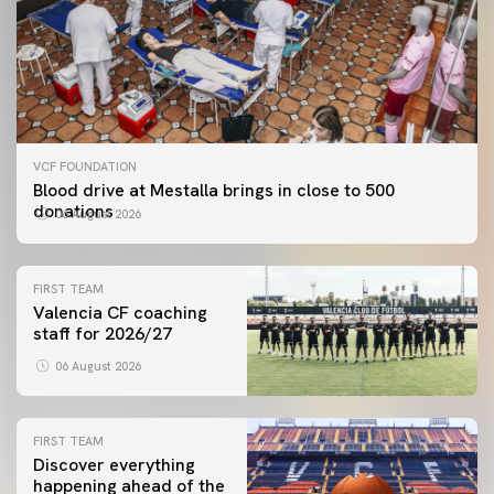
VCF FOUNDATION
Blood drive at Mestalla brings in close to 500
donations
06 August 2026
FIRST TEAM
Valencia CF coaching
staff for 2026/27
06 August 2026
FIRST TEAM
Discover everything
happening ahead of the