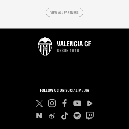
VIEW ALL PARTNERS
FOLLOW US ON SOCIAL MEDIA