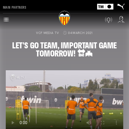
MAIN PARTNERS
VCF MEDIA TV
04 MARCH 2021
LET'S GO TEAM, IMPORTANT GAME
TOMORROW! 🔛🦇