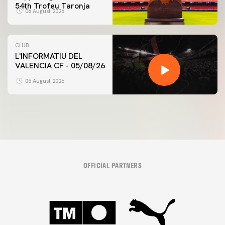
54th Trofeu Taronja
06 August 2026
CLUB
L'INFORMATIU DEL
VALENCIA CF - 05/08/26
05 August 2026
OFFICIAL PARTNERS