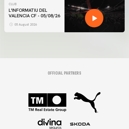
CLUB
L'INFORMATIU DEL
VALENCIA CF - 05/08/26
05 August 2026
OFFICIAL PARTNERS