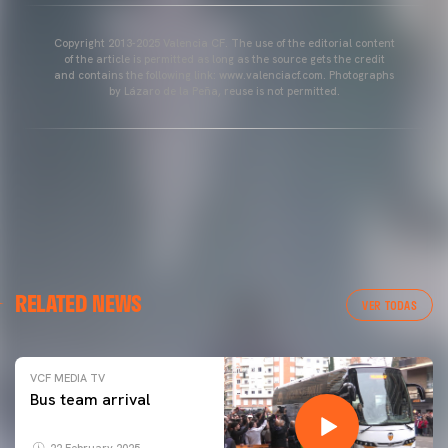
Copyright 2013-2025 Valencia CF. The use of the editorial content
of the article is permitted as long as the source gets the credit
and contains the following link: www.valenciacf.com. Photographs
by Lázaro de la Peña, reuse is not permitted.
RELATED NEWS
VER TODAS
VCF MEDIA TV
Bus team arrival
22 February 2025