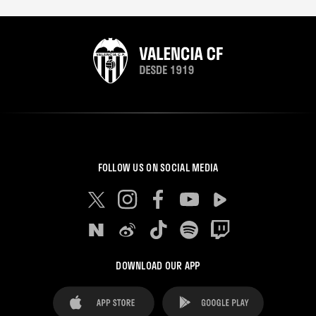
FOLLOW US ON SOCIAL MEDIA
DOWNLOAD OUR APP