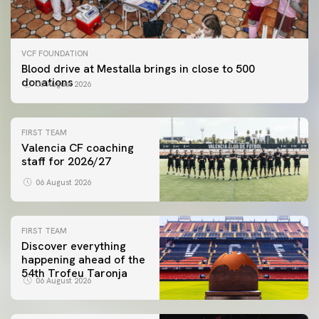
VCF FOUNDATION
Blood drive at Mestalla brings in close to 500
donations
06 August 2026
FIRST TEAM
Valencia CF coaching
staff for 2026/27
06 August 2026
FIRST TEAM
Discover everything
happening ahead of the
54th Trofeu Taronja
06 August 2026