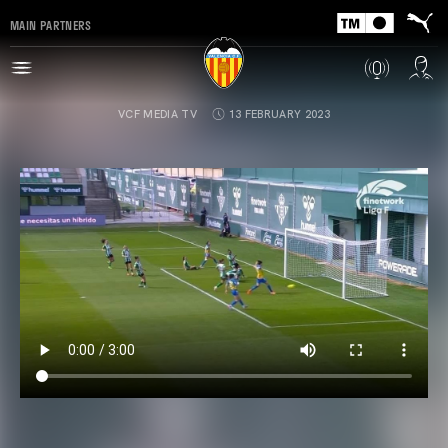
MAIN PARTNERS
VCF MEDIA TV
13 FEBRUARY 2023