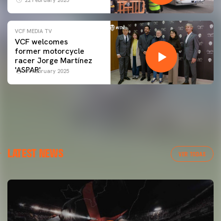
VCF MEDIA TV
VCF welcomes
former motorcycle
racer Jorge Martínez
'ASPAR'
09 February 2025
LATEST NEWS
VER TODAS