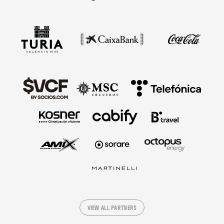
VIEW ALL PARTNERS