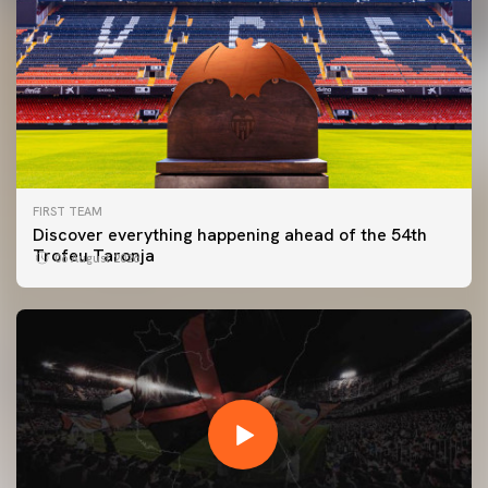
FIRST TEAM
Discover everything happening ahead of the 54th
Trofeu Taronja
06 August 2026