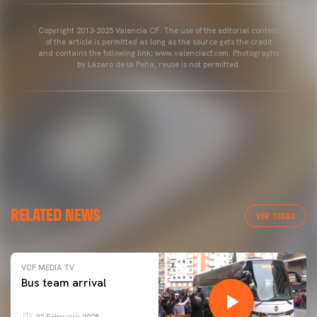
Copyright 2013-2025 Valencia CF. The use of the editorial content
of the article is permitted as long as the source gets the credit
and contains the following link: www.valenciacf.com. Photographs
by Lázaro de la Peña, reuse is not permitted.
RELATED NEWS
VER TODAS
VCF MEDIA TV
Bus team arrival
22 February 2025