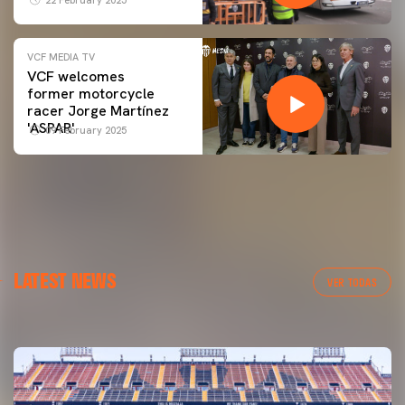
VCF MEDIA TV
VCF welcomes
former motorcycle
racer Jorge Martínez
'ASPAR'
09 February 2025
FIRST TEAM
LATEST NEWS
VALENCIA CF TRAINING SESSION 6/8/2026
VER TODAS
06 August 2026