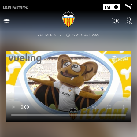
MAIN PARTNERS
VCF MEDIA TV
29 AUGUST 2022