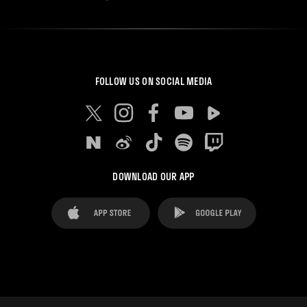
FOLLOW US ON SOCIAL MEDIA
DOWNLOAD OUR APP
FAQ's
Legal Advice
Cookies notice