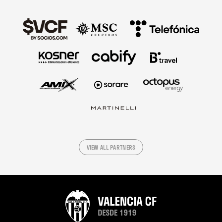
VIEW ALL PARTNERS