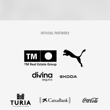
OFFICIAL PARTNERS