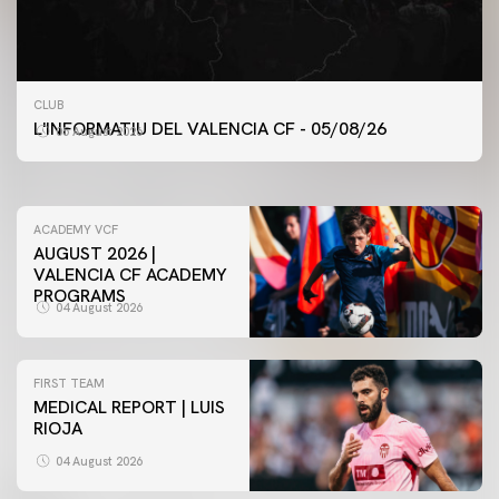
FIRST TEAM
CLUB
VALENCIA CF TRAINING SESSION 5/8/2026
L'INFORMATIU DEL VALENCIA CF - 05/08/26
05 August 2026
05 August 2026
ACADEMY VCF
AUGUST 2026 |
VALENCIA CF ACADEMY
PROGRAMS
04 August 2026
FIRST TEAM
MEDICAL REPORT | LUIS
RIOJA
04 August 2026