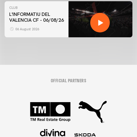
CLUB
L'INFORMATIU DEL
VALENCIA CF - 06/08/26
06 August 2026
OFFICIAL PARTNERS