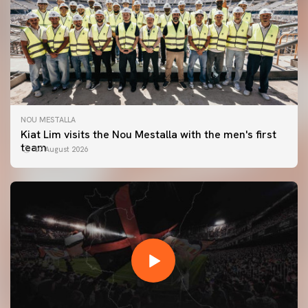
NOU MESTALLA
Kiat Lim visits the Nou Mestalla with the men's first
team
07 August 2026