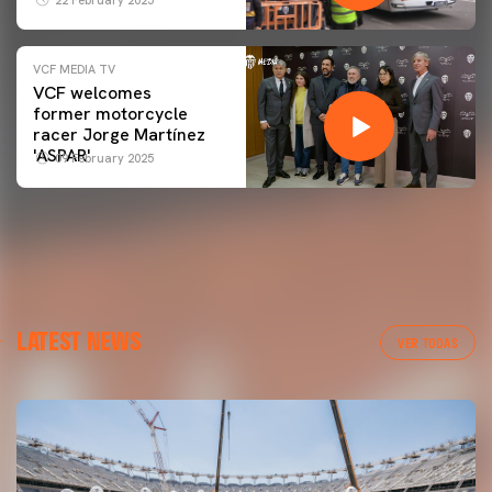
VCF MEDIA TV
VCF welcomes
former motorcycle
racer Jorge Martínez
'ASPAR'
09 February 2025
LATEST NEWS
VER TODAS