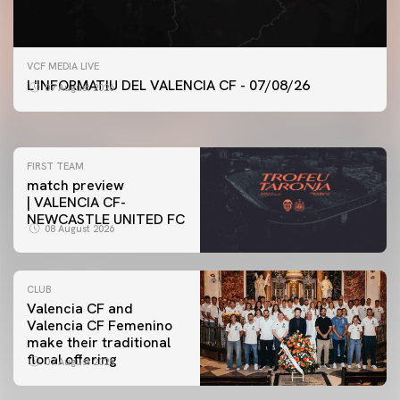
FIRST TEAM
VCF MEDIA LIVE
VALENCIA CF TRAINING SESSION 7/8/2026
L'INFORMATIU DEL VALENCIA CF - 07/08/26
07 August 2026
07 August 2026
FIRST TEAM
match preview
| VALENCIA CF-
NEWCASTLE UNITED FC
08 August 2026
CLUB
Valencia CF and
Valencia CF Femenino
make their traditional
floral offering
07 August 2026