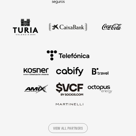
VIEW ALL PARTNERS