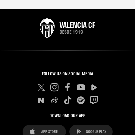
FOLLOW US ON SOCIAL MEDIA
DOWNLOAD OUR APP