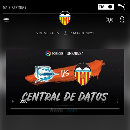
MAIN PARTNERS
VCF MEDIA TV
06 MARCH 2020