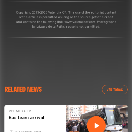
Copyright 2013-2025 Valencia CF. The use of the editorial content
of the article is permitted as long as the source gets the credit
and contains the following link: www.valenciacf.com. Photographs
by Lázaro de la Peña, reuse is not permitted.
RELATED NEWS
VER TODAS
VCF MEDIA TV
Bus team arrival
22 February 2025