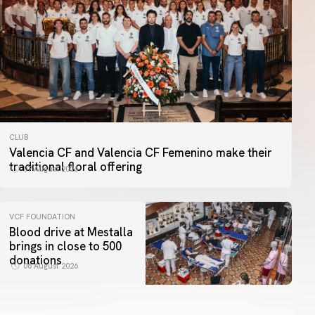
CLUB
Valencia CF and Valencia CF Femenino make their
traditional floral offering
07 August 2026
VCF FOUNDATION
Blood drive at Mestalla
brings in close to 500
donations
06 August 2026