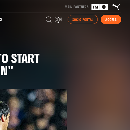
MAIN PARTNERS
S
SOCIO PORTAL
ACCESS
TO START
ON"