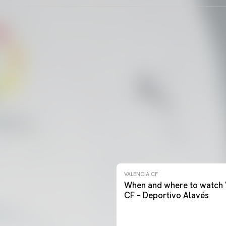
VALENCIA CF
When and where to watch 
CF – Deportivo Alavés