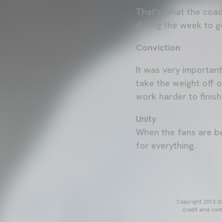
That's what the coac
during the week to ge
Conviction
It was very importan
take the weight off 
work harder to finish
Unity
When the fans are be
for everything.
Copyright 2013-20
credit and cont