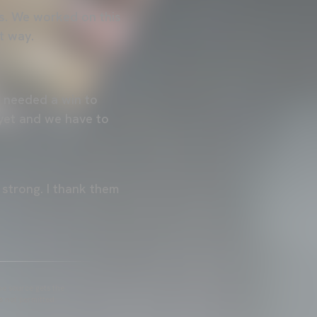
s. We worked on this
t way.
 needed a win to
 yet and we have to
strong. I thank them
he source gets the
s not permitted.