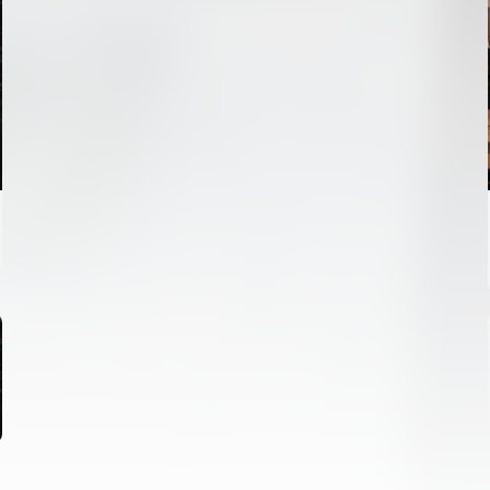
FIRST TEAM
VALENCIA CF TRAINING SESSION 6/8/2026
06 August 2026