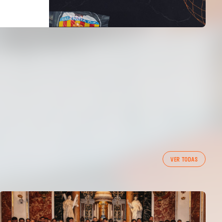
VER TODAS