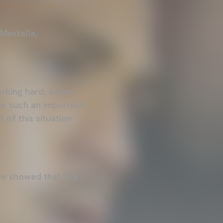
 Mestalla,
orking hard, as we
ter such an important
 of this situation
y we showed that. We