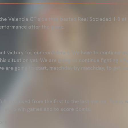
 the Valencia CF side that bested Real Sociedad 1-0 at
rformance after the game.
tant victory for our confidence. We have to continue w
his situation yet. We are going to continue fighting af
we are going to start, matchday by matchday, to get out
 fully focused from the first to the last minute. Toda
 this to win games and to score points.
ork