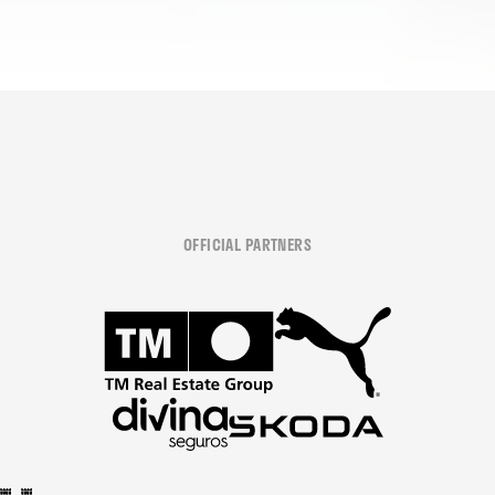
OFFICIAL PARTNERS