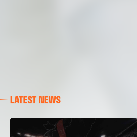
LATEST NEWS