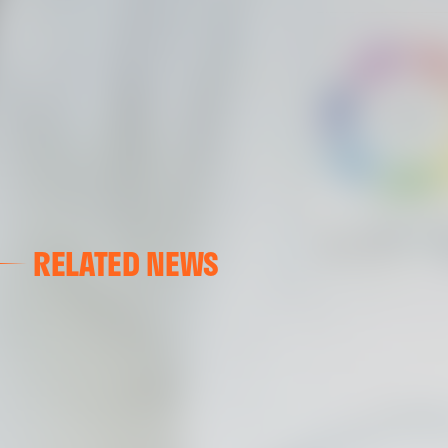
RELATED NEWS
VALENCIA CF
VALENCIA CF TRAINING SESSION 04/03/26
04 March 2026