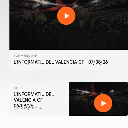
VCF MEDIA LIVE
L'INFORMATIU DEL VALENCIA CF - 07/08/26
07 August 2026
CLUB
L'INFORMATIU DEL
VALENCIA CF -
06/08/26
06 August 2026