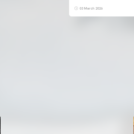
03 March 2026
FIRST TEAM
VALENCIA CF TRAINING SESSION 7/8/2026
07 August 2026