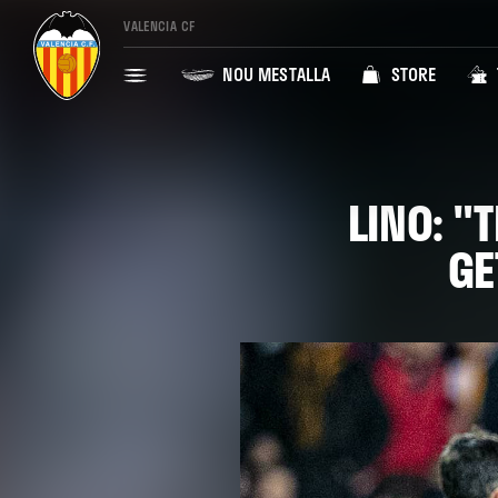
VALENCIA CF
NOU MESTALLA
STORE
LINO: "
GE