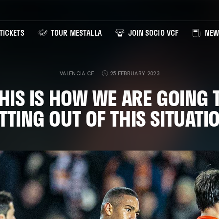
TICKETS
TOUR MESTALLA
JOIN SOCIO VCF
NEW
VALENCIA CF
25 FEBRUARY 2023
THIS IS HOW WE ARE GOING 
TTING OUT OF THIS SITUATI