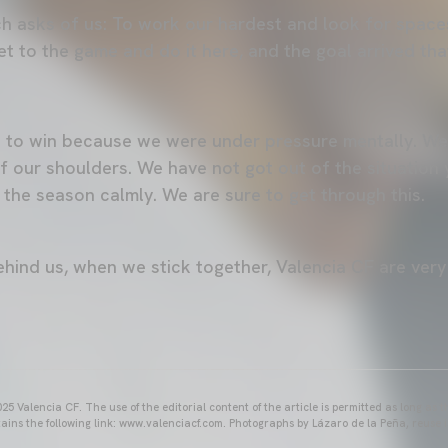
h asks of us: To work our hardest and look for space
t to the game and do it here, and the goal arrived tha
t to win because we were under pressure mentally. We
of our shoulders. We have not got out of the situation
 the season calmly. We are sure to get through this.
hind us, when we stick together, Valencia CF are very 
25 Valencia CF. The use of the editorial content of the article is permitted as long as t
ains the following link: www.valenciacf.com. Photographs by Lázaro de la Peña, reuse i