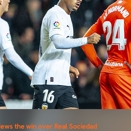
iews the win over Real Sociedad