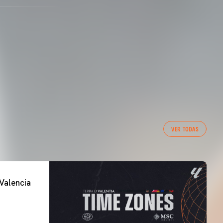
VER TODAS
Valencia