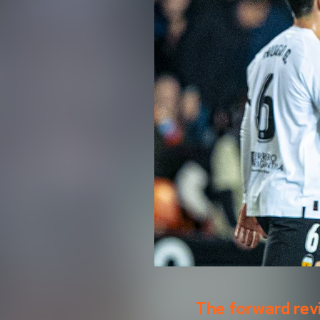
The forward rev