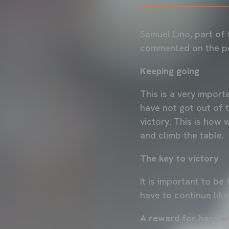
Samuel Lino, part of
commented on the pe
Keeping going
This is a very impor
have not got out of t
victory. This is how 
and climb the table.
The key to victory
It is important to be
have to continue like
A reward for hard w